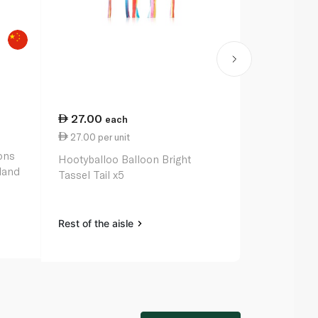
27.00
27.00
each
ea
27.00 per unit
27.00 per u
ons
Hootyballoo Balloon Bright
Hootyballo
land
Tassel Tail x5
x12
Rest of the aisle
Rest of the a