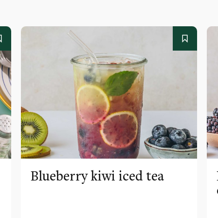
Blueberry kiwi iced tea