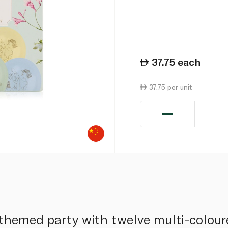
37.75
each
37.75 per unit
themed party with twelve multi-colour