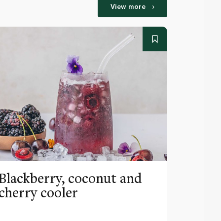
View more
Blackberry, coconut and
Pinea
cherry cooler
lemo