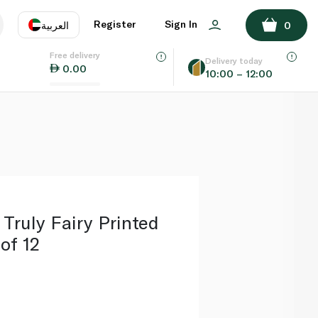
ADD TO BASKET
Register
Sign In
العربية
0
Free delivery
uage
EN
عر
Delivery today
0.00
10:00 – 12:00
AE
SA
 Truly Fairy Printed
of 12