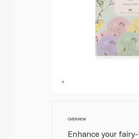
OVERVIEW
Enhance your fairy-