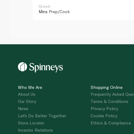
Greek
Mins
Prep/Cook
Who We Are
Shopping Online
About Us
Frequently Asked Que
Our Story
Terms & Conditions
News
Privacy Policy
Let's Do Better Together
Cookie Policy
Store Locator
Ethics & Compliance
Investor Relations