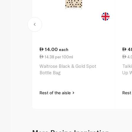
14.00
4
each
14.38 per 100ml
4.0
Waitrose Black & Gold Spot
Talk
Bottle Bag
Up W
Rest of the aisle
Rest 