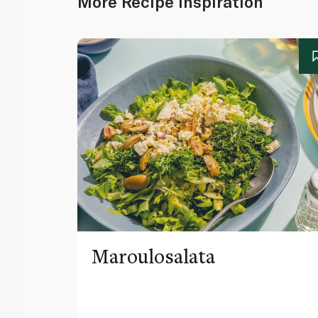
More Recipe Inspiration
Maroulosalata