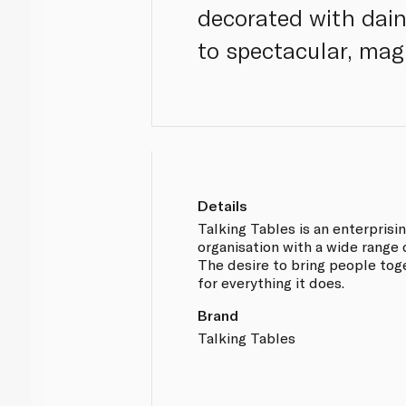
decorated with dain
to spectacular, magi
Details
Talking Tables is an enterprisi
organisation with a wide range 
The desire to bring people toge
for everything it does.
Brand
Talking Tables