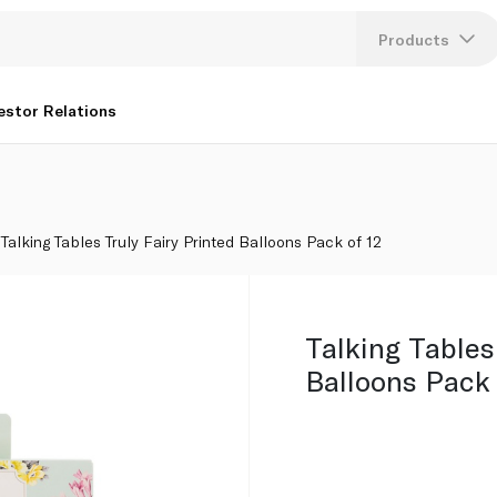
12
Products
Lang
estor Relations
U
K
Talking Tables Truly Fairy Printed Balloons Pack of 12
Talking Tables
Balloons Pack 