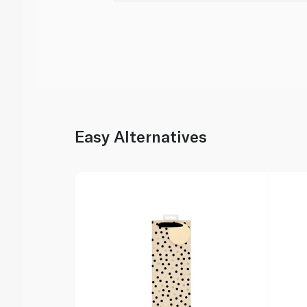
Easy Alternatives