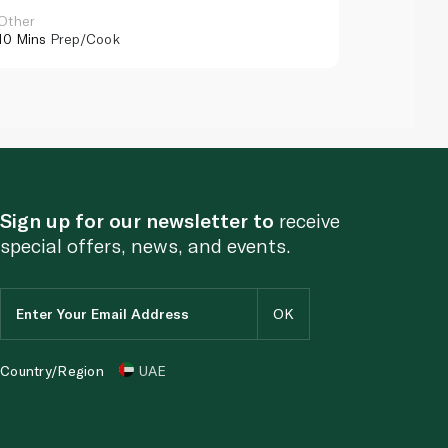
Other
Other
10 Mins
Prep/Cook
10 Mins
Pr
Sign up for our newsletter to
receive
special offers, news, and events.
Country/Region
UAE