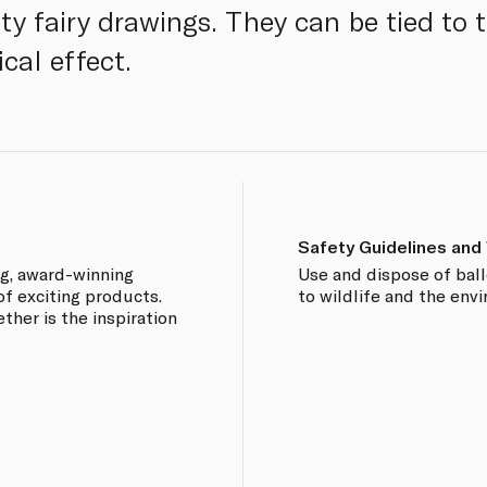
ty fairy drawings. They can be tied to 
cal effect.
Safety Guidelines and
ng, award-winning
Use and dispose of bal
of exciting products.
to wildlife and the env
ther is the inspiration