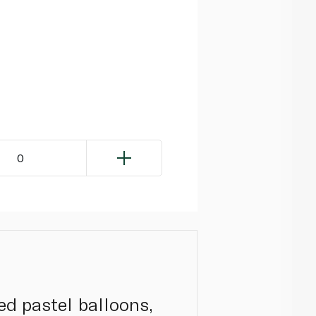
0
ed pastel balloons,