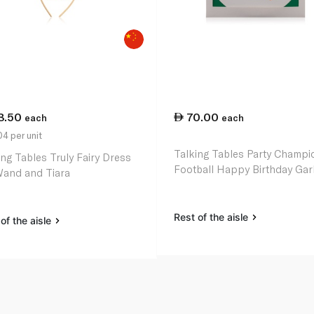
8.50
70.00
each
each
4 per unit
Talking Tables Party Champi
ing Tables Truly Fairy Dress
Football Happy Birthday Gar
and and Tiara
Rest of the aisle
of the aisle