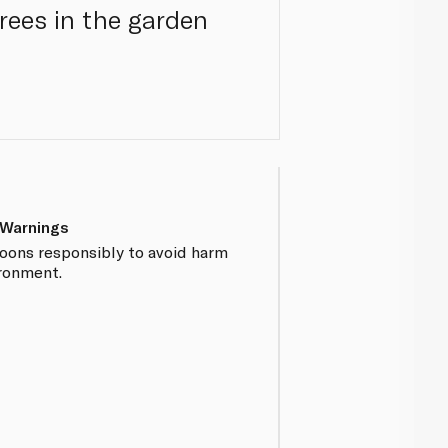
trees in the garden
 Warnings
loons responsibly to avoid harm
ironment.