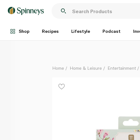
Talking Tables Truly Fairy Printed Balloons Pack of 
Each
Shop
Recipes
Lifestyle
Podcast
Inv
Home
Home & Leisure
Entertainment