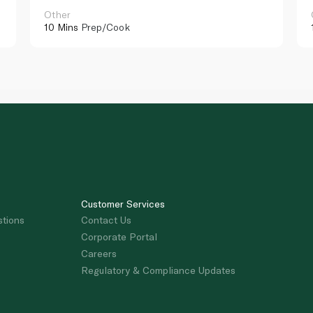
Other
10 Mins
Prep/Cook
Customer Services
stions
Contact Us
Corporate Portal
Careers
Regulatory & Compliance Updates