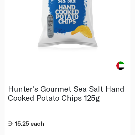
Hunter's Gourmet Sea Salt Hand
Cooked Potato Chips 125g
15.25
each