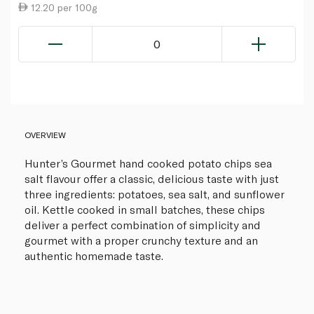
12.20 per 100g
0
OVERVIEW
Hunter’s Gourmet hand cooked potato chips sea
salt flavour offer a classic, delicious taste with just
three ingredients: potatoes, sea salt, and sunflower
oil. Kettle cooked in small batches, these chips
deliver a perfect combination of simplicity and
gourmet with a proper crunchy texture and an
authentic homemade taste.