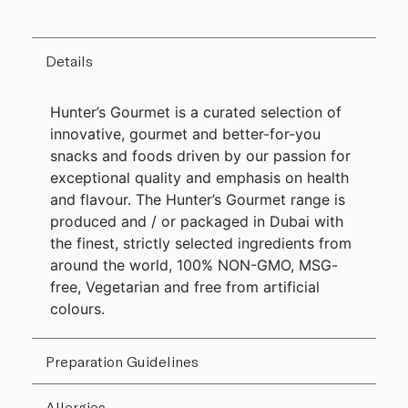
Details
Hunter’s Gourmet is a curated selection of
innovative, gourmet and better-for-you
snacks and foods driven by our passion for
exceptional quality and emphasis on health
and flavour. The Hunter’s Gourmet range is
produced and / or packaged in Dubai with
the finest, strictly selected ingredients from
around the world, 100% NON-GMO, MSG-
free, Vegetarian and free from artificial
colours.
Preparation Guidelines
Allergies