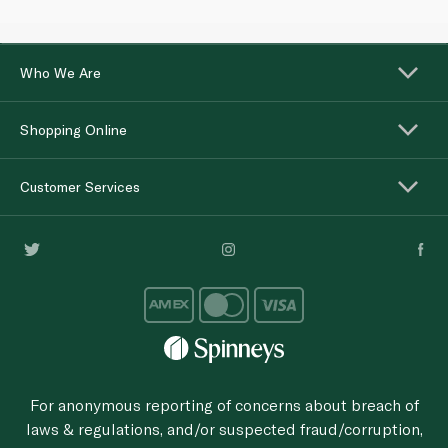
Who We Are
Shopping Online
Customer Services
For anonymous reporting of concerns about breach of
laws & regulations, and/or suspected fraud/corruption,