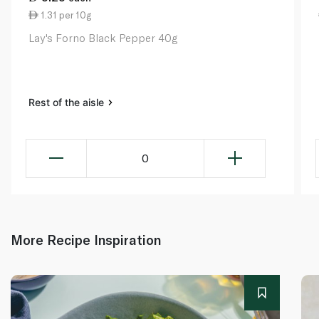
1.31 per 10g
Lay's Forno Black Pepper 40g
Rest of the aisle
0
More Recipe Inspiration