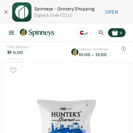
Spinneys - Grocery Shopping
OPEN
Digital & Code FZ LLC
عر
0
Free delivery
EN
عر
Language
Delivery tomorrow
0.00
10:00 – 12:00
UAE
KSA