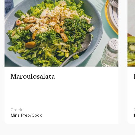
Maroulosalata
Greek
Mins
Prep/Cook