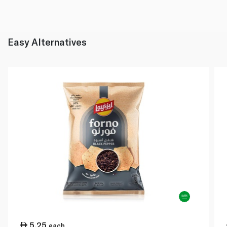
Easy Alternatives
5.25
each