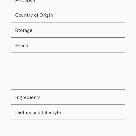
Country of Origin
Storage
Brand
Ingredients
Dietary and Lifestyle