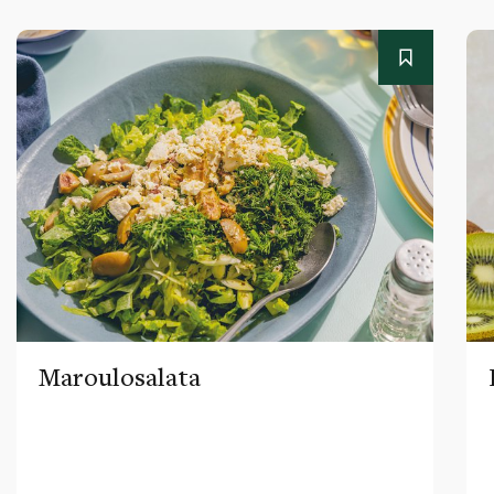
Maroulosalata