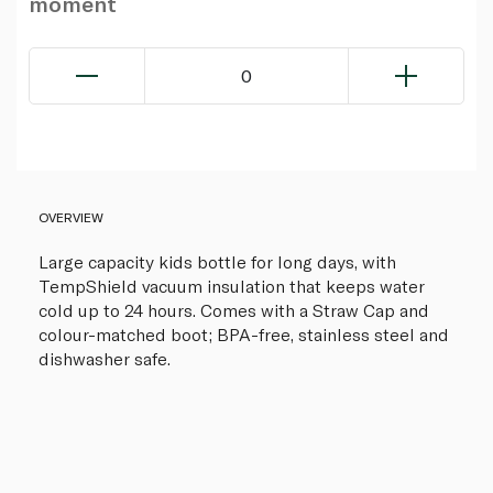
moment
0
OVERVIEW
Large capacity kids bottle for long days, with
TempShield vacuum insulation that keeps water
cold up to 24 hours. Comes with a Straw Cap and
colour-matched boot; BPA-free, stainless steel and
dishwasher safe.