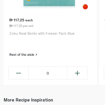
117.25
each
117.25 per unit
Zoku Neat Bento with Freezer Pack Blue
Rest of the aisle
0
More Recipe Inspiration