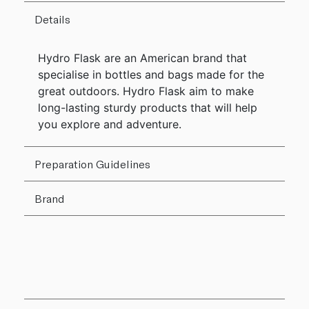
Details
Hydro Flask are an American brand that
specialise in bottles and bags made for the
great outdoors. Hydro Flask aim to make
long-lasting sturdy products that will help
you explore and adventure.
Preparation Guidelines
Brand