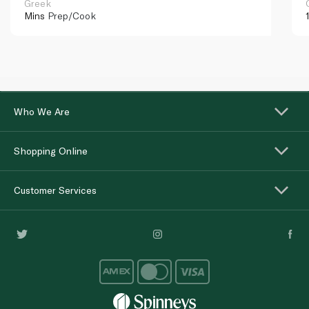
Greek
Mins
Prep/Cook
Who We Are
Shopping Online
Customer Services