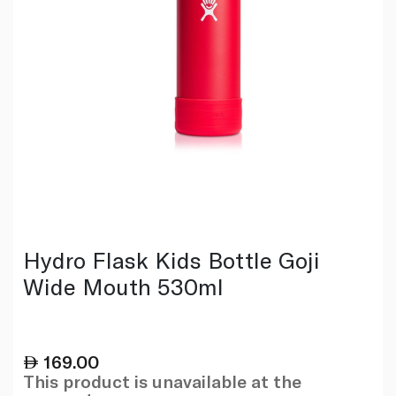
Hydro Flask Kids Bottle Goji
Wide Mouth 530ml
169.00
This product is unavailable at the