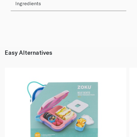
Ingredients
Easy Alternatives