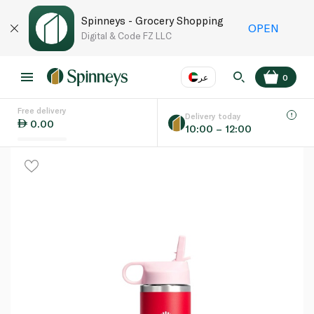
Spinneys - Grocery Shopping
OPEN
Digital & Code FZ LLC
عر
0
Free delivery
EN
عر
Language
Delivery today
0.00
10:00 – 12:00
UAE
KSA