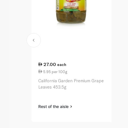
27.00
each
5.95 per 100g
California Garden Premium Grape
Leaves 453.5g
Rest of the aisle