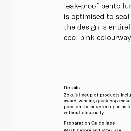
leak-proof bento l
is optimised to seal
the design is entire
cool pink colourway
Details
Zoku’s lineup of products incl
award-winning quick pop maker 
pops on the countertop in as li
without electricity.
Preparation Guidelines
Wash before and after use