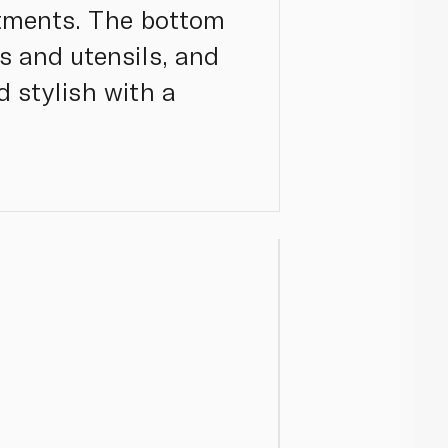
rtments. The bottom
ks and utensils, and
d stylish with a