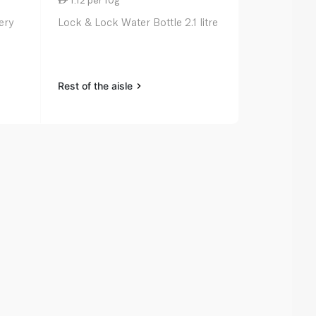
ery
Lock & Lock Water Bottle 2.1 litre
Zoku Pocket
Rest of the aisle
Rest of the a