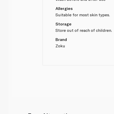
Allergies
Suitable for most skin types.
Storage
Store out of reach of children.
Brand
Zoku