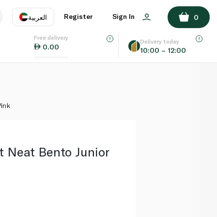
ADD TO BASKET
Register
Sign In
العربية
0
Free delivery
uage
EN
عر
Delivery today
0.00
10:00 – 12:00
AE
SA
Pink
t Neat Bento Junior