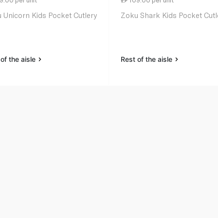
 Unicorn Kids Pocket Cutlery
Zoku Shark Kids Pocket Cutl
of the aisle
Rest of the aisle