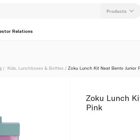
Products
Lang
estor Relations
U
K
g
Kids, Lunchboxes & Bottles
Zoku Lunch Kit Neat Bento Junior 
Zoku Lunch Ki
Pink