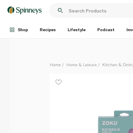
Zoku Lunch Kit Neat Bento Junior Pink
Each
Shop
Recipes
Lifestyle
Podcast
Inv
Home
Home & Leisure
Kitchen & Dinin