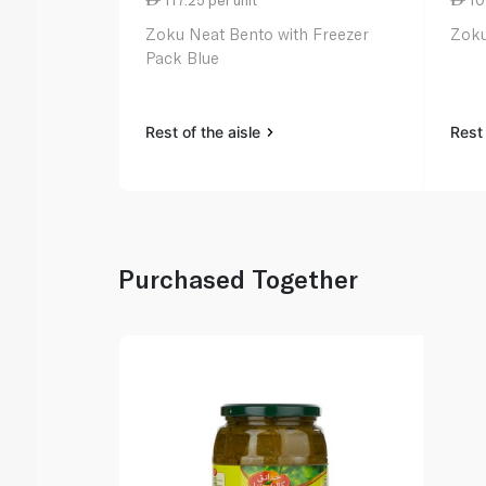
Zoku Neat Bento with Freezer
Zoku
Pack Blue
Rest of the aisle
Rest 
Purchased Together