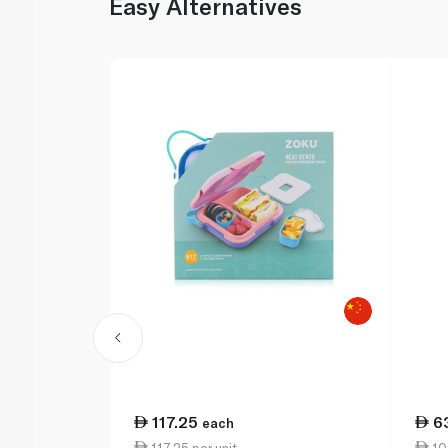
Easy Alternatives
117.25
6
each
117.25 per unit
109