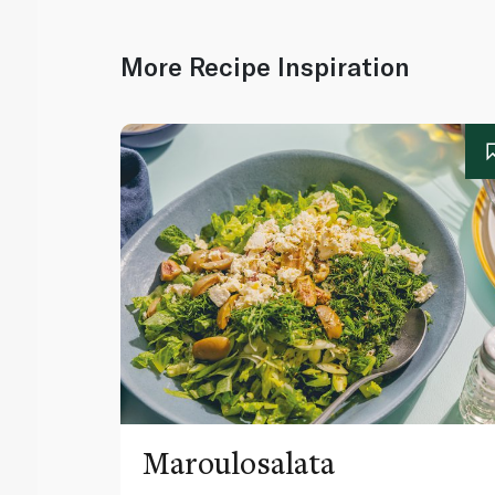
More Recipe Inspiration
Maroulosalata