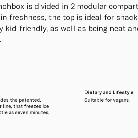
unchbox is divided in 2 modular compa
 in freshness, the top is ideal for snac
ly kid-friendly, as well as being neat an
.
Dietary and Lifestyle
udes the patented,
Suitable for vegans.
line, that freezes ice
ttle as seven minutes,