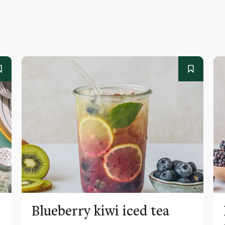
Blueberry kiwi iced tea