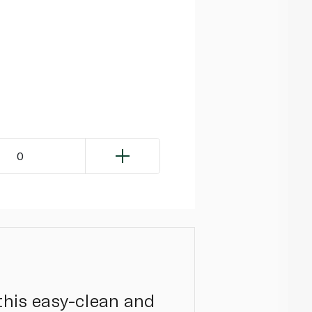
0
 this easy-clean and