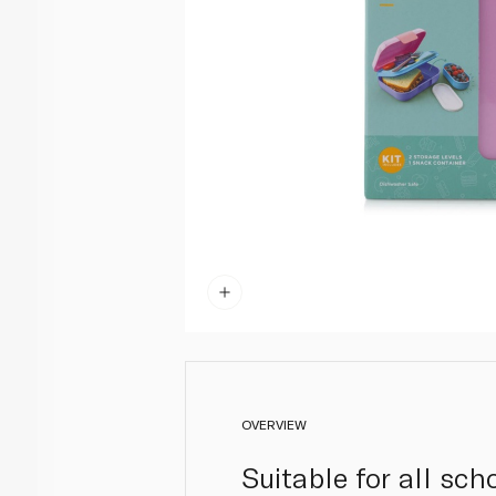
OVERVIEW
Suitable for all sc