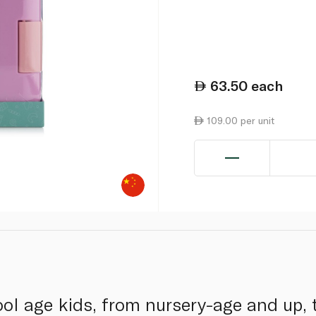
63.50
each
109.00 per unit
hool age kids, from nursery-age and up,