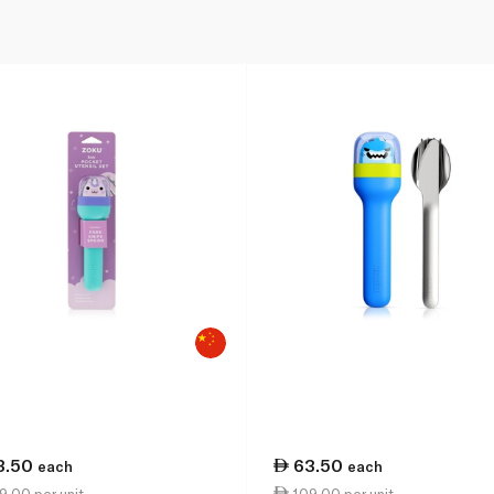
3.50
63.50
each
each
.00 per unit
109.00 per unit