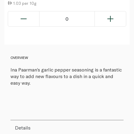
1.03 per 10g
0
OVERVIEW
Ina Paarman’s garlic pepper seasoning is a fantastic
way to add new flavours to a dish in a quick and
easy way.
Details