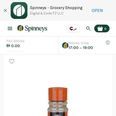
Spinneys - Grocery Shopping
OPEN
Digital & Code FZ LLC
عر
0
Free delivery
EN
عر
Language
Delivery today
0.00
17:00 – 19:00
UAE
KSA