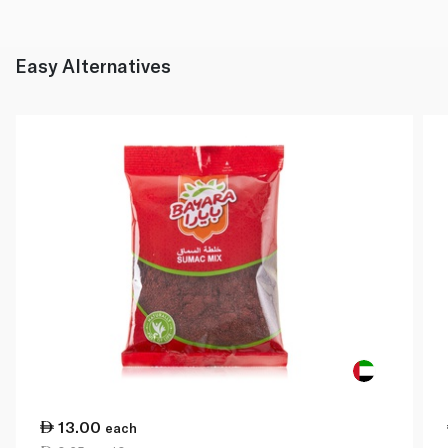
Easy Alternatives
13.00
each