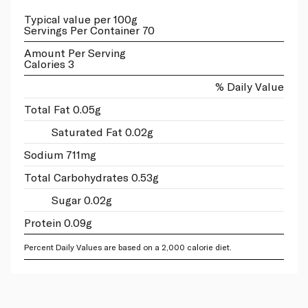
Typical value per 100g
Servings Per Container 70
Amount Per Serving
Calories 3
% Daily Value
Total Fat 0.05g
Saturated Fat 0.02g
Sodium 711mg
Total Carbohydrates 0.53g
Sugar 0.02g
Protein 0.09g
Percent Daily Values are based on a 2,000 calorie diet.