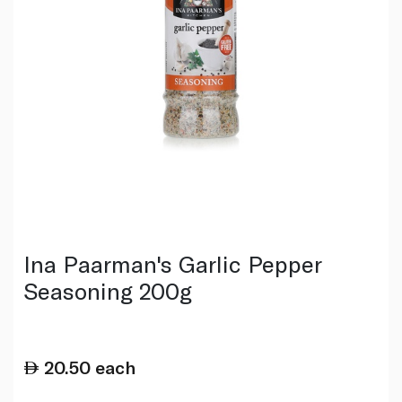
Ina Paarman's Garlic Pepper
Seasoning 200g
20.50
each