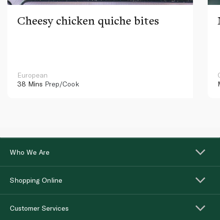
Cheesy chicken quiche bites
European
38 Mins
Prep/Cook
Who We Are
Shopping Online
Customer Services