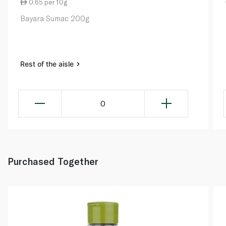
0.65 per 10g
Bayara Sumac 200g
Rest of the aisle
0
Purchased Together