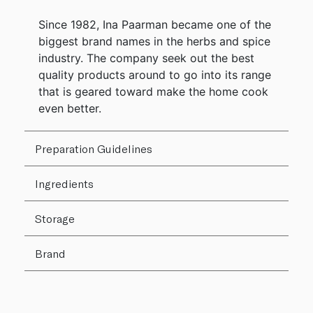
Since 1982, Ina Paarman became one of the
biggest brand names in the herbs and spice
industry. The company seek out the best
quality products around to go into its range
that is geared toward make the home cook
even better.
Preparation Guidelines
Ingredients
Storage
Brand