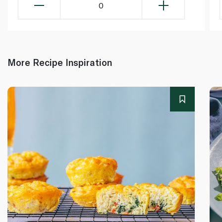
0
More Recipe Inspiration