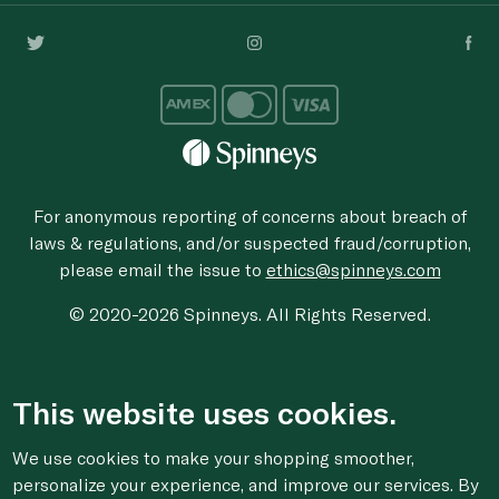
For anonymous reporting of concerns about breach of
laws & regulations, and/or suspected fraud/corruption,
please email the issue to
ethics@spinneys.com
© 2020-2026 Spinneys. All Rights Reserved.
This website uses cookies.
We use cookies to make your shopping smoother,
personalize your experience, and improve our services. By