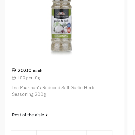
20.00
each
1.00 per 10g
Ina Paarman's Reduced Salt Garlic Herb
Seasoning 200g
Rest of the aisle