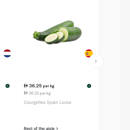
36.25
15.75
per kg
per
!
!
36.25 per kg
15.75 per k
Courgettes Spain Loose
Lemon South
Rest of the aisle
Rest of the a