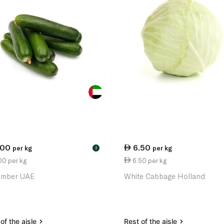
.00
6.50
per kg
per kg
!
00 per kg
6.50 per kg
umber UAE
White Cabbage Holland
of the aisle
Rest of the aisle