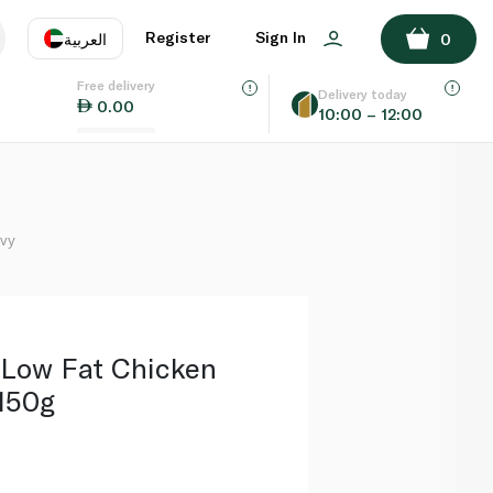
ADD TO BASKET
Register
Sign In
العربية
0
Free delivery
uage
EN
عر
Delivery today
0.00
10:00 – 12:00
AE
SA
avy
 Low Fat Chicken
150g