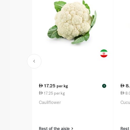
17.25
8
per kg
!
17.25 per kg
8.
Cauliflower
Cuc
Rest of the aisle
Rest 