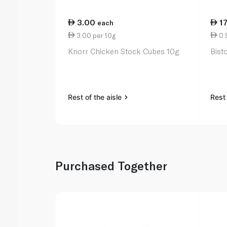
3.00
1
each
3.00 per 10g
0.9
Knorr Chicken Stock Cubes 10g
Bist
Rest of the aisle
Rest 
Purchased Together