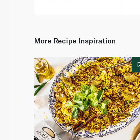
More Recipe Inspiration