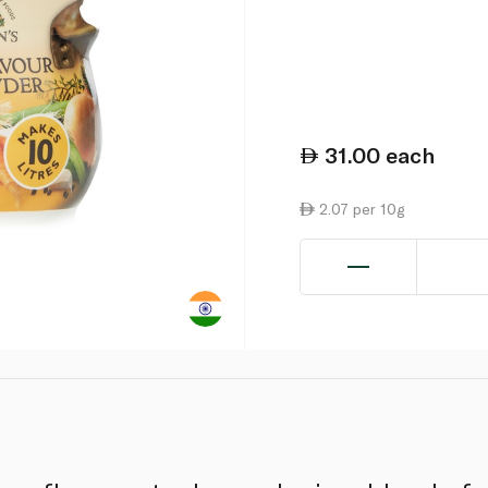
31.00
each
2.07 per 10g