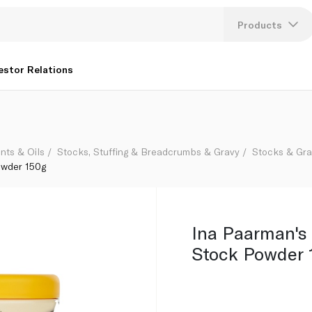
Products
Lang
estor Relations
U
K
nts & Oils
Stocks, Stuffing & Breadcrumbs & Gravy
Stocks & Gr
owder 150g
Ina Paarman's
Stock Powder 