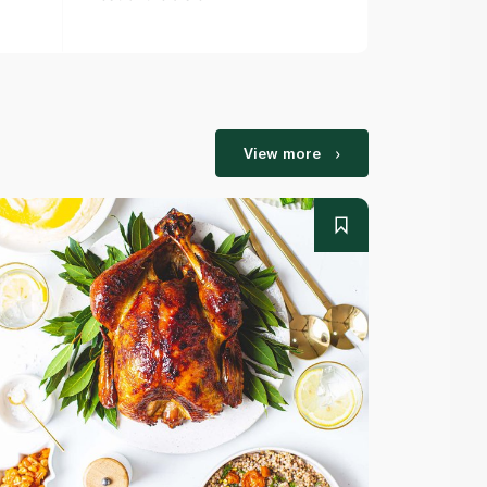
View more