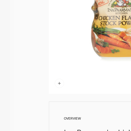
OVERVIEW