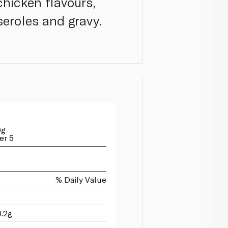
chicken flavours,
seroles and gravy.
0g
er 5
% Daily Value
0.2g