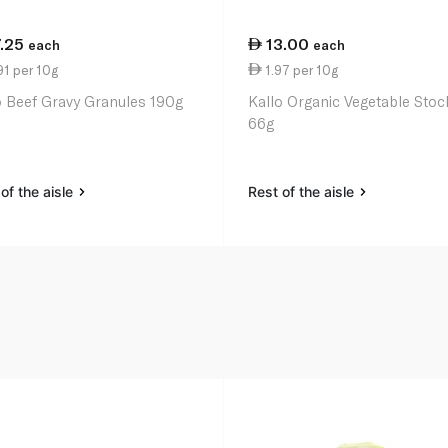
7.25
13.00
each
each
1 per 10g
1.97 per 10g
o Beef Gravy Granules 190g
Kallo Organic Vegetable Stoc
66g
of the aisle
Rest of the aisle