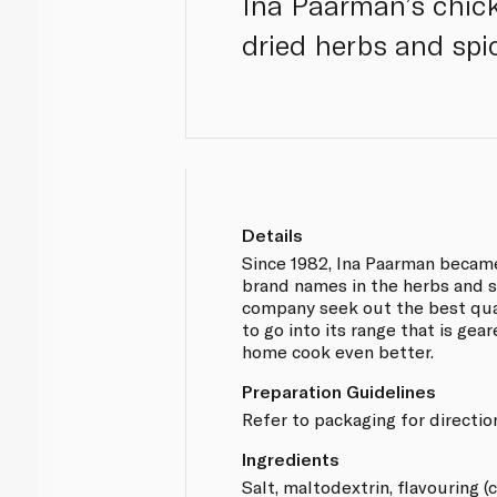
Ina Paarman’s chick
dried herbs and spic
Details
Since 1982, Ina Paarman becam
brand names in the herbs and s
company seek out the best qua
to go into its range that is ge
home cook even better.
Preparation Guidelines
Refer to packaging for directio
Ingredients
Salt, maltodextrin, flavouring (