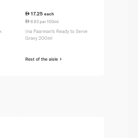
17.25
13.00
each
ea
8.63 per 100ml
2.17 per 10
k
Ina Paarman's Ready to Serve
Kallo Low Sa
Gravy 200ml
Stock Cube
Rest of the aisle
Rest of the a