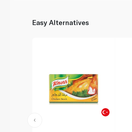
Easy Alternatives