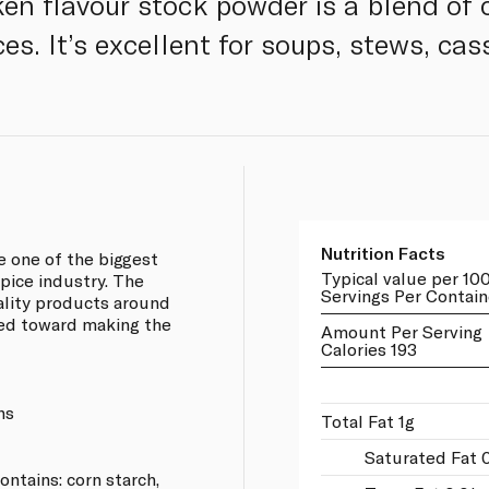
en flavour stock powder is a blend of 
es. It’s excellent for soups, stews, cas
Nutrition Facts
e one of the biggest
Typical value per 10
pice industry. The
Servings Per Contain
lity products around
ared toward making the
Amount Per Serving
Calories 193
ns
Total Fat 1g
Saturated Fat 
contains: corn starch,