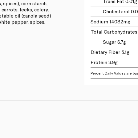
Trans Fat 0.01g
, spices), corn starch,
carrots, leeks, celery,
Cholesterol 0.
etable oil (canola seed)
Sodium 14082mg
 white pepper, spices,
Total Carbohydrates
Sugar 6.7g
Dietary Fiber 5.1g
Protein 3.9g
Percent Daily Values are bas