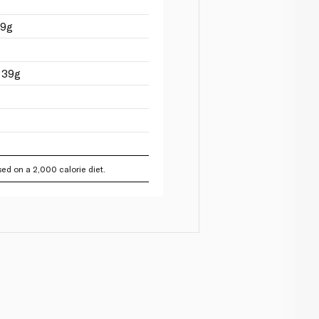
09g
 39g
ed on a 2,000 calorie diet.