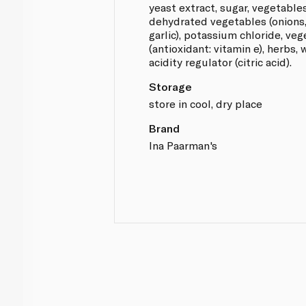
yeast extract, sugar, vegetables
dehydrated vegetables (onions, 
garlic), potassium chloride, veg
(antioxidant: vitamin e), herbs,
acidity regulator (citric acid).
Storage
store in cool, dry place
Brand
Ina Paarman's