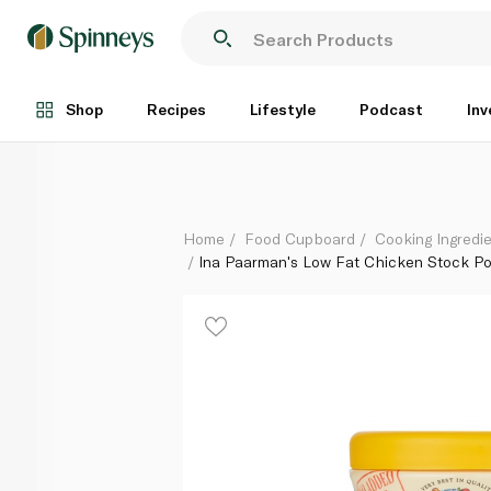
Ina Paarman's Low Fat Chicken Stock Powder 150g
Each
Shop
Recipes
Lifestyle
Podcast
Inv
Home
Food Cupboard
Cooking Ingredie
Ina Paarman's Low Fat Chicken Stock P