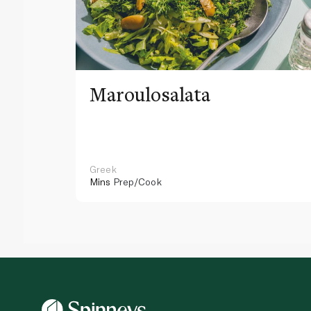
Maroulosalata
Greek
Mins
Prep/Cook