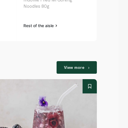
Noodles 80g
Noodles 5 x
Rest of the aisle
Rest of the a
View more