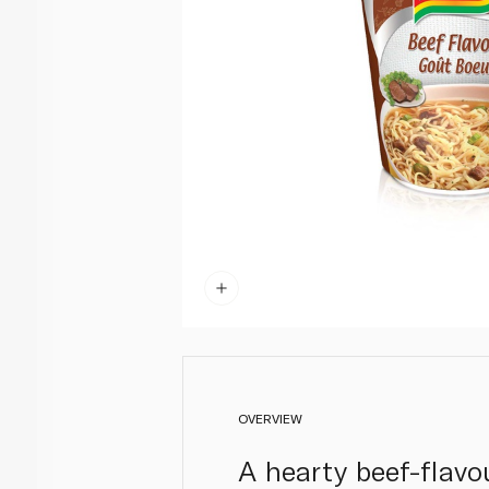
OVERVIEW
A hearty beef-flavo