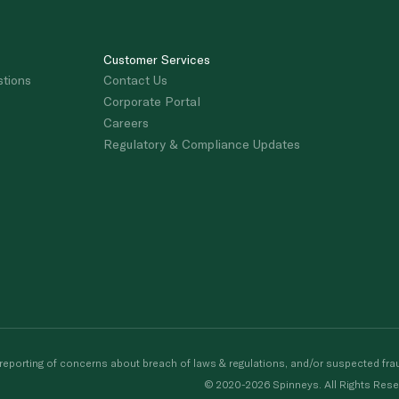
Customer Services
stions
Contact Us
Corporate Portal
Careers
Regulatory & Compliance Updates
porting of concerns about breach of laws & regulations, and/or suspected frau
© 2020-2026 Spinneys. All Rights Rese