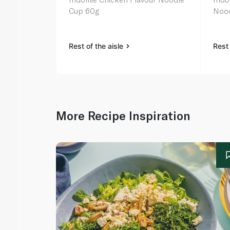
Cup 60g
Nood
Rest of the aisle
Rest 
More Recipe Inspiration