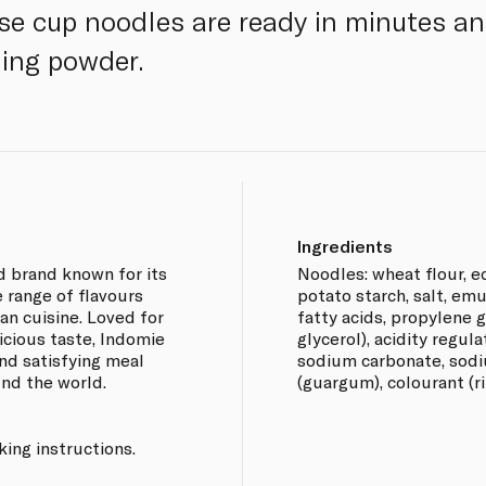
ese cup noodles are ready in minutes a
ing powder.
Ingredients
d brand known for its
Noodles: wheat flour, ed
e range of flavours
potato starch, salt, emu
ian cuisine. Loved for
fatty acids, propylene 
icious taste, Indomie
glycerol), acidity regul
nd satisfying meal
sodium carbonate, sodi
und the world.
(guargum), colourant (ri
ing instructions.