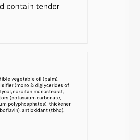
nd contain tender
ible vegetable oil (palm),
lsifier (mono & diglycerides of
glycol, sorbitan monostearat,
ators (potassium carbonate,
um polyphosphates), thickener
boflavin), antioxidant (tbhq).