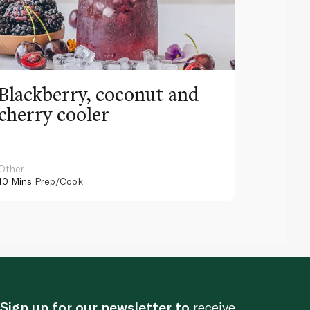
Blackberry, coconut and
Pinea
cherry cooler
lemo
Other
Other
10 Mins
Prep/Cook
10 Mins
Pr
Sign up for our newsletter to
receive