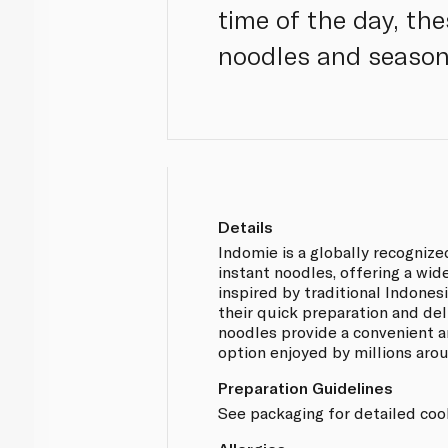
time of the day, th
noodles and season
Details
Indomie is a globally recognize
instant noodles, offering a wid
inspired by traditional Indones
their quick preparation and del
noodles provide a convenient a
option enjoyed by millions aro
Preparation Guidelines
See packaging for detailed cook