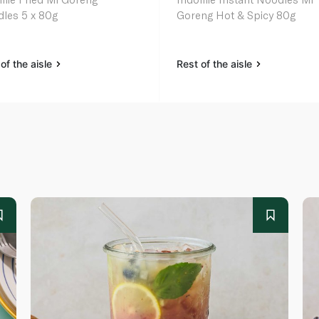
les 5 x 80g
Goreng Hot & Spicy 80g
of the aisle
Rest of the aisle