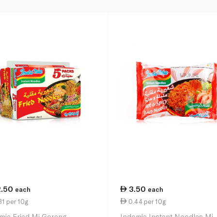
2.50
3.50
each
each
1 per 10g
0.44 per 10g
mie Fried Mi Goreng
Indomie Instant Noodles Mi