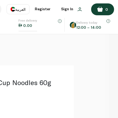
ADD TO BASKET
Register
Sign In
العربية
0
Free delivery
uage
EN
عر
Delivery today
0.00
12:00 – 14:00
AE
SA
Cup Noodles 60g