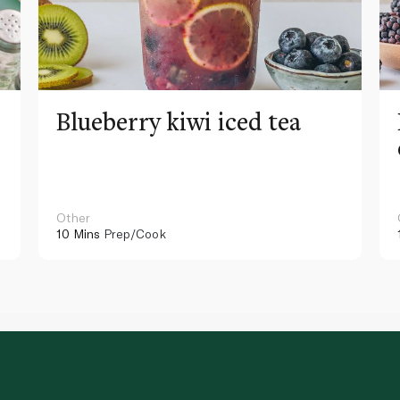
Blueberry kiwi iced tea
Other
10 Mins
Prep/Cook