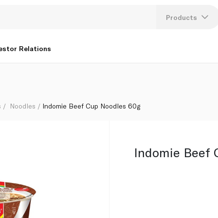
Products
Lang
estor Relations
U
K
s
Noodles
Indomie Beef Cup Noodles 60g
Indomie Beef 