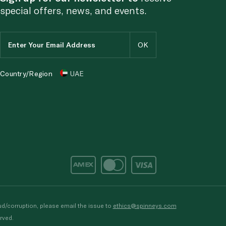
special offers, news, and events.
Country/Region
UAE
d/corruption, please email the issue to
ethics@spinneys.com
rved.