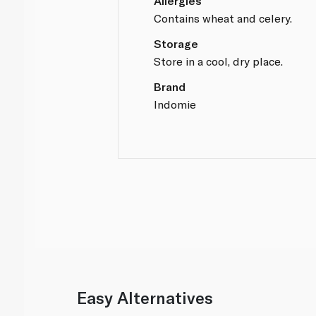
Allergies
Contains wheat and celery.
Storage
Store in a cool, dry place.
Brand
Indomie
Easy Alternatives