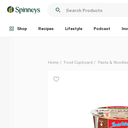
Indomie Beef Cup Noodles 60g
Each
Shop
Recipes
Lifestyle
Podcast
Inv
Home
Food Cupboard
Pasta & Noodle