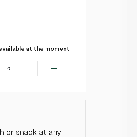
navailable at the moment
0
h or snack at any