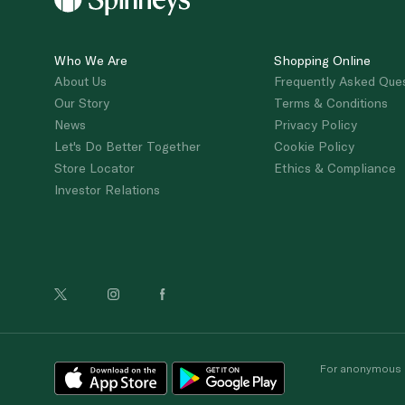
Who We Are
Shopping Online
About Us
Frequently Asked Que
Our Story
Terms & Conditions
News
Privacy Policy
Let's Do Better Together
Cookie Policy
Store Locator
Ethics & Compliance
Investor Relations
For anonymous re