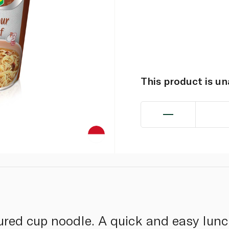
This product is u
ured cup noodle. A quick and easy lunc