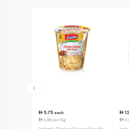
5.75
1
each
0.96 per 10g
0.3
Indomie Chicken Flavour Noodle
Indo