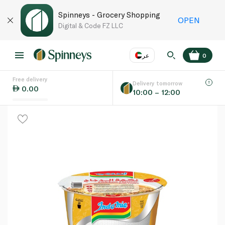
Spinneys - Grocery Shopping
OPEN
Digital & Code FZ LLC
عر
0
Free delivery
EN
عر
Language
Delivery tomorrow
0.00
10:00 – 12:00
UAE
KSA