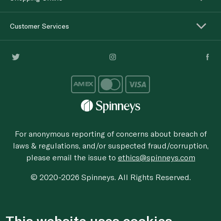
Customer Services
For anonymous reporting of concerns about breach of
laws & regulations, and/or suspected fraud/corruption,
please email the issue to
ethics@spinneys.com
© 2020-2026 Spinneys. All Rights Reserved.
This website uses cookies.