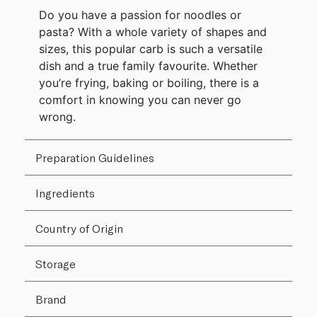
Do you have a passion for noodles or
pasta? With a whole variety of shapes and
sizes, this popular carb is such a versatile
dish and a true family favourite. Whether
you’re frying, baking or boiling, there is a
comfort in knowing you can never go
wrong.
Preparation Guidelines
Ingredients
Country of Origin
Storage
Brand