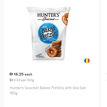
16.25
each
9.03 per 100g
Hunter's Gourmet Baked PretzOs with Sea Salt
180g