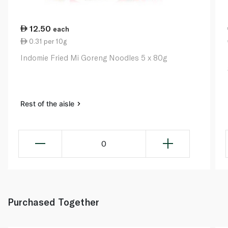
12.50
each
0.31 per 10g
Indomie Fried Mi Goreng Noodles 5 x 80g
Rest of the aisle
0
Purchased Together