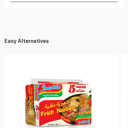
Easy Alternatives