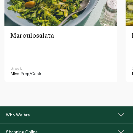
Maroulosalata
Greek
Mins
Prep/Cook
Who We Are
Shopping Online