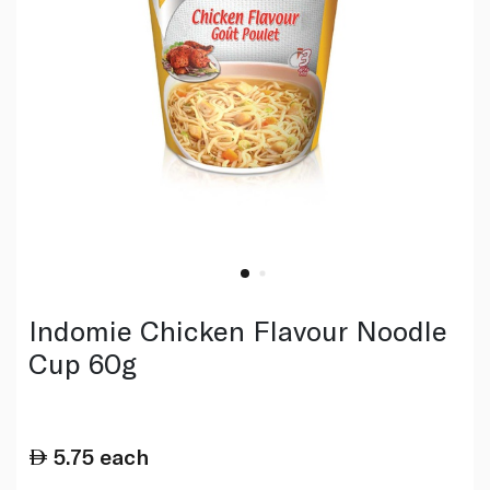
Indomie Chicken Flavour Noodle
Cup 60g
5.75
each