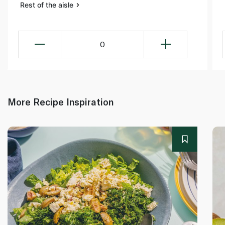
Rest of the aisle
0
More Recipe Inspiration