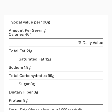
Typical value per 100g
Amount Per Serving
Calories 464
% Daily Value
Total Fat 21g
Saturated Fat 12g
Sodium 1.9g
Total Carbohydrates 59g
Sugar 3g
Dietary Fiber 3g
Protein 9g
Percent Daily Values are based on a 2,000 calorie diet.