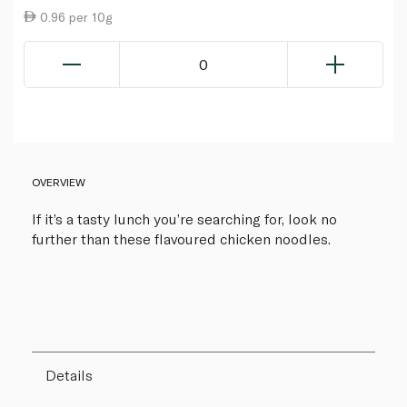
0.96 per 10g
0
OVERVIEW
If it’s a tasty lunch you’re searching for, look no
further than these flavoured chicken noodles.
Details