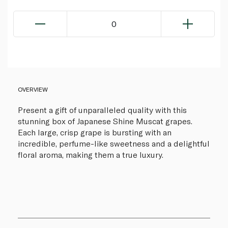
0
OVERVIEW
Present a gift of unparalleled quality with this
stunning box of Japanese Shine Muscat grapes.
Each large, crisp grape is bursting with an
incredible, perfume-like sweetness and a delightful
floral aroma, making them a true luxury.