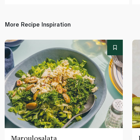
More Recipe Inspiration
Maroulosalata