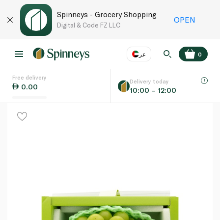
Spinneys - Grocery Shopping
OPEN
Digital & Code FZ LLC
عر
0
Free delivery
EN
عر
Language
Delivery today
0.00
10:00 – 12:00
UAE
KSA