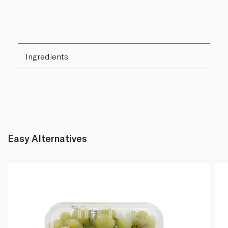
Ingredients
Easy Alternatives