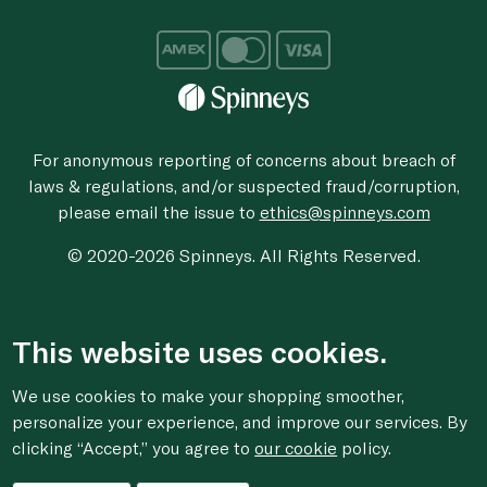
For anonymous reporting of concerns about breach of
laws & regulations, and/or suspected fraud/corruption,
please email the issue to
ethics@spinneys.com
© 2020-2026 Spinneys. All Rights Reserved.
This website uses cookies.
We use cookies to make your shopping smoother,
personalize your experience, and improve our services. By
clicking “Accept,” you agree to
our cookie
policy.