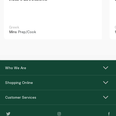
Greek
Mins
Prep/Cook
Who We Are
Shopping Online
Customer Services