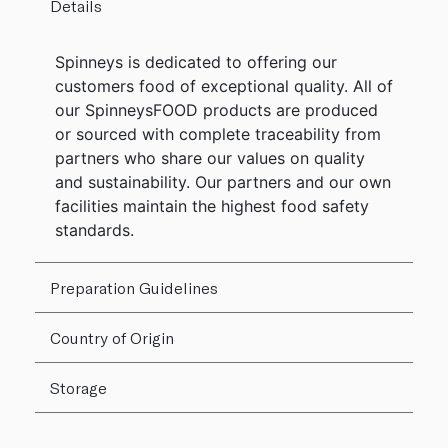
Details
Spinneys is dedicated to offering our
customers food of exceptional quality. All of
our SpinneysFOOD products are produced
or sourced with complete traceability from
partners who share our values on quality
and sustainability. Our partners and our own
facilities maintain the highest food safety
standards.
Preparation Guidelines
Country of Origin
Storage