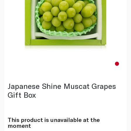
Japanese Shine Muscat Grapes
Gift Box
This product is unavailable at the
moment