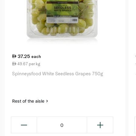
37.25
each
49.67 per kg
Spinneysfood White Seedless Grapes 750g
Rest of the aisle
0