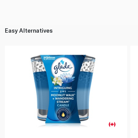
Easy Alternatives