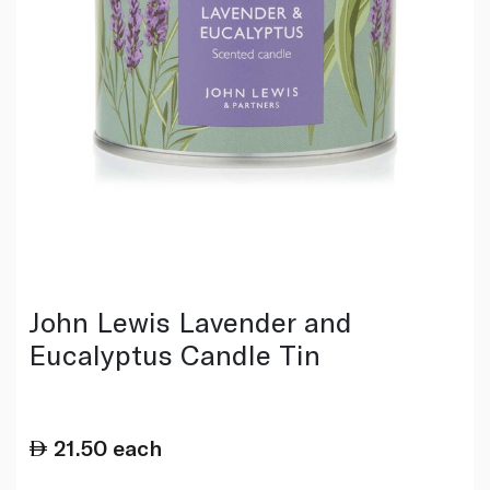
John Lewis Lavender and
Eucalyptus Candle Tin
21.50
each