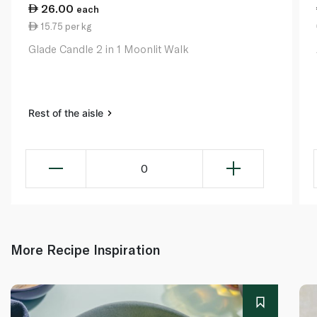
26.00
each
15.75 per kg
Glade Candle 2 in 1 Moonlit Walk
Rest of the aisle
0
More Recipe Inspiration