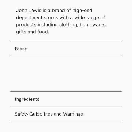
John Lewis is a brand of high-end
department stores with a wide range of
products including clothing, homewares,
gifts and food.
Brand
Ingredients
Safety Guidelines and Warnings