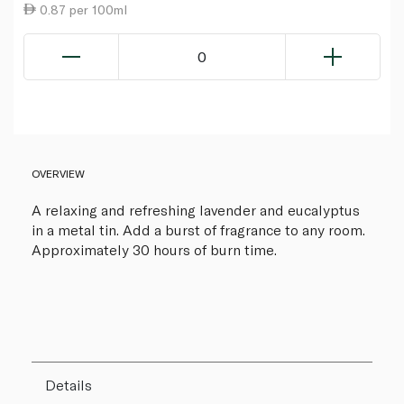
0.87 per 100ml
0
OVERVIEW
A relaxing and refreshing lavender and eucalyptus
in a metal tin. Add a burst of fragrance to any room.
Approximately 30 hours of burn time.
Details