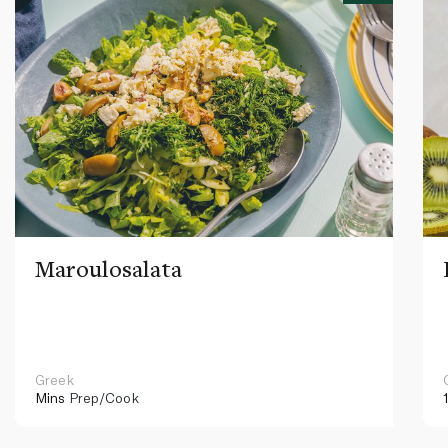
Maroulosalata
Greek
Mins
Prep/Cook