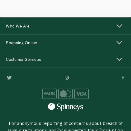
Who We Are
Shopping Online
Customer Services
For anonymous reporting of concerns about breach of
laws & regulations, and/or suspected fraud/corruption,