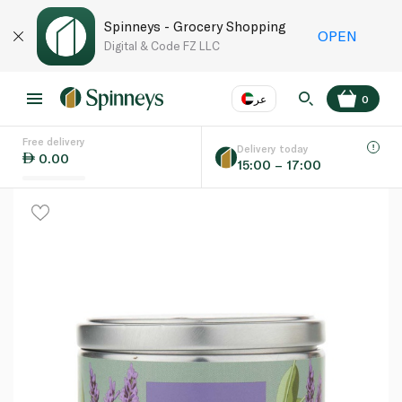
Spinneys - Grocery Shopping
OPEN
Digital & Code FZ LLC
عر
0
Free delivery
EN
عر
Language
Delivery today
0.00
15:00 – 17:00
UAE
KSA