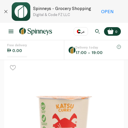
Spinneys - Grocery Shopping
OPEN
Digital & Code FZ LLC
عر
0
Free delivery
EN
عر
Language
Delivery today
0.00
17:00 – 19:00
UAE
KSA