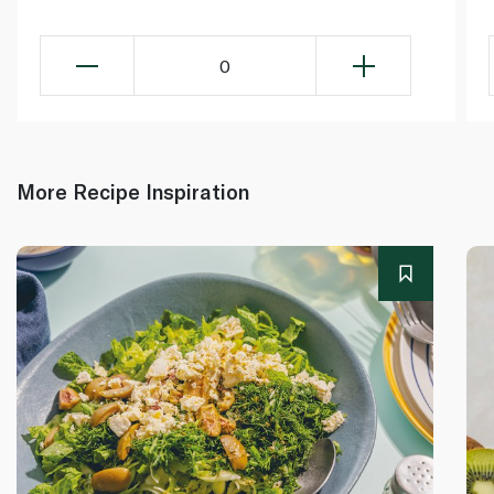
0
More Recipe Inspiration