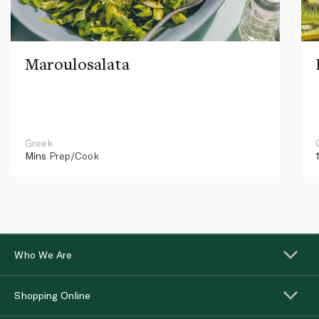
Maroulosalata
Greek
Mins
Prep/Cook
Who We Are
Shopping Online