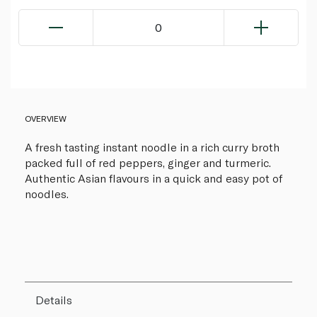
0
OVERVIEW
A fresh tasting instant noodle in a rich curry broth
packed full of red peppers, ginger and turmeric.
Authentic Asian flavours in a quick and easy pot of
noodles.
Details