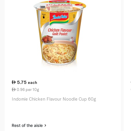
5.75
each
0.96 per 10g
Indomie Chicken Flavour Noodle Cup 60g
Rest of the aisle