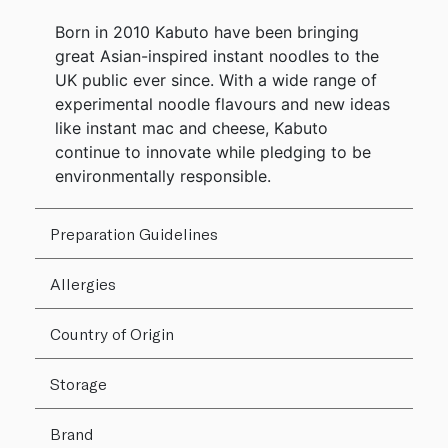
Born in 2010 Kabuto have been bringing
great Asian-inspired instant noodles to the
UK public ever since. With a wide range of
experimental noodle flavours and new ideas
like instant mac and cheese, Kabuto
continue to innovate while pledging to be
environmentally responsible.
Preparation Guidelines
Allergies
Country of Origin
Storage
Brand