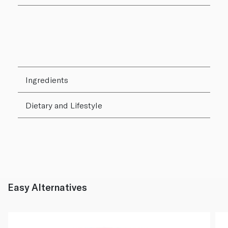
Ingredients
Dietary and Lifestyle
Easy Alternatives