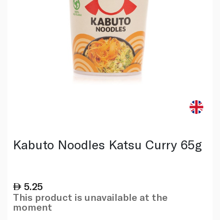
Kabuto Noodles Katsu Curry 65g
5.25
This product is unavailable at the
moment