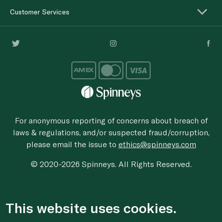
Customer Services
For anonymous reporting of concerns about breach of
laws & regulations, and/or suspected fraud/corruption,
please email the issue to
ethics@spinneys.com
© 2020-2026 Spinneys. All Rights Reserved.
This website uses cookies.