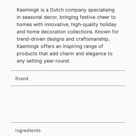
Kaemingk is a Dutch company specialising
in seasonal decor, bringing festive cheer to
homes with innovative, high-quality holiday
and home decoration collections. Known for
trend-driven designs and craftsmanship,
Kaemingk offers an inspiring range of
products that add charm and elegance to
any setting year-round.
Brand
Ingredients