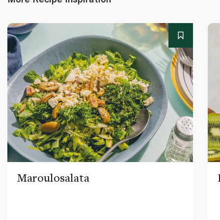
Maroulosalata