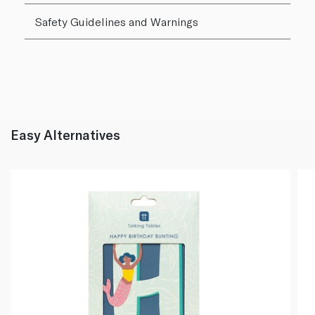
Safety Guidelines and Warnings
Easy Alternatives