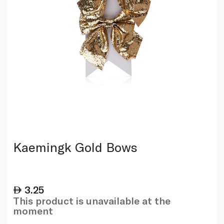
Kaemingk Gold Bows
3.25
This product is unavailable at the
moment