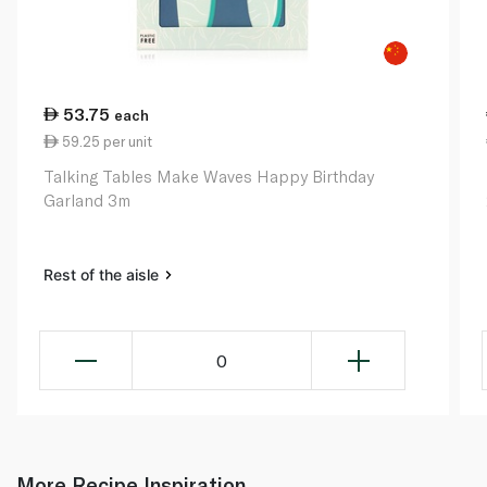
53.75
each
59.25 per unit
Talking Tables Make Waves Happy Birthday
Garland 3m
Rest of the aisle
0
More Recipe Inspiration