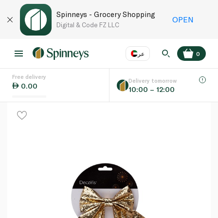
Spinneys - Grocery Shopping
OPEN
Digital & Code FZ LLC
عر
0
Free delivery
EN
عر
Language
Delivery tomorrow
0.00
10:00 – 12:00
UAE
KSA