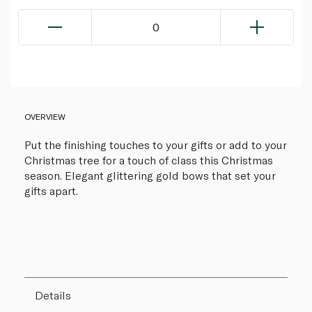
0
OVERVIEW
Put the finishing touches to your gifts or add to your
Christmas tree for a touch of class this Christmas
season. Elegant glittering gold bows that set your
gifts apart.
Details