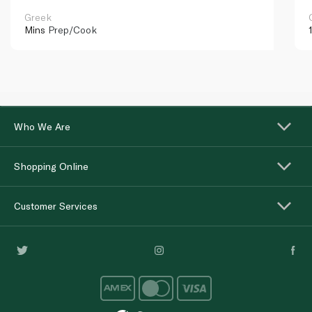
Greek
Mins
Prep/Cook
Who We Are
Shopping Online
Customer Services