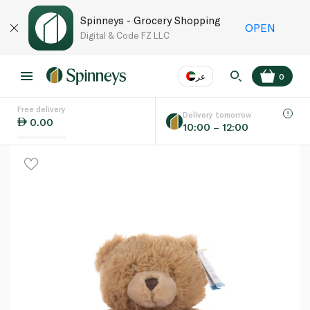
Spinneys - Grocery Shopping
OPEN
Digital & Code FZ LLC
عر
0
Free delivery
EN
عر
Language
Delivery tomorrow
0.00
10:00 – 12:00
UAE
KSA