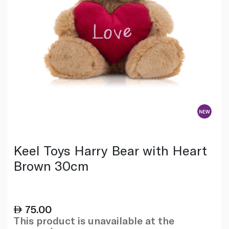
Keel Toys Harry Bear with Heart
Brown 30cm
75.00
This product is unavailable at the