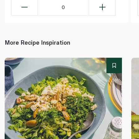
0
More Recipe Inspiration