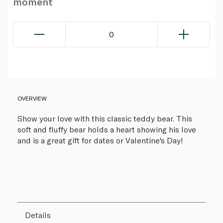
moment
0
OVERVIEW
Show your love with this classic teddy bear. This
soft and fluffy bear holds a heart showing his love
and is a great gift for dates or Valentine's Day!
Details