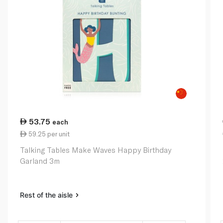
53.75
each
59.25 per unit
Talking Tables Make Waves Happy Birthday
Garland 3m
Rest of the aisle