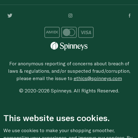
For anonymous reporting of concerns about breach of
laws & regulations, and/or suspected fraud/corruption,
please email the issue to
ethics@spinneys.com
© 2020-2026 Spinneys. All Rights Reserved.
This website uses cookies.
We use cookies to make your shopping smoother,
personalize your experience, and improve our services. By