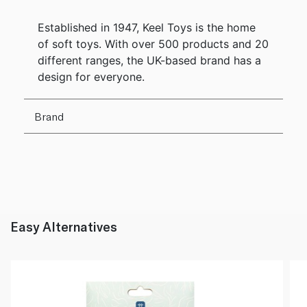
Established in 1947, Keel Toys is the home
of soft toys. With over 500 products and 20
different ranges, the UK-based brand has a
design for everyone.
Brand
Easy Alternatives