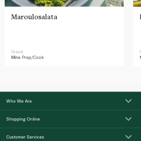
Maroulosalata
Greek
Mins
Prep/Cook
Who We Are
Shopping Online
Customer Services