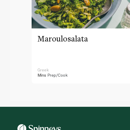
Maroulosalata
Greek
Mins
Prep/Cook