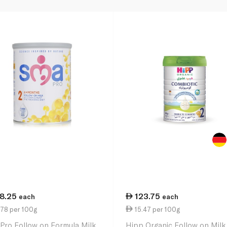
18.25
123.75
each
each
.78 per 100g
15.47 per 100g
Pro Follow on Formula Milk
Hipp Organic Follow on Milk