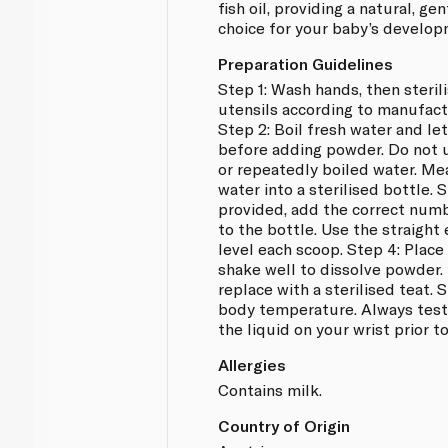
fish oil, providing a natural, ge
choice for your baby’s develop
Preparation Guidelines
Step 1: Wash hands, then steril
utensils according to manufactu
Step 2: Boil fresh water and le
before adding powder. Do not u
or repeatedly boiled water. Me
water into a sterilised bottle. 
provided, add the correct numb
to the bottle. Use the straight 
level each scoop. Step 4: Place
shake well to dissolve powder
replace with a sterilised teat. 
body temperature. Always test
the liquid on your wrist prior t
Allergies
Contains milk.
Country of Origin