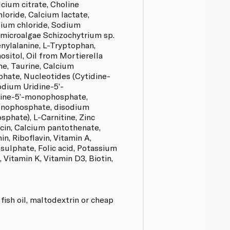
lcium citrate, Choline
loride, Calcium lactate,
ium chloride, Sodium
 microalgae Schizochytrium sp.
enylalanine, L-Tryptophan,
ositol, Oil from Mortierella
ine, Taurine, Calcium
phate, Nucleotides (Cytidine-
dium Uridine-5’-
ine-5’-monophosphate,
onophosphate, disodium
phate), L-Carnitine, Zinc
acin, Calcium pantothenate,
n, Riboflavin, Vitamin A,
sulphate, Folic acid, Potassium
 Vitamin K, Vitamin D3, Biotin,
 fish oil, maltodextrin or cheap