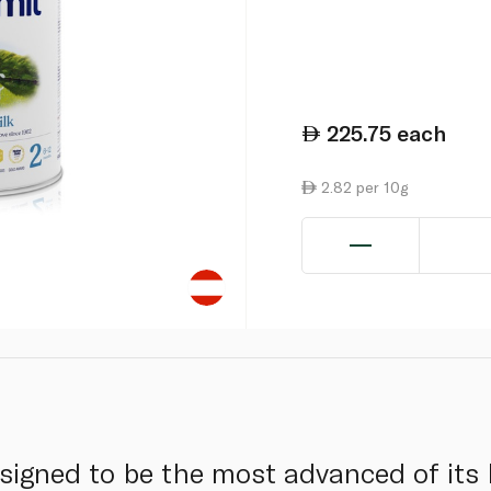
225.75
each
2.82 per 10g
esigned to be the most advanced of its 