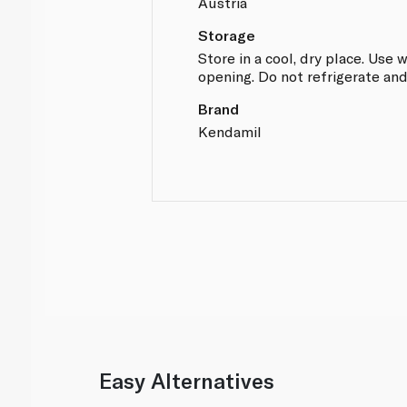
Austria
Storage
Store in a cool, dry place. Use 
opening. Do not refrigerate and
Brand
Kendamil
Easy Alternatives