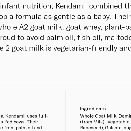
 infant nutrition, Kendamil combined th
op a formula as gentle as a baby. Their
hole A2 goat milk, goat whey, plant
oud to avoid palm oil, fish oil, maltod
e 2 goat milk is vegetarian-friendly an
Ingredients
a, Kendamil uses full-
Whole Goat Milk, Demi
ss-fed cows. Their
(from Milk), Vegetable 
e from palm oil and
Rapeseed), Galacto-olig