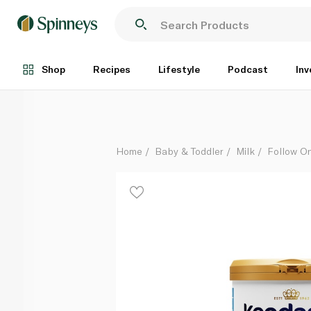
Kendamil Goat Follow On Milk (Stage 2) 800g
Each
Shop
Recipes
Lifestyle
Podcast
Inv
Home
Baby & Toddler
Milk
Follow On