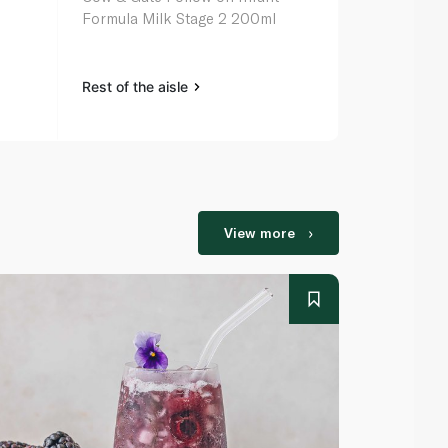
Formula Milk Stage 2 200ml
Rest of the aisle
Rest of the a
View more