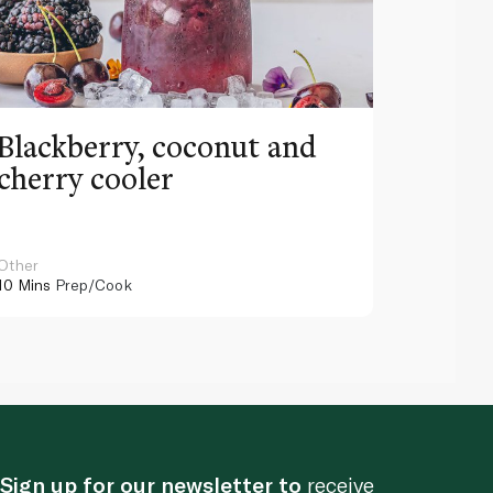
Blackberry, coconut and
Pinea
cherry cooler
lemo
Other
Other
10 Mins
Prep/Cook
10 Mins
Pr
Sign up for our newsletter to
receive