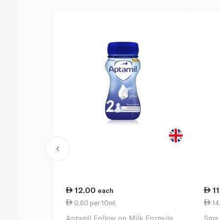
12.00
1
each
0.60 per 10ml
14
Aptamil Follow on Milk Formula
Sma 