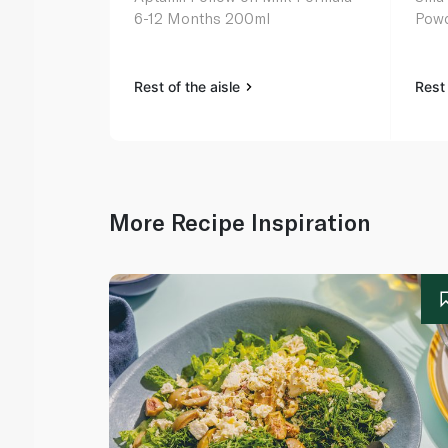
6-12 Months 200ml
Pow
Rest of the aisle
Rest 
More Recipe Inspiration