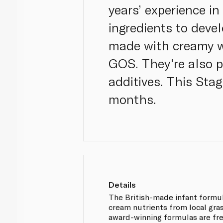
years’ experience in
ingredients to devel
made with creamy w
GOS. They're also pr
additives. This Stag
months.
Details
The British-made infant formul
cream nutrients from local gra
award-winning formulas are fre