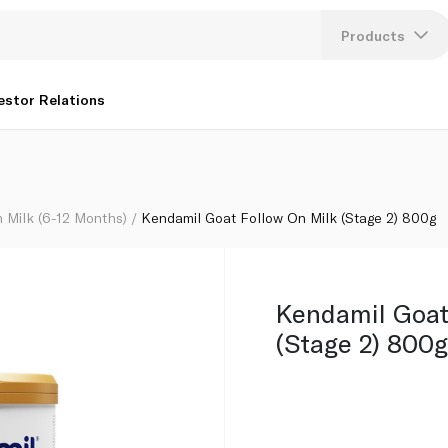
Products
Lang
estor Relations
U
K
 Milk (6-12 Months)
Kendamil Goat Follow On Milk (Stage 2) 800g
Kendamil Goat
(Stage 2) 800g