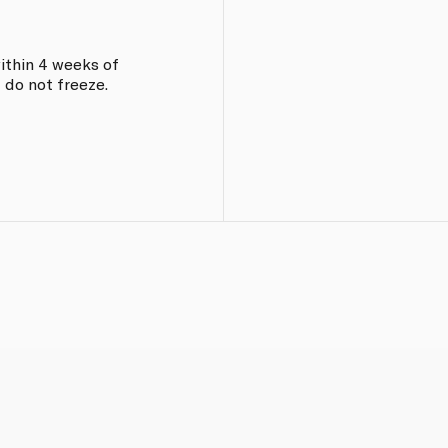
within 4 weeks of
 do not freeze.