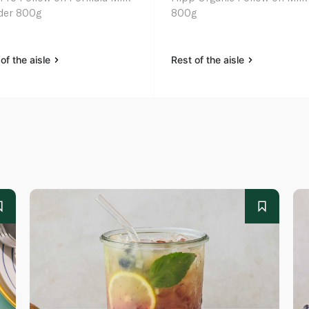
der 800g
800g
of the aisle
Rest of the aisle