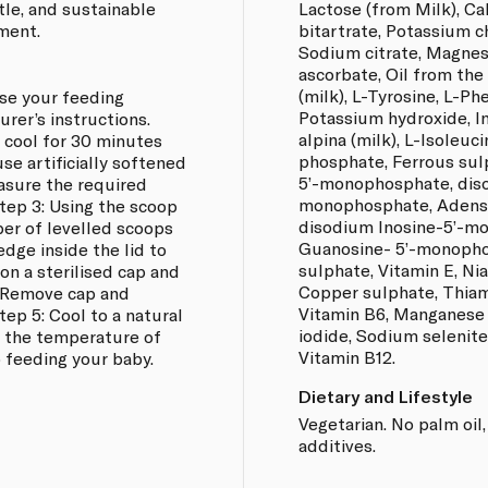
ntle, and sustainable
Lactose (from Milk), Ca
ment.
bitartrate, Potassium ch
Sodium citrate, Magnes
ascorbate, Oil from the
(milk), L-Tyrosine, L-Ph
ise your feeding
Potassium hydroxide, In
rer’s instructions.
alpina (milk), L-Isoleuc
t cool for 30 minutes
phosphate, Ferrous sul
se artificially softened
5’-monophosphate, diso
asure the required
monophosphate, Adens
Step 3: Using the scoop
disodium Inosine-5’-m
er of levelled scoops
Guanosine- 5’-monophos
edge inside the lid to
sulphate, Vitamin E, Ni
 on a sterilised cap and
Copper sulphate, Thiami
. Remove cap and
Vitamin B6, Manganese 
Step 5: Cool to a natural
iodide, Sodium selenite,
 the temperature of
Vitamin B12.
o feeding your baby.
Dietary and Lifestyle
Vegetarian. No palm oil,
additives.