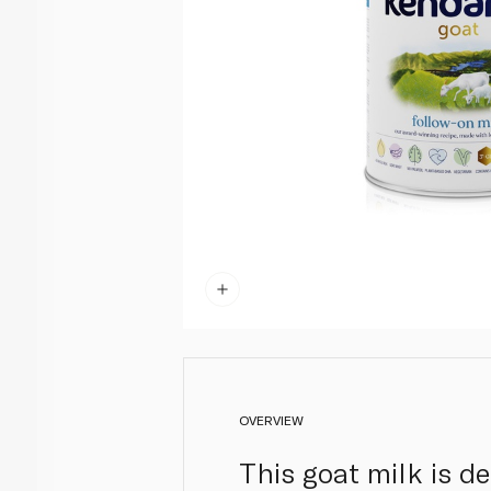
OVERVIEW
This goat milk is d