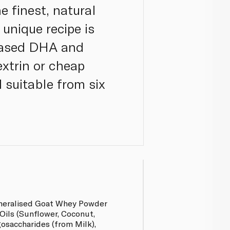
e finest, natural
 unique recipe is
-based DHA and
extrin or cheap
d suitable from six
neralised Goat Whey Powder
Oils (Sunflower, Coconut,
osaccharides (from Milk),