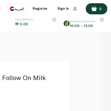
ADD TO BASKET
Register
Sign In
العربية
0
Free delivery
uage
EN
عر
Delivery tomorrow
0.00
10:00 – 12:00
AE
SA
 Follow On Milk