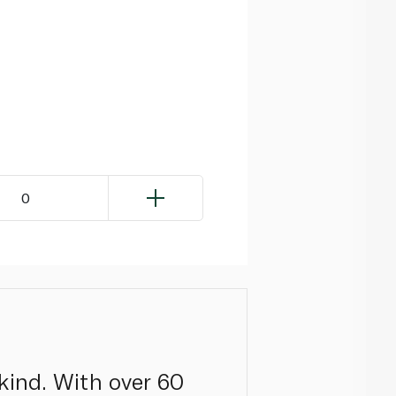
0
kind. With over 60