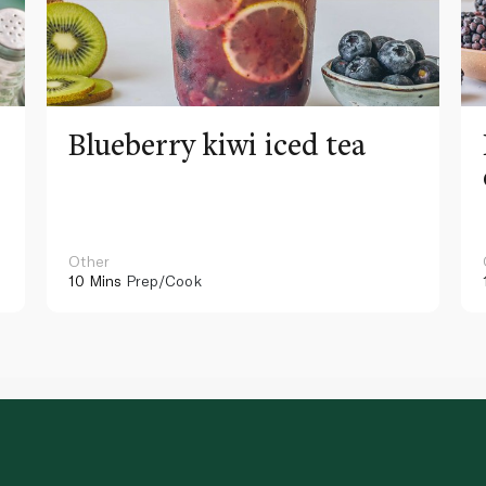
Blueberry kiwi iced tea
Other
10 Mins
Prep/Cook