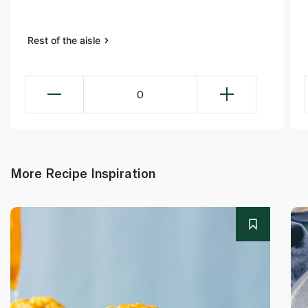
Rest of the aisle
0
More Recipe Inspiration