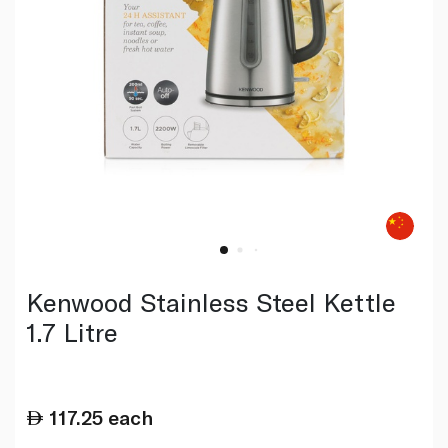
Kenwood Stainless Steel Kettle
1.7 Litre
117.25
each