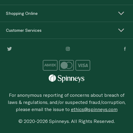
Shopping Online
Customer Services
For anonymous reporting of concerns about breach of
laws & regulations, and/or suspected fraud/corruption,
please email the issue to
ethics@spinneys.com
© 2020-2026 Spinneys. All Rights Reserved.