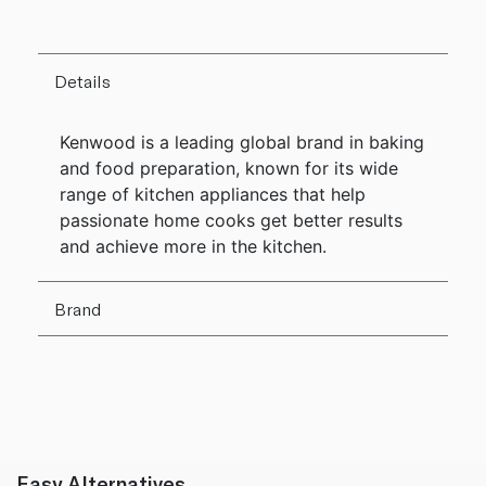
Details
Kenwood is a leading global brand in baking
and food preparation, known for its wide
range of kitchen appliances that help
passionate home cooks get better results
and achieve more in the kitchen.
Brand
Easy Alternatives