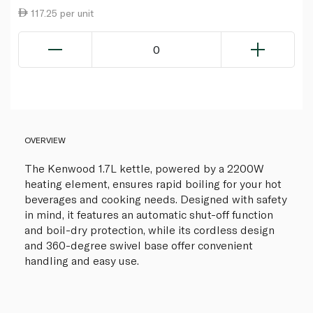
117.25 per unit
0
OVERVIEW
The Kenwood 1.7L kettle, powered by a 2200W
heating element, ensures rapid boiling for your hot
beverages and cooking needs. Designed with safety
in mind, it features an automatic shut-off function
and boil-dry protection, while its cordless design
and 360-degree swivel base offer convenient
handling and easy use.