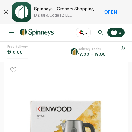
Spinneys - Grocery Shopping
OPEN
Digital & Code FZ LLC
عر
0
Free delivery
EN
عر
Language
Delivery today
0.00
17:00 – 19:00
UAE
KSA