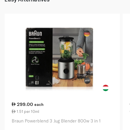
299.00
each
1.51 per 10ml
Braun Powerblend 3 Jug Blender 800w 3 in 1