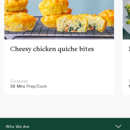
Cheesy chicken quiche bites
European
38 Mins
Prep/Cook
Who We Are