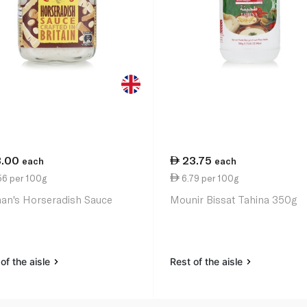
3.00
23.75
each
each
56 per 100g
6.79 per 100g
an's Horseradish Sauce
Mounir Bissat Tahina 350g
of the aisle
Rest of the aisle