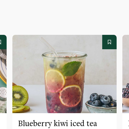
Blueberry kiwi iced tea