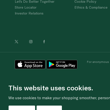
Let's Do Better Together
Cookie Policy
Store Locator
Ethics & Compliance
Investor Relations
For anonymous re
This website uses cookies.
We use cookies to make your shopping smoother, personal