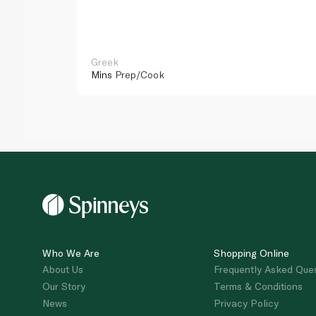
Greek
Mins
Prep/Cook
Who We Are
Shopping Online
About Us
Frequently Asked Que
Our Story
Terms & Conditions
News
Privacy Policy