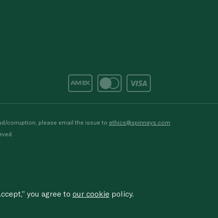
d/corruption, please email the issue to
ethics@spinneys.com
rved.
ccept,” you agree to
our cookie
policy.