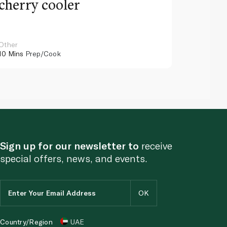
cherry cooler
lemo
Other
Other
10 Mins
Prep/Cook
10 Mins
Pr
Sign up for our newsletter to
receive
special offers, news, and events.
Country/Region
UAE