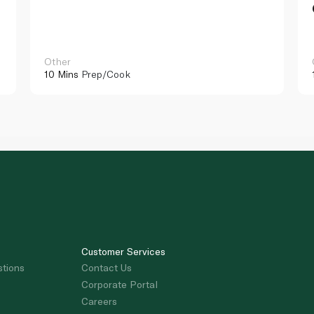
Other
10 Mins
Prep/Cook
Customer Services
stions
Contact Us
Corporate Portal
Careers