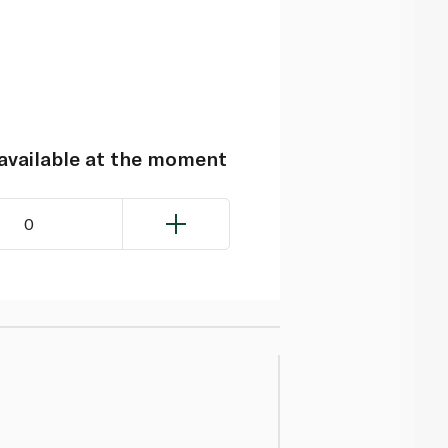
navailable at the moment
0