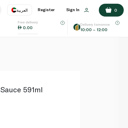
ADD TO BASKET
Register
Sign In
العربية
0
Free delivery
uage
EN
عر
Delivery tomorrow
0.00
10:00 – 12:00
AE
SA
 Sauce 591ml