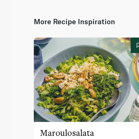
More Recipe Inspiration
Maroulosalata