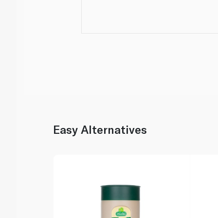
Easy Alternatives