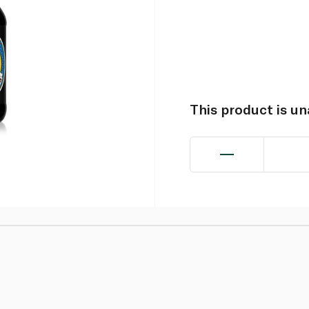
This product is u