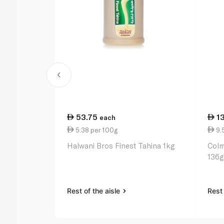
53.75
1
each
5.38 per 100g
9.
Halwani Bros Finest Tahina 1kg
Colm
136g
Rest of the aisle
Rest 