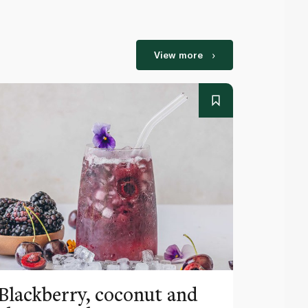
View more
Blackberry, coconut and
Pinea