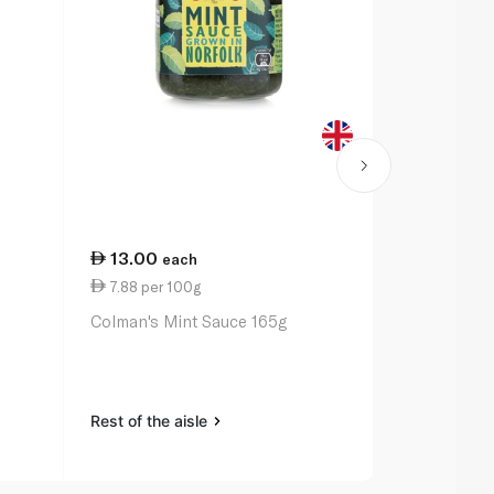
13.00
29.75
each
ea
7.88 per 100g
9.92 per 1
Colman's Mint Sauce 165g
Waitrose Ta
Rest of the aisle
Rest of the a