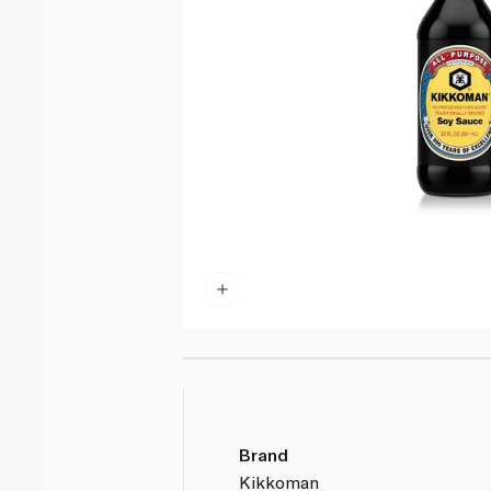
Brand
Kikkoman