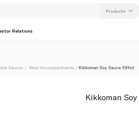
Products
Lang
estor Relations
U
K
able Sauces
Meal Accompaniments
Kikkoman Soy Sauce 591ml
Kikkoman Soy