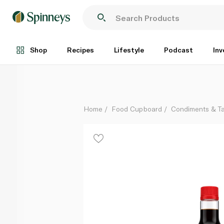
Kikkoman Soy Sauce 591ml
Each
Shop
Recipes
Lifestyle
Podcast
Inv
Home
Food Cupboard
Condiments & T