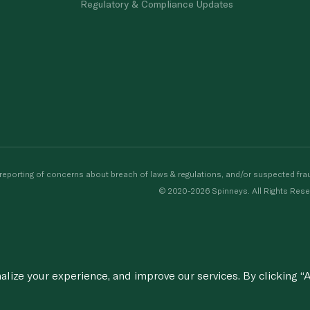
Regulatory & Compliance Updates
porting of concerns about breach of laws & regulations, and/or suspected frau
© 2020-2026 Spinneys. All Rights Rese
ize your experience, and improve our services. By clicking “A