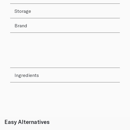
Storage
Brand
Ingredients
Easy Alternatives