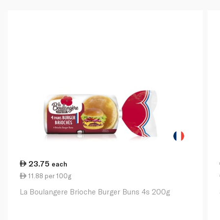
23.75
each
11.88 per 100g
La Boulangere Brioche Burger Buns 4s 200g