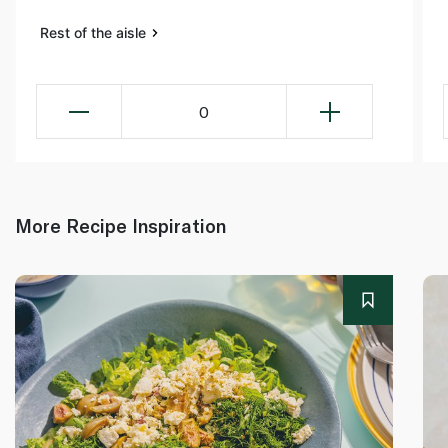
Rest of the aisle
0
More Recipe Inspiration