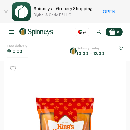
Spinneys - Grocery Shopping
OPEN
Digital & Code FZ LLC
عر
0
Free delivery
EN
عر
Language
Delivery today
0.00
10:00 – 12:00
UAE
KSA