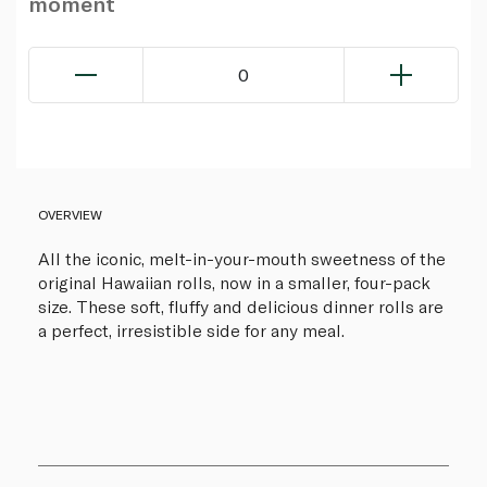
moment
0
OVERVIEW
All the iconic, melt-in-your-mouth sweetness of the
original Hawaiian rolls, now in a smaller, four-pack
size. These soft, fluffy and delicious dinner rolls are
a perfect, irresistible side for any meal.