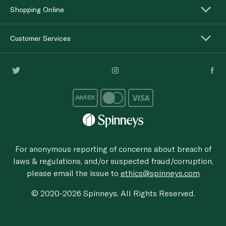
Shopping Online
Customer Services
For anonymous reporting of concerns about breach of
laws & regulations, and/or suspected fraud/corruption,
please email the issue to
ethics@spinneys.com
© 2020-2026 Spinneys. All Rights Reserved.