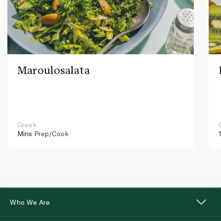
Maroulosalata
Greek
Mins
Prep/Cook
Who We Are