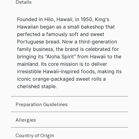
Details
Founded in Hilo, Hawaii, in 1950, King's
Hawaiian began as a small bakeshop that
perfected a famously soft and sweet
Portuguese bread. Now a third-generation
family business, the brand is celebrated for
bringing its "Aloha Spirit" from Hawaii to the
mainland. Its core mission is to deliver
irresistible Hawaii-inspired foods, making its
iconic orange-packaged sweet rolls a
cherished staple.
Preparation Guidelines
Allergies
Country of Origin