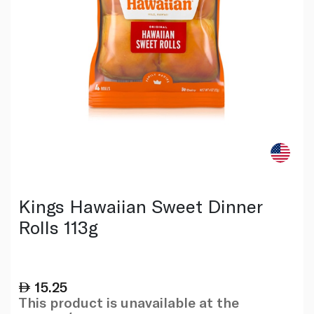
Kings Hawaiian Sweet Dinner
Rolls 113g
15.25
This product is unavailable at the