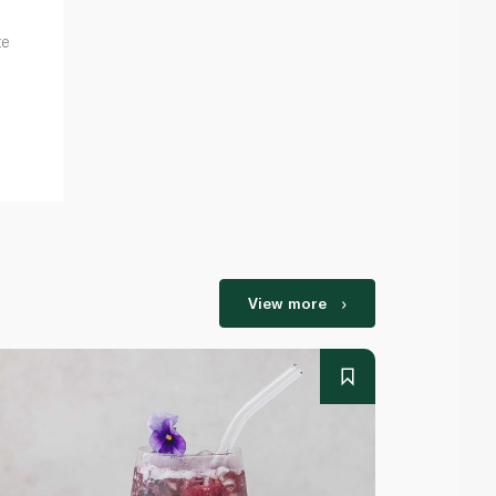
te
View more