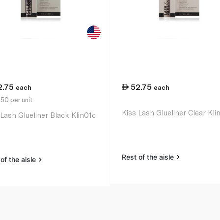
2.75
52.75
each
each
50 per unit
Kiss Lash Glueliner Clear Kl
 Lash Glueliner Black Klin01c
Rest of the aisle
of the aisle