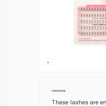
OVERVIEW
These lashes are en