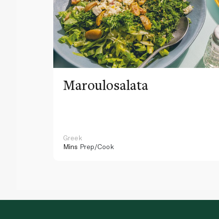
Maroulosalata
Greek
Mins
Prep/Cook