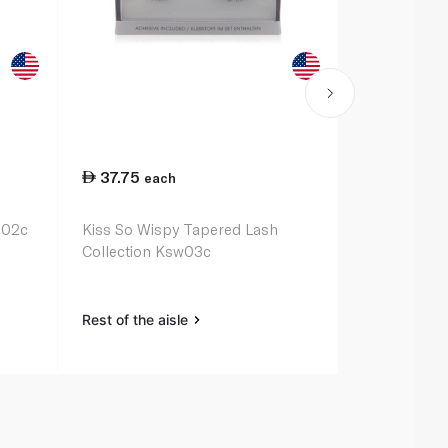
37.75
41.00
each
ea
in02c
Kiss So Wispy Tapered Lash
Kiss Lash Co
Collection Ksw03c
Adhesive
Rest of the aisle
Rest of the a