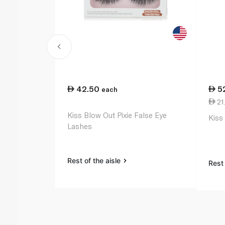
42.50
5
each
21.
Kiss Blow Out Pixie False Eye
Kiss
Lashes
Rest of the aisle
Rest 