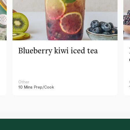
Blueberry kiwi iced tea
Other
10 Mins
Prep/Cook