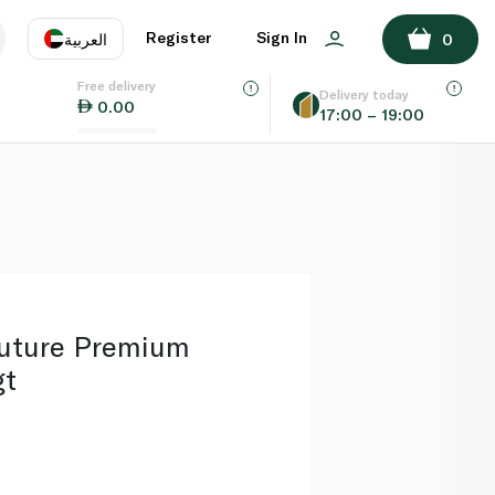
ADD TO BASKET
Register
Sign In
العربية
0
Free delivery
uage
EN
عر
Delivery today
0.00
17:00 – 19:00
AE
SA
uture Premium
gt