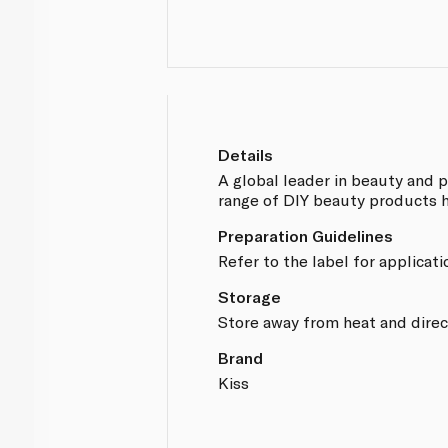
Details
A global leader in beauty and 
range of DIY beauty products 
Preparation Guidelines
Refer to the label for applicati
Storage
Store away from heat and direc
Brand
Kiss