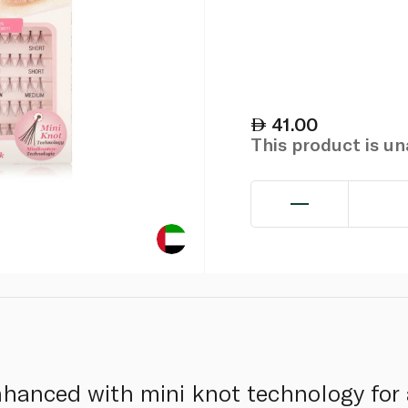
41.00
This product is u
hanced with mini knot technology for 