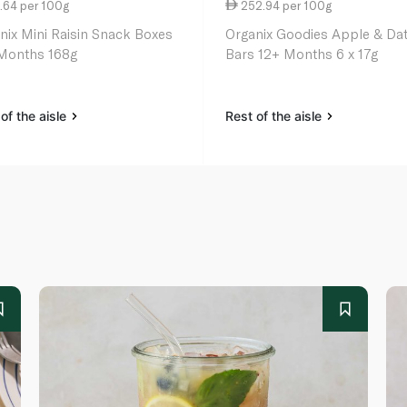
.64 per 100g
252.94 per 100g
nix Mini Raisin Snack Boxes
Organix Goodies Apple & Da
Months 168g
Bars 12+ Months 6 x 17g
of the aisle
Rest of the aisle