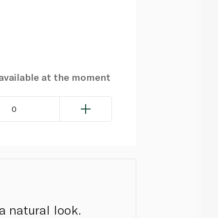
navailable at the moment
0
a natural look.