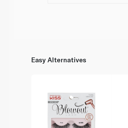
Easy Alternatives