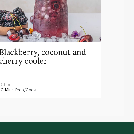
Blackberry, coconut and
Pinea
cherry cooler
lemo
Other
Other
10 Mins
Prep/Cook
10 Mins
Pr