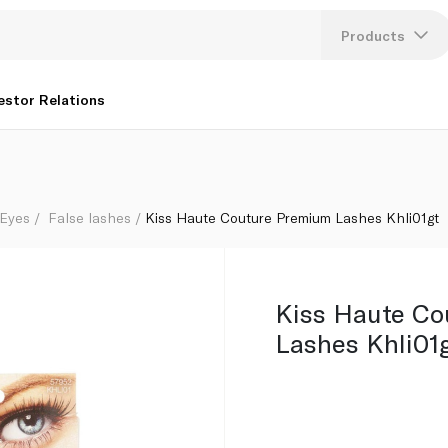
Products
Lang
estor Relations
U
K
Eyes
False lashes
Kiss Haute Couture Premium Lashes Khli01gt
Kiss Haute Co
Lashes Khli01