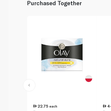
Purchased Together
22.75
4
each