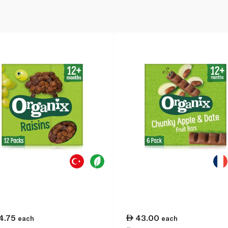
4.75
43.00
each
each