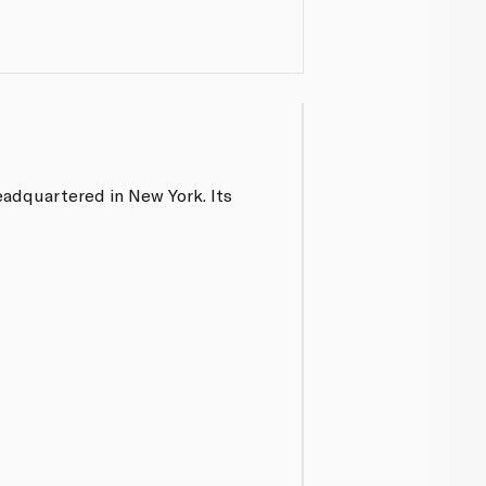
eadquartered in New York. Its