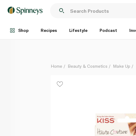
Kiss Haute Couture Premium Lashes Khli01gt
Each
Shop
Recipes
Lifestyle
Podcast
Inv
Home
Beauty & Cosmetics
Make Up