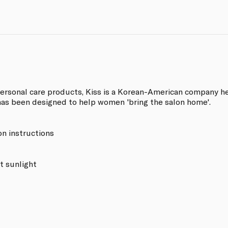
personal care products, Kiss is a Korean-American company h
has been designed to help women 'bring the salon home'.
on instructions
t sunlight