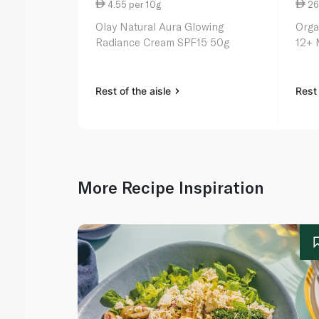
4.55 per 10g
26
Olay Natural Aura Glowing
Orga
Radiance Cream SPF15 50g
12+ 
Rest of the aisle
Rest 
More Recipe Inspiration