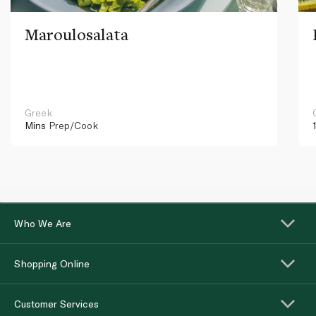
Maroulosalata
Greek
Mins
Prep/Cook
Who We Are
Shopping Online
Customer Services