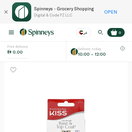
Spinneys - Grocery Shopping
OPEN
Digital & Code FZ LLC
عر
0
Free delivery
EN
عر
Language
Delivery today
0.00
10:00 – 12:00
UAE
KSA