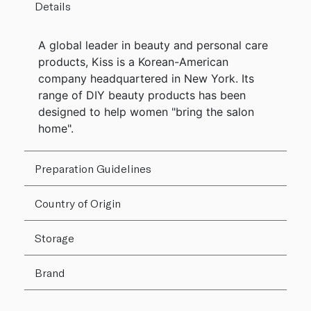
Details
A global leader in beauty and personal care
products, Kiss is a Korean-American
company headquartered in New York. Its
range of DIY beauty products has been
designed to help women "bring the salon
home".
Preparation Guidelines
Country of Origin
Storage
Brand