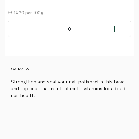
14.20 per 100g
0
OVERVIEW
Strengthen and seal your nail polish with this base
and top coat that is full of multi-vitamins for added
nail health.