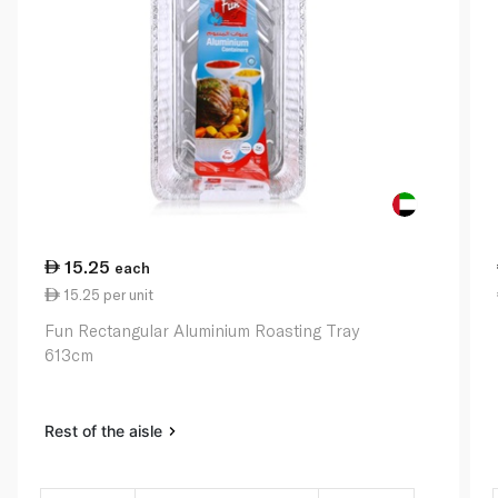
15.25
each
15.25 per unit
Fun Rectangular Aluminium Roasting Tray
613cm
Rest of the aisle