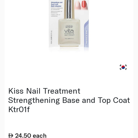
Kiss Nail Treatment
Strengthening Base and Top Coat
Ktr01f
24.50
each