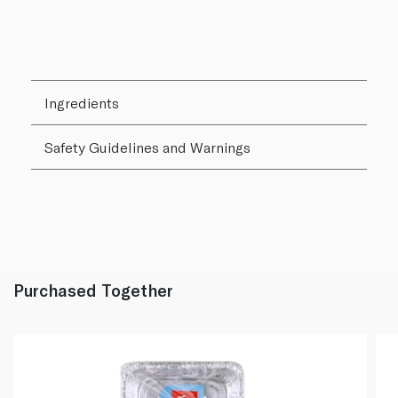
Ingredients
Safety Guidelines and Warnings
Purchased Together