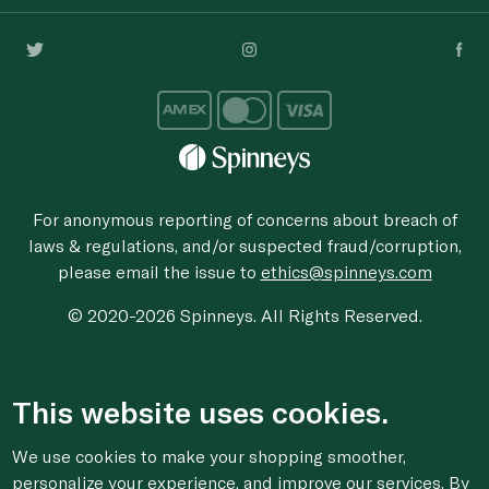
For anonymous reporting of concerns about breach of
laws & regulations, and/or suspected fraud/corruption,
please email the issue to
ethics@spinneys.com
© 2020-2026 Spinneys. All Rights Reserved.
This website uses cookies.
We use cookies to make your shopping smoother,
personalize your experience, and improve our services. By