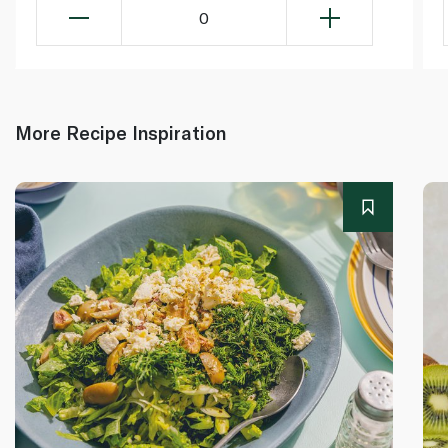
0
More Recipe Inspiration