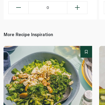
0
More Recipe Inspiration