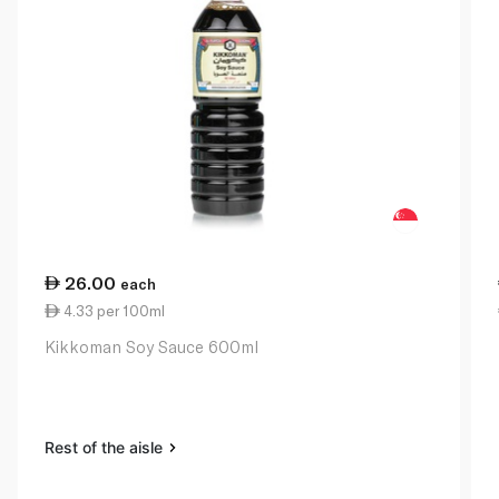
26.00
each
4.33 per 100ml
Kikkoman Soy Sauce 600ml
Rest of the aisle