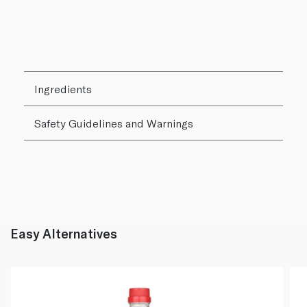
Ingredients
Safety Guidelines and Warnings
Easy Alternatives