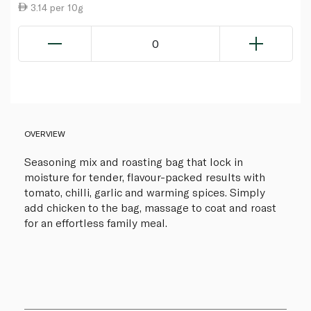
3.14 per 10g
0
OVERVIEW
Seasoning mix and roasting bag that lock in
moisture for tender, flavour-packed results with
tomato, chilli, garlic and warming spices. Simply
add chicken to the bag, massage to coat and roast
for an effortless family meal.