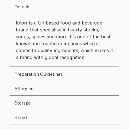
Details
Knorr is a UK-based food and beverage
brand that specialise in hearty stocks,
soups, spices and more. It’s one of the best
known and trusted companies when it
comes to quality ingredients, which makes it
a brand with global recognition.
Preparation Guidelines
Allergies
Storage
Brand