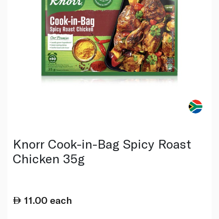
Knorr Cook-in-Bag Spicy Roast
Chicken 35g
11.00
each