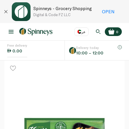
Spinneys - Grocery Shopping
OPEN
Digital & Code FZ LLC
عر
0
Free delivery
EN
عر
Language
Delivery today
0.00
10:00 – 12:00
UAE
KSA