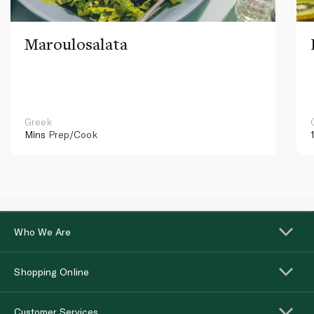
Maroulosalata
Greek
Mins
Prep/Cook
Who We Are
Shopping Online
Customer Services