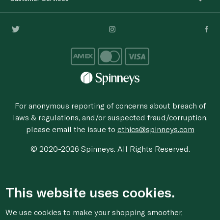
For anonymous reporting of concerns about breach of
laws & regulations, and/or suspected fraud/corruption,
please email the issue to
ethics@spinneys.com
© 2020-2026 Spinneys. All Rights Reserved.
This website uses cookies.
We use cookies to make your shopping smoother,