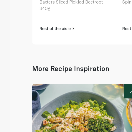
Baxters Sliced Pickled Beetroot
Spin
340g
Rest of the aisle
Rest 
More Recipe Inspiration