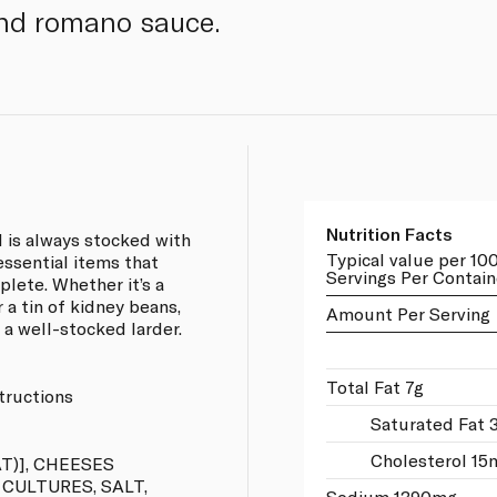
nd romano sauce.
Nutrition Facts
 is always stocked with
Typical value per 10
 essential items that
Servings Per Contain
lete. Whether it’s a
 a tin of kidney beans,
Amount Per Serving
 a well-stocked larder.
Total Fat 7g
tructions
Saturated Fat 
Cholesterol 15
T)], CHEESES
 CULTURES, SALT,
Sodium 1390mg