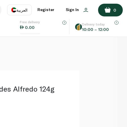
ADD TO BASKET
Register
Sign In
العربية
0
Free delivery
uage
EN
عر
Delivery today
0.00
10:00 – 12:00
AE
SA
des Alfredo 124g