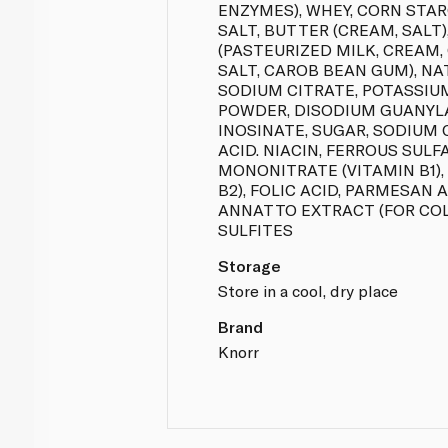
ENZYMES), WHEY, CORN STA
SALT, BUTTER (CREAM, SALT
(PASTEURIZED MILK, CREAM,
SALT, CAROB BEAN GUM), NAT
SODIUM CITRATE, POTASSIU
POWDER, DISODIUM GUANYL
INOSINATE, SUGAR, SODIUM 
ACID. NIACIN, FERROUS SULF
MONONITRATE (VITAMIN B1),
B2), FOLIC ACID, PARMESAN
ANNATTO EXTRACT (FOR COL
SULFITES
Storage
Store in a cool, dry place
Brand
Knorr