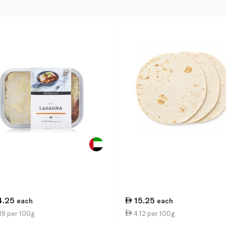
4.25
15.25
each
each
39 per 100g
4.12 per 100g