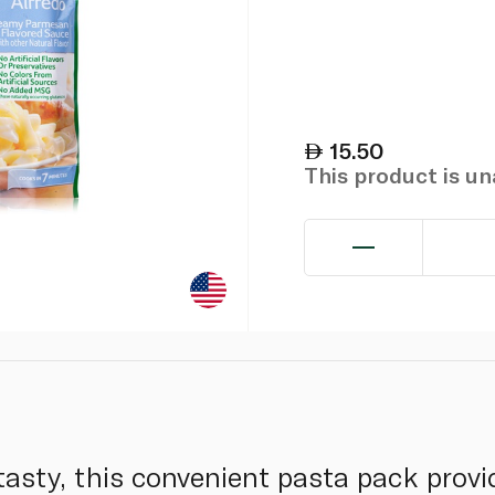
15.50
This product is u
asty, this convenient pasta pack provid