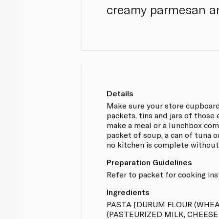
creamy parmesan a
Details
Make sure your store cupboard
packets, tins and jars of those
make a meal or a lunchbox comp
packet of soup, a can of tuna or
no kitchen is complete without
Preparation Guidelines
Refer to packet for cooking ins
Ingredients
PASTA [DURUM FLOUR (WHEA
(PASTEURIZED MILK, CHEESE