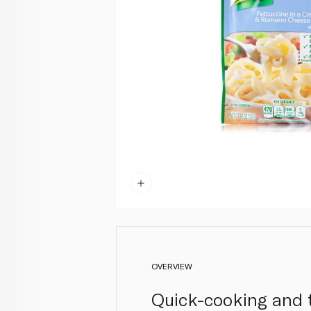
OVERVIEW
Quick-cooking and t