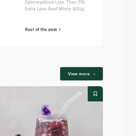
Spinneysfood Less Than 5%
Extra Lean Beef Mince 500g
Rest of the aisle
View more