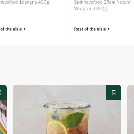
neysfood Lasagna 400g
Spinneysfood 25cm Natural
Wraps x 6 370g
of the aisle
Rest of the aisle