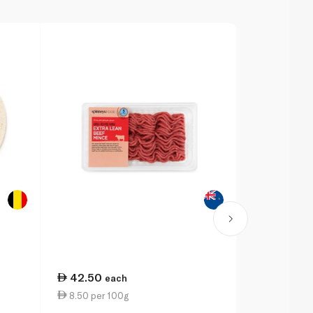
42.50
each
8.50 per 100g