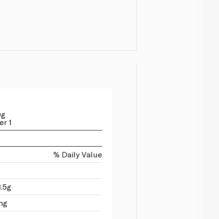
0g
er 1
% Daily Value
3.5g
mg