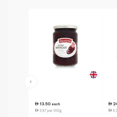
13.50
2
each
3.97 per 100g
5.