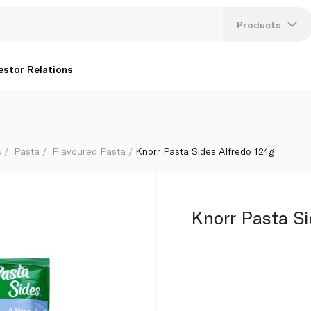
Products
Lang
estor Relations
U
K
s
Pasta
Flavoured Pasta
Knorr Pasta Sides Alfredo 124g
Knorr Pasta Si