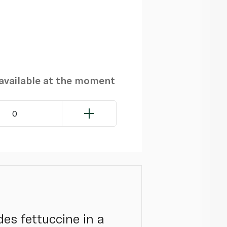
navailable at the moment
0
es fettuccine in a