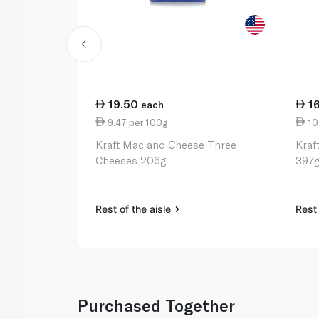
19.50
1
each
9.47 per 100g
10
Kraft Mac and Cheese Three
Kraf
Cheeses 206g
397
Rest of the aisle
Rest 
Purchased Together