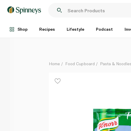
Knorr Pasta Sides Alfredo 124g
Each
Shop
Recipes
Lifestyle
Podcast
Inv
Home
Food Cupboard
Pasta & Noodle