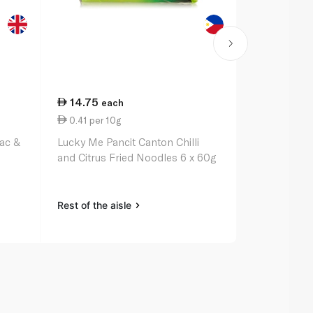
14.75
37.25
each
ea
0.41 per 10g
7.45 per 1
Mac &
Lucky Me Pancit Canton Chilli
Barilla Egg
and Citrus Fried Noodles 6 x 60g
Rest of the aisle
Rest of the a