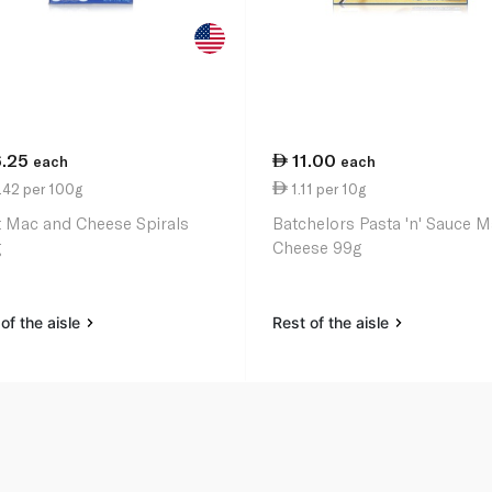
6.25
11.00
each
each
.42 per 100g
1.11 per 10g
t Mac and Cheese Spirals
Batchelors Pasta 'n' Sauce 
g
Cheese 99g
of the aisle
Rest of the aisle