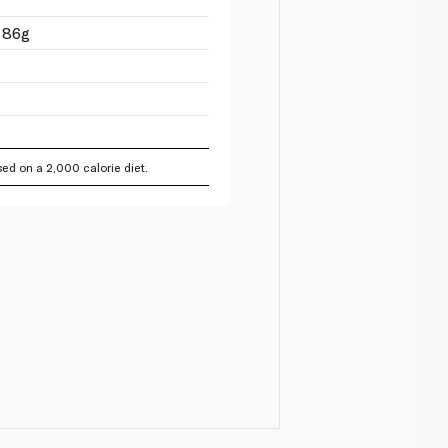
 86g
ed on a 2,000 calorie diet.