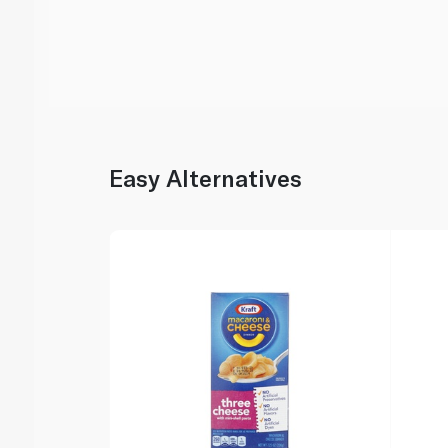
Easy Alternatives