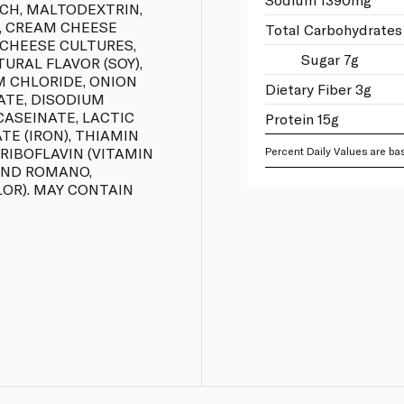
RCH, MALTODEXTRIN,
), CREAM CHEESE
Total Carbohydrates
 CHEESE CULTURES,
Sugar 7g
URAL FLAVOR (SOY),
M CHLORIDE, ONION
Dietary Fiber 3g
ATE, DISODIUM
CASEINATE, LACTIC
Protein 15g
ATE (IRON), THIAMIN
 RIBOFLAVIN (VITAMIN
Percent Daily Values are bas
 AND ROMANO,
OR). MAY CONTAIN