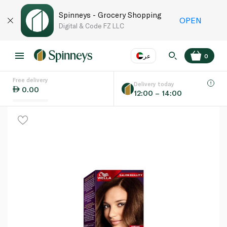
Spinneys - Grocery Shopping
OPEN
Digital & Code FZ LLC
عر
0
Free delivery
EN
عر
Language
Delivery today
0.00
12:00 – 14:00
UAE
KSA