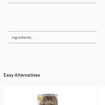
Ingredients
Easy Alternatives