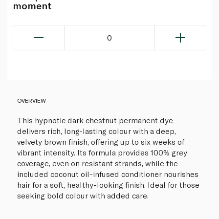
moment
0
OVERVIEW
This hypnotic dark chestnut permanent dye
delivers rich, long-lasting colour with a deep,
velvety brown finish, offering up to six weeks of
vibrant intensity. Its formula provides 100% grey
coverage, even on resistant strands, while the
included coconut oil-infused conditioner nourishes
hair for a soft, healthy-looking finish. Ideal for those
seeking bold colour with added care.