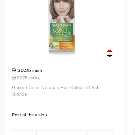
30.25
each
52.75 per kg
Garnier Color Naturals Hair Colour 7.1 Ash
Blonde
Rest of the aisle