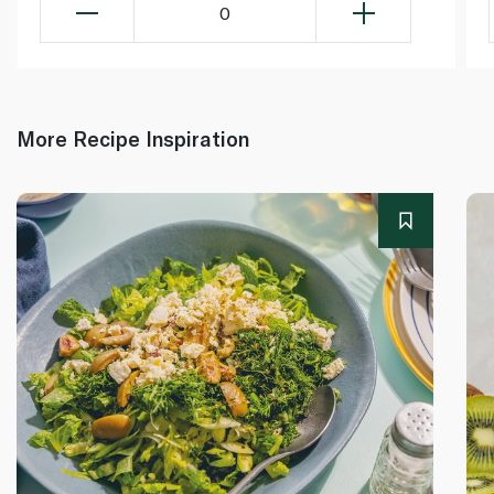
0
More Recipe Inspiration