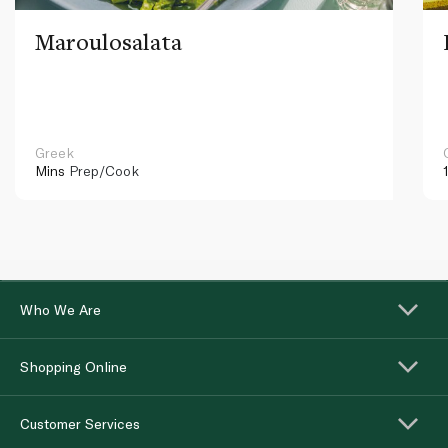
Maroulosalata
Greek
Mins
Prep/Cook
Who We Are
Shopping Online
Customer Services