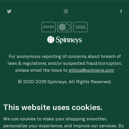
For anonymous reporting of concerns about breach of
laws & regulations, and/or suspected fraud/corruption,
please email the issue to
ethics@spinneys.com
© 2020-2026 Spinneys. All Rights Reserved.
This website uses cookies.
We use cookies to make your shopping smoother,
personalize your experience, and improve our services. By