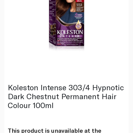
Koleston Intense 303/4 Hypnotic
Dark Chestnut Permanent Hair
Colour 100ml
This product is unavailable at the