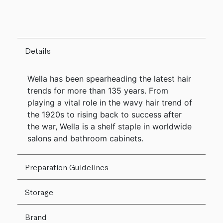
Details
Wella has been spearheading the latest hair
trends for more than 135 years. From
playing a vital role in the wavy hair trend of
the 1920s to rising back to success after
the war, Wella is a shelf staple in worldwide
salons and bathroom cabinets.
Preparation Guidelines
Storage
Brand