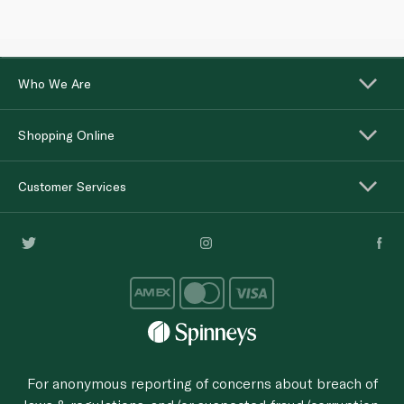
Who We Are
Shopping Online
Customer Services
For anonymous reporting of concerns about breach of