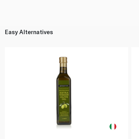
Easy Alternatives