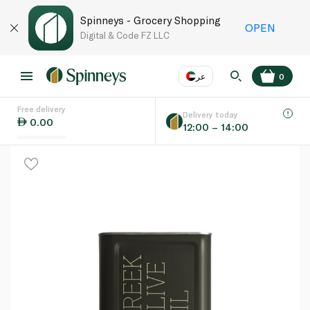
Spinneys - Grocery Shopping
OPEN
Digital & Code FZ LLC
عر
0
Free delivery
EN
عر
Language
Delivery today
0.00
12:00 – 14:00
UAE
KSA