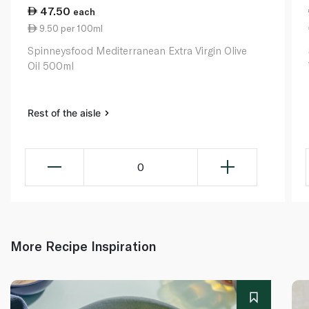
47.50
each
9.50 per 100ml
Spinneysfood Mediterranean Extra Virgin Olive
Oil 500ml
Rest of the aisle
0
More Recipe Inspiration