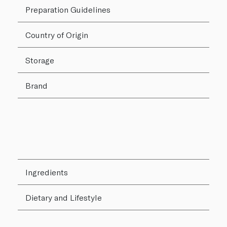
Preparation Guidelines
Country of Origin
Storage
Brand
Ingredients
Dietary and Lifestyle