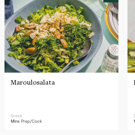
Maroulosalata
Greek
Mins
Prep/Cook