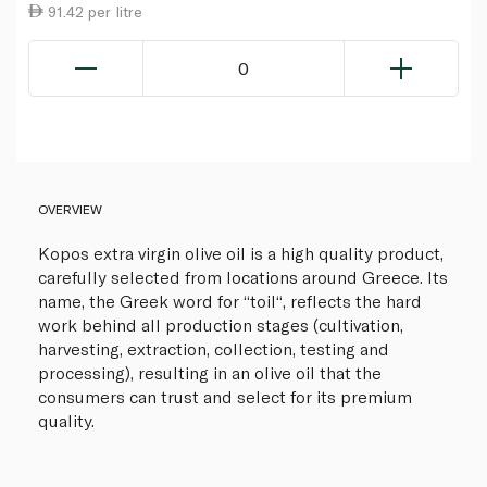
91.42 per litre
0
OVERVIEW
Kopos extra virgin olive oil is a high quality product,
carefully selected from locations around Greece. Its
name, the Greek word for “toil“, reflects the hard
work behind all production stages (cultivation,
harvesting, extraction, collection, testing and
processing), resulting in an olive oil that the
consumers can trust and select for its premium
quality.