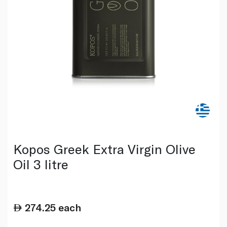
Kopos Greek Extra Virgin Olive
Oil 3 litre
274.25
each