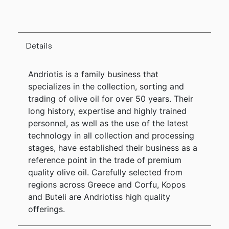
Details
Andriotis is a family business that
specializes in the collection, sorting and
trading of olive oil for over 50 years. Their
long history, expertise and highly trained
personnel, as well as the use of the latest
technology in all collection and processing
stages, have established their business as a
reference point in the trade of premium
quality olive oil. Carefully selected from
regions across Greece and Corfu, Kopos
and Buteli are Andriotiss high quality
offerings.