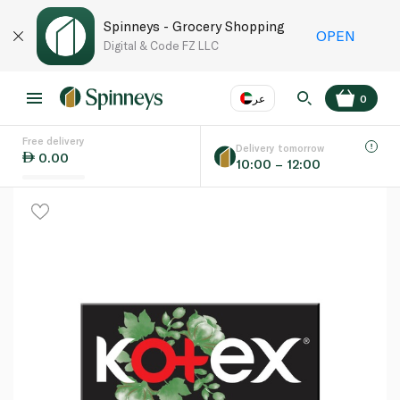
Spinneys - Grocery Shopping
OPEN
Digital & Code FZ LLC
عر
0
Free delivery
EN
عر
Language
Delivery tomorrow
0.00
10:00 – 12:00
UAE
KSA