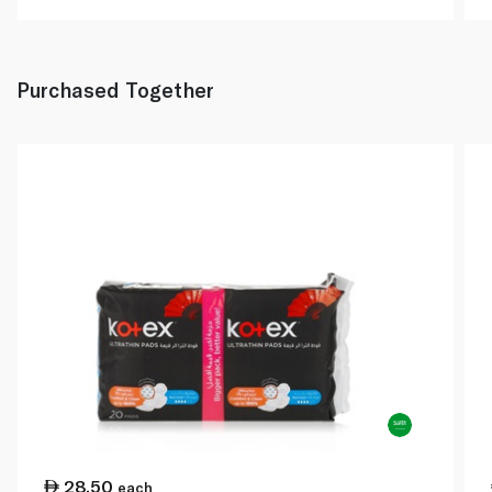
Purchased Together
28.50
each