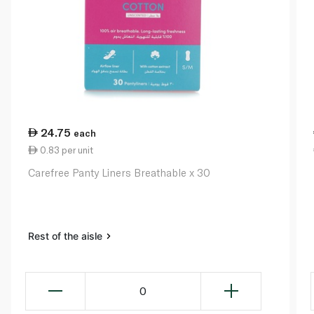
24.75
each
0.83 per unit
Carefree Panty Liners Breathable x 30
Rest of the aisle
0