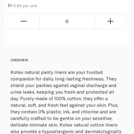
0.64 per unit
0
OVERVIEW
Kotex natural panty liners are your trusted
companion for daily, long-lasting freshness. They
shield your panties against vaginal discharge and
urine leaks, keeping you fresh and protected all
day. Purely made of 100% cotton, they offer a
natural, soft, and fresh feel against your skin. Plus,
they contain 0% plastic, ink, and chlorine and are
carefully crafted to be gentle on your sensitive,
delicate intimate skin. Kotex natural cotton liners
also provide a hypoallergenic and dermatologically