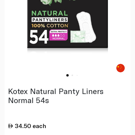
Kotex Natural Panty Liners
Normal 54s
34.50
each