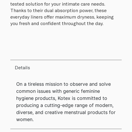
tested solution for your intimate care needs.
Thanks to their dual absorption power, these
everyday liners offer maximum dryness, keeping
you fresh and confident throughout the day.
Details
On a tireless mission to observe and solve
common issues with generic feminine
hygiene products, Kotex is committed to
producing a cutting-edge range of modern,
diverse, and creative menstrual products for
women.