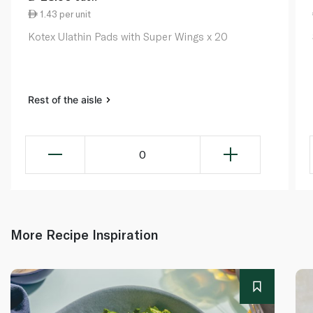
1.43 per unit
Kotex Ulathin Pads with Super Wings x 20
Rest of the aisle
0
More Recipe Inspiration