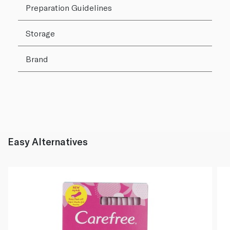
Preparation Guidelines
Storage
Brand
Easy Alternatives