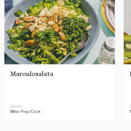
Maroulosalata
Greek
Mins
Prep/Cook