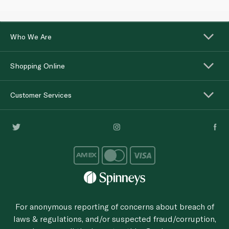
Who We Are
Shopping Online
Customer Services
For anonymous reporting of concerns about breach of
laws & regulations, and/or suspected fraud/corruption,