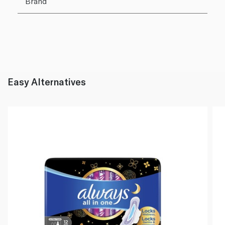
Brand
Easy Alternatives