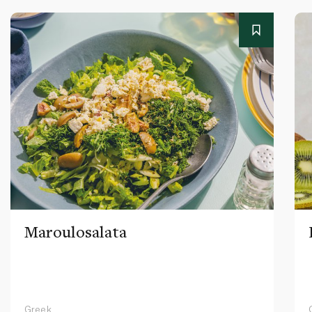
Maroulosalata
Greek