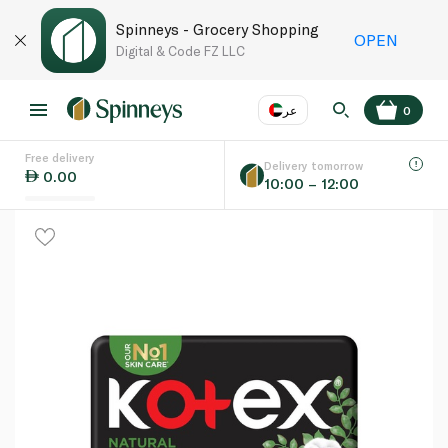
Spinneys - Grocery Shopping
OPEN
Digital & Code FZ LLC
عر
0
Free delivery
EN
عر
Language
Delivery tomorrow
0.00
10:00 – 12:00
UAE
KSA