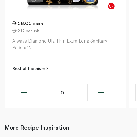
26.00
each
2.17 per unit
Always Diamond Ula Thin Extra Long Sanitary
Pads x 12
Rest of the aisle
0
More Recipe Inspiration