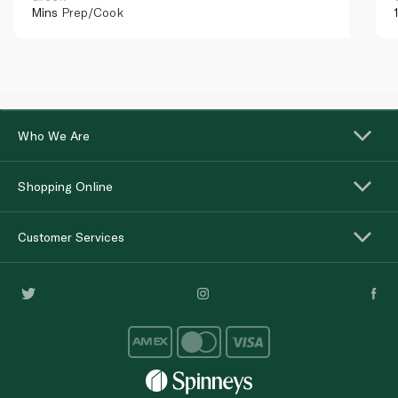
Mins
Prep/Cook
Who We Are
Shopping Online
Customer Services