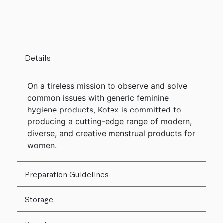
Details
On a tireless mission to observe and solve
common issues with generic feminine
hygiene products, Kotex is committed to
producing a cutting-edge range of modern,
diverse, and creative menstrual products for
women.
Preparation Guidelines
Storage