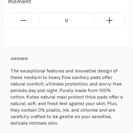
moment
0
OVERVIEW
The exceptional features and innovative design of
these medium to heavy flow sanitary pads offer
natural comfort, ultimate protection, and worry-free
periods day and night. Purely made from 100%
cotton, Kotex natural maxi protect thick pads offer a
natural, soft, and fresh feel against your skin. Plus,
they contain 0% plastic, ink, and chlorine and are
carefully crafted to be gentle on your sensitive,
delicate intimate skin.