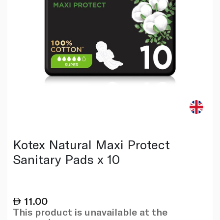
Kotex Natural Maxi Protect
Sanitary Pads x 10
11.00
This product is unavailable at the