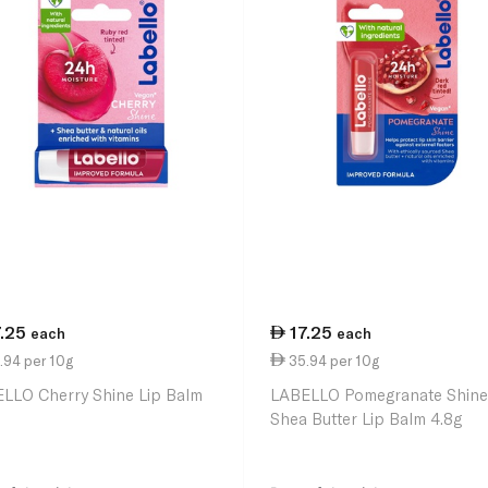
7.25
17.25
each
each
.94 per 10g
35.94 per 10g
LLO Cherry Shine Lip Balm
LABELLO Pomegranate Shine
Shea Butter Lip Balm 4.8g