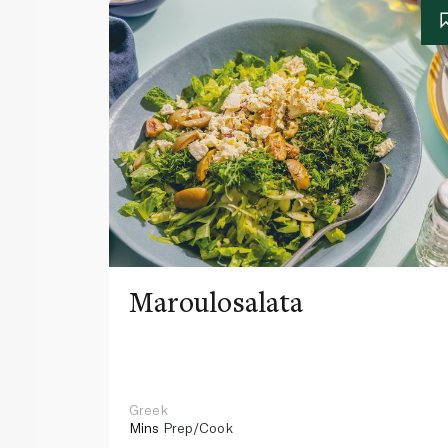
Maroulosalata
Greek
Mins
Prep/Cook