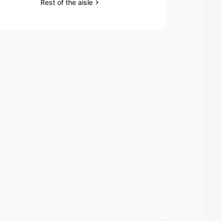
Rest of the aisle
Rest of the a