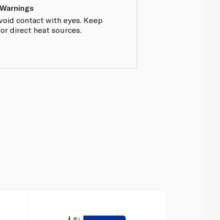
 Warnings
Avoid contact with eyes. Keep
r direct heat sources.