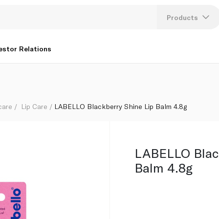
Products
Lang
estor Relations
U
K
care
Lip Care
LABELLO Blackberry Shine Lip Balm 4.8g
LABELLO Black
Balm 4.8g