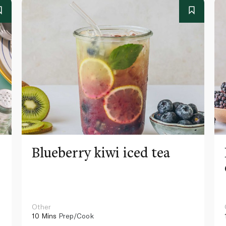
Blueberry kiwi iced tea
Other
10 Mins
Prep/Cook