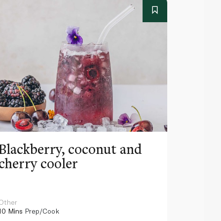
Blackberry, coconut and
Pinea
cherry cooler
lemo
Other
Other
10 Mins
Prep/Cook
10 Mins
Pr