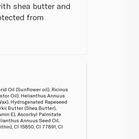
ith shea butter and
rotected from
d Oil (Sunflower oil), Ricinus
tor Oil), Helianthus Annuus
Wax), Hydrogenated Rapeseed
kii Butter (Shea Butter),
amin E), Ascorbyl Palmitate
elianthus Annuus Seed Oil,
thin), CI 15850, CI 77891, CI