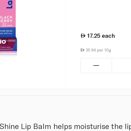
17.25
each
35.94 per 10g
Shine Lip Balm helps moisturise the lip