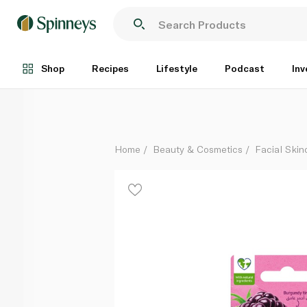
LABELLO Blackberry Shine Lip Balm 4.8g
Each
Shop
Recipes
Lifestyle
Podcast
Inv
Home
Beauty & Cosmetics
Facial Skin