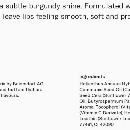
a subtle burgundy shine. Formulated w
ps leave lips feeling smooth, soft and p
Ingredients
ia by Beiersdorf AG,
Helianthus Annuus Hybri
 and butters that are
Communis Seed Oil (Cas
 flavours.
Seed Cera (Sunflower 
Oil, Butyrospermum Par
Aroma, Tocopherol (Vit
(Vitamin C Derivate), H
Lecithin (Sunflower Leci
77491, CI 42090