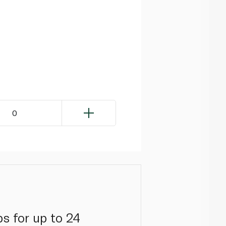
0
s for up to 24