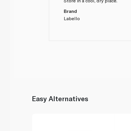
Store in a cool, dry place.
Brand
Labello
Easy Alternatives