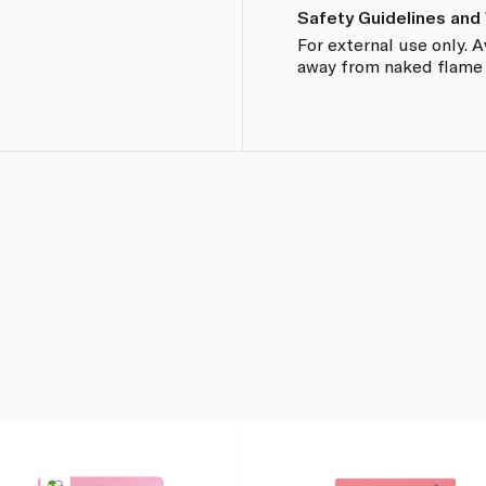
Safety Guidelines and
For external use only. 
away from naked flame o