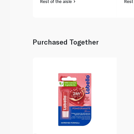
Rest of the aisle
Rest 
Purchased Together