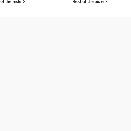
of the aisle
Rest of the aisle