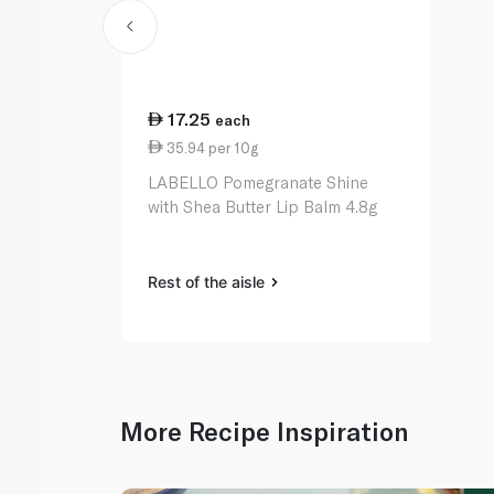
17.25
each
35.94 per 10g
LABELLO Pomegranate Shine
with Shea Butter Lip Balm 4.8g
Rest of the aisle
More Recipe Inspiration