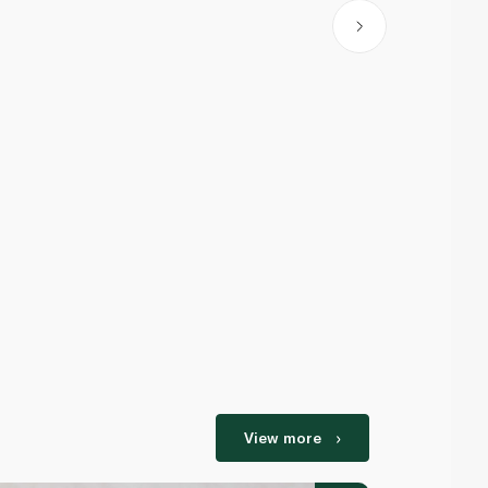
View more