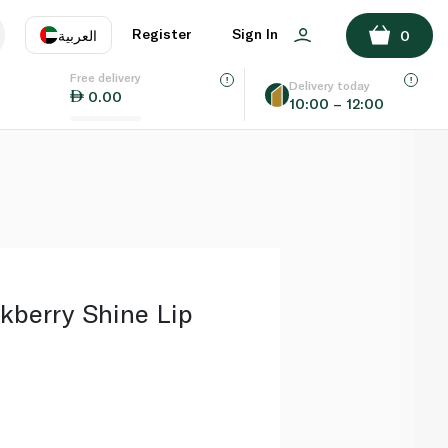
ADD TO BASKET
Register
Sign In
العربية
0
Free delivery
uage
EN
عر
Delivery today
0.00
10:00 – 12:00
AE
SA
berry Shine Lip