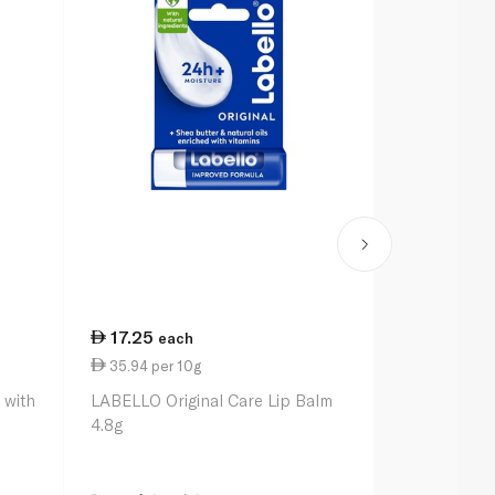
17.25
13.00
each
ea
35.94 per 10g
27.08 per 
 with
LABELLO Original Care Lip Balm
Vaseline Lip
4.8g
4.8g