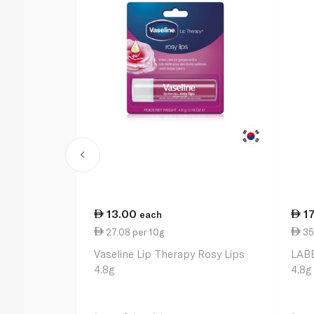
13.00
1
each
27.08 per 10g
35
Vaseline Lip Therapy Rosy Lips
LABE
4.8g
4.8g