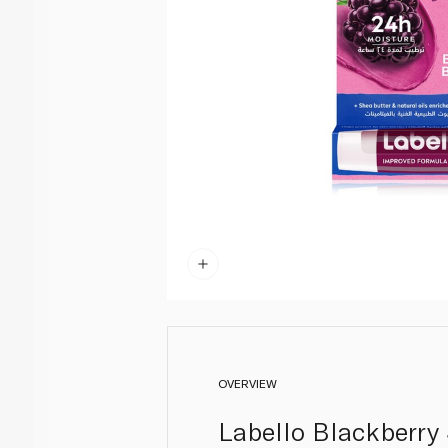
OVERVIEW
Labello Blackberry 