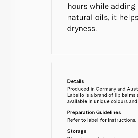
hours while adding 
natural oils, it hel
dryness.
Details
Produced in Germany and Austr
Labello is a brand of lip balms
available in unique colours and
Preparation Guidelines
Refer to label for instructions.
Storage