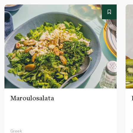
Maroulosalata
Greek