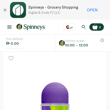
Spinneys - Grocery Shopping
OPEN
Digital & Code FZ LLC
عر
0
Free delivery
EN
عر
Language
Delivery today
0.00
10:00 – 12:00
UAE
KSA