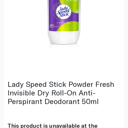
Lady Speed Stick Powder Fresh
Invisible Dry Roll-On Anti-
Perspirant Deodorant 50ml
This product is unavailable at the