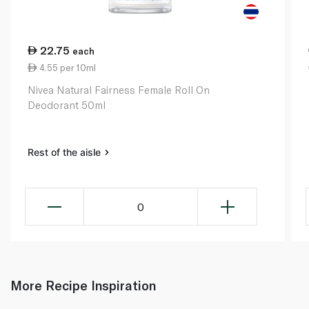
22.75
each
4.55 per 10ml
Nivea Natural Fairness Female Roll On
Deodorant 50ml
Rest of the aisle
0
More Recipe Inspiration