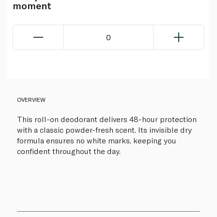
moment
0
OVERVIEW
This roll-on deodorant delivers 48-hour protection
with a classic powder-fresh scent. Its invisible dry
formula ensures no white marks, keeping you
confident throughout the day.