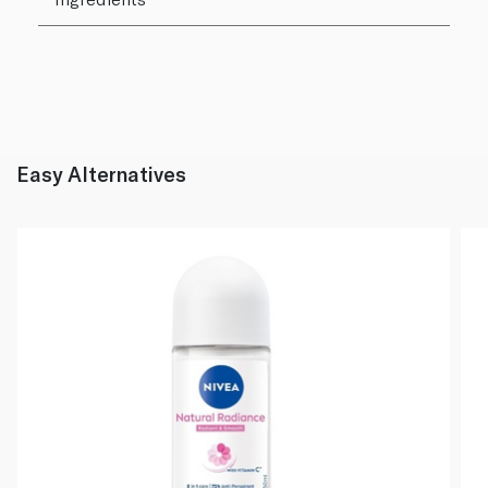
Easy Alternatives