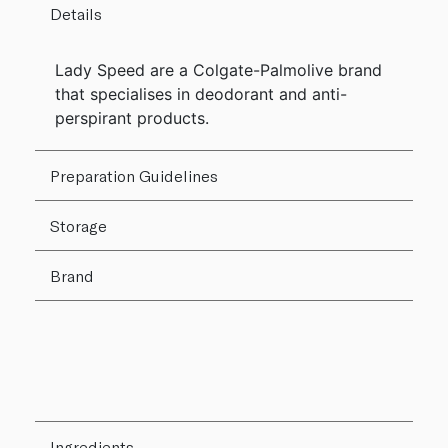
Details
Lady Speed are a Colgate-Palmolive brand
that specialises in deodorant and anti-
perspirant products.
Preparation Guidelines
Storage
Brand
Ingredients