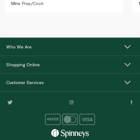
Mins
Prep/Cook
Who We Are
Shopping Online
Customer Services