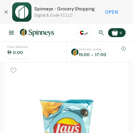
Spinneys - Grocery Shopping
OPEN
Digital & Code FZ LLC
عر
0
Free delivery
EN
عر
Language
Delivery today
0.00
15:00 – 17:00
UAE
KSA