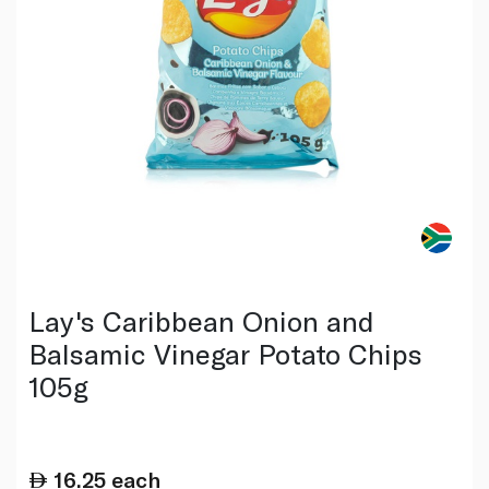
Lay's Caribbean Onion and
Balsamic Vinegar Potato Chips
105g
16.25
each