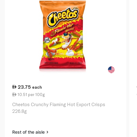
23.75
each
10.51 per 100g
Cheetos Crunchy Flaming Hot Export Crisps
226.8g
Rest of the aisle