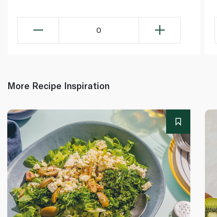
0
More Recipe Inspiration