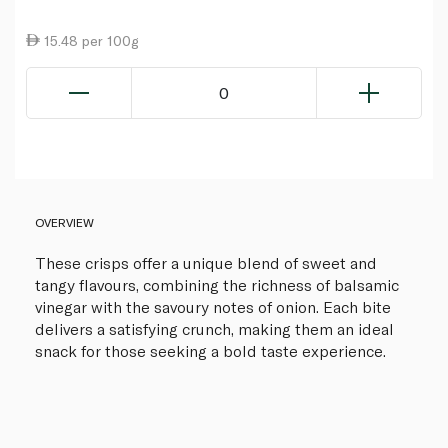
15.48 per 100g
0
OVERVIEW
These crisps offer a unique blend of sweet and
tangy flavours, combining the richness of balsamic
vinegar with the savoury notes of onion. Each bite
delivers a satisfying crunch, making them an ideal
snack for those seeking a bold taste experience.