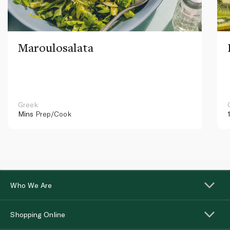
Maroulosalata
Greek
Mins
Prep/Cook
Who We Are
Shopping Online