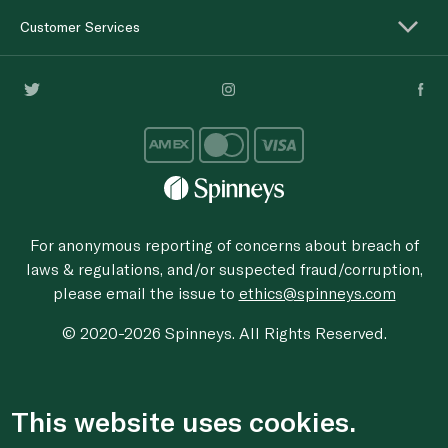
Customer Services
For anonymous reporting of concerns about breach of
laws & regulations, and/or suspected fraud/corruption,
please email the issue to
ethics@spinneys.com
© 2020-2026 Spinneys. All Rights Reserved.
This website uses cookies.