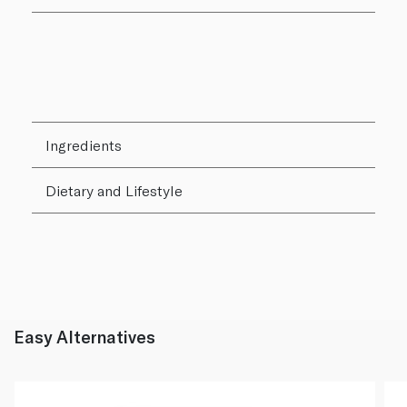
Ingredients
Dietary and Lifestyle
Easy Alternatives