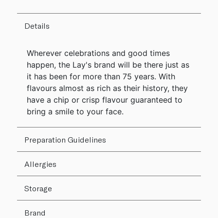
Details
Wherever celebrations and good times
happen, the Lay's brand will be there just as
it has been for more than 75 years. With
flavours almost as rich as their history, they
have a chip or crisp flavour guaranteed to
bring a smile to your face.
Preparation Guidelines
Allergies
Storage
Brand