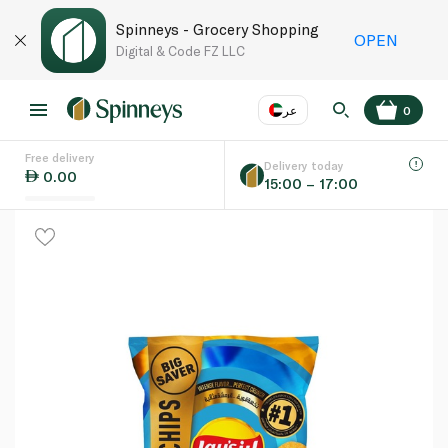
Spinneys - Grocery Shopping
OPEN
Digital & Code FZ LLC
عر
0
Free delivery
EN
عر
Language
Delivery today
0.00
15:00 – 17:00
UAE
KSA