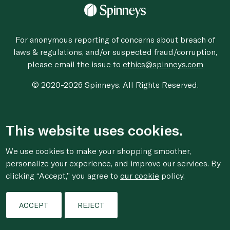
For anonymous reporting of concerns about breach of
laws & regulations, and/or suspected fraud/corruption,
please email the issue to
ethics@spinneys.com
© 2020-2026 Spinneys. All Rights Reserved.
This website uses cookies.
We use cookies to make your shopping smoother,
personalize your experience, and improve our services. By
clicking “Accept,” you agree to
our cookie
policy.
ACCEPT
REJECT