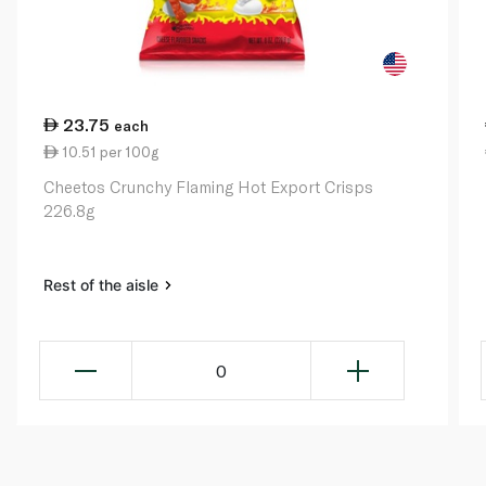
23.75
each
10.51 per 100g
Cheetos Crunchy Flaming Hot Export Crisps
226.8g
Rest of the aisle
0