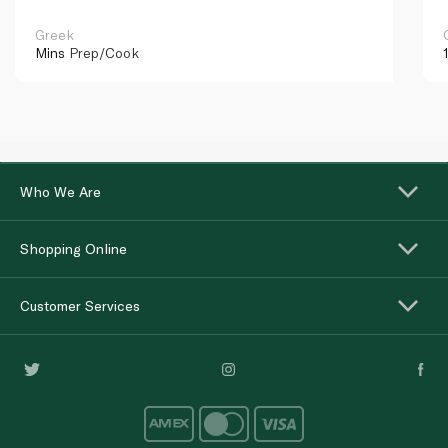
Greek
Mins
Prep/Cook
Who We Are
Shopping Online
Customer Services