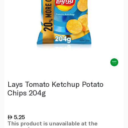
Lays Tomato Ketchup Potato
Chips 204g
5.25
This product is unavailable at the