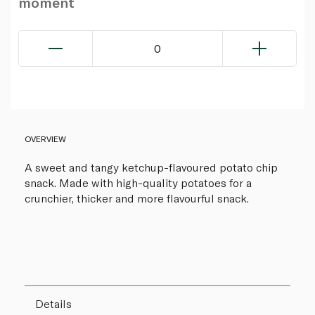
moment
0
OVERVIEW
A sweet and tangy ketchup-flavoured potato chip
snack. Made with high-quality potatoes for a
crunchier, thicker and more flavourful snack.
Details