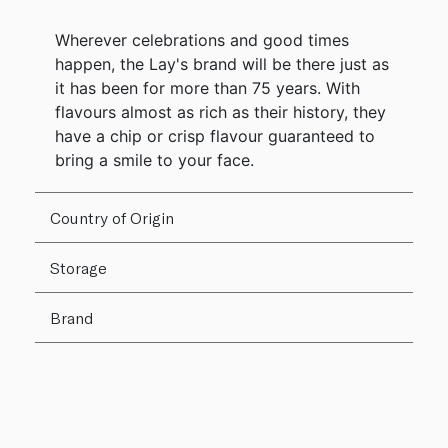
Wherever celebrations and good times
happen, the Lay's brand will be there just as
it has been for more than 75 years. With
flavours almost as rich as their history, they
have a chip or crisp flavour guaranteed to
bring a smile to your face.
Country of Origin
Storage
Brand