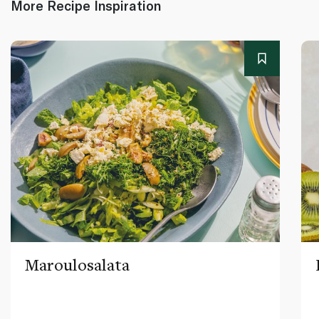
More Recipe Inspiration
Maroulosalata