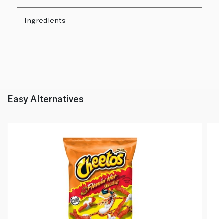
Ingredients
Easy Alternatives