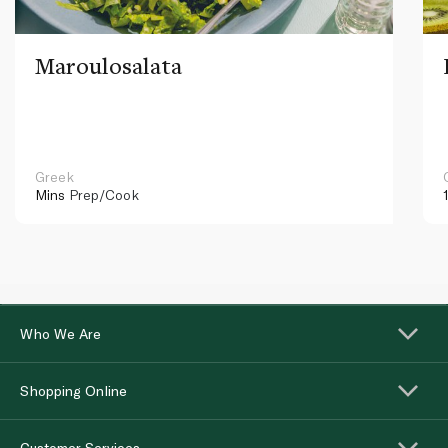
Maroulosalata
Greek
Mins
Prep/Cook
Who We Are
Shopping Online
Customer Services