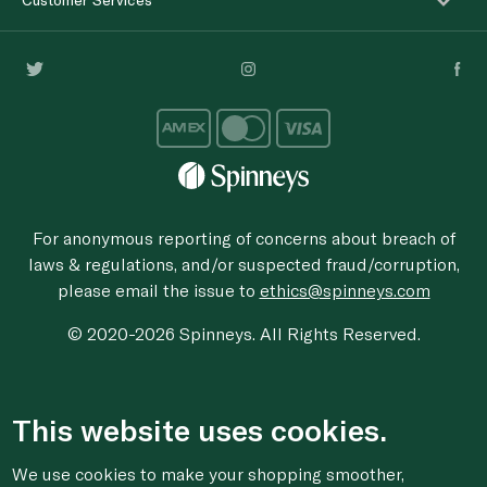
For anonymous reporting of concerns about breach of
laws & regulations, and/or suspected fraud/corruption,
please email the issue to
ethics@spinneys.com
© 2020-2026 Spinneys. All Rights Reserved.
This website uses cookies.
We use cookies to make your shopping smoother,