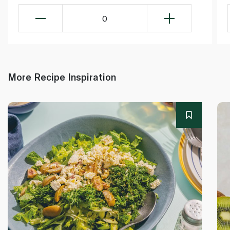
0
More Recipe Inspiration