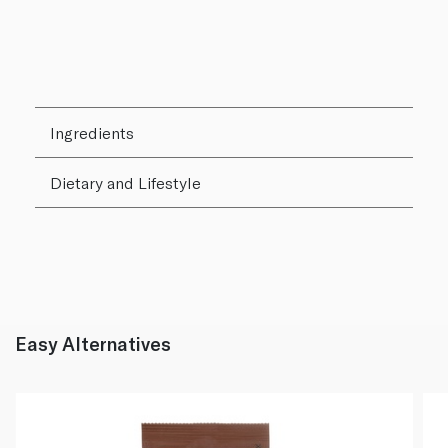
Ingredients
Dietary and Lifestyle
Easy Alternatives