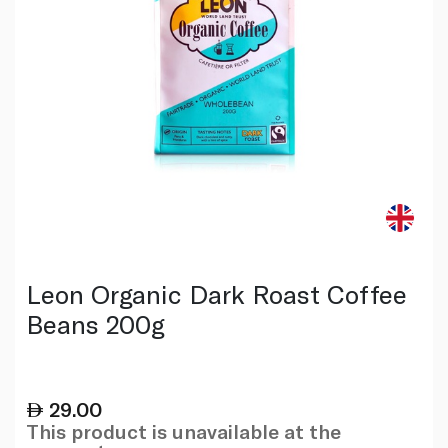
Leon Organic Dark Roast Coffee
Beans 200g
29.00
This product is unavailable at the