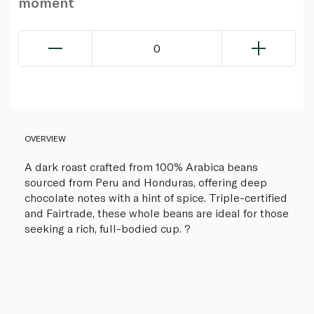
moment
0
OVERVIEW
A dark roast crafted from 100% Arabica beans
sourced from Peru and Honduras, offering deep
chocolate notes with a hint of spice. Triple-certified
and Fairtrade, these whole beans are ideal for those
seeking a rich, full-bodied cup. ?