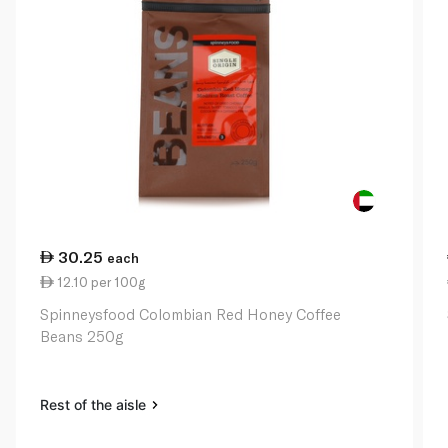
30.25
each
12.10 per 100g
Spinneysfood Colombian Red Honey Coffee
Beans 250g
Rest of the aisle