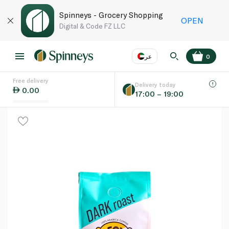
Spinneys - Grocery Shopping
OPEN
Digital & Code FZ LLC
عر
0
Free delivery
EN
عر
Language
Delivery today
0.00
17:00 – 19:00
UAE
KSA