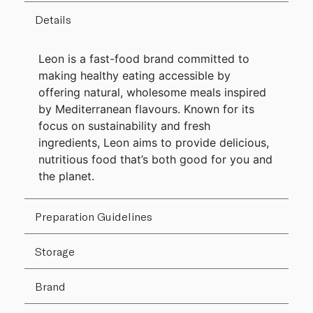
Details
Leon is a fast-food brand committed to
making healthy eating accessible by
offering natural, wholesome meals inspired
by Mediterranean flavours. Known for its
focus on sustainability and fresh
ingredients, Leon aims to provide delicious,
nutritious food that’s both good for you and
the planet.
Preparation Guidelines
Storage
Brand