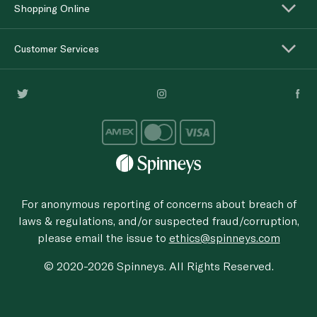
Shopping Online
Customer Services
For anonymous reporting of concerns about breach of
laws & regulations, and/or suspected fraud/corruption,
please email the issue to
ethics@spinneys.com
© 2020-2026 Spinneys. All Rights Reserved.