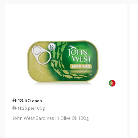
13.50
each
11.25 per 100g
John West Sardines in Olive Oil 120g