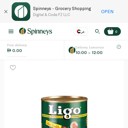
Spinneys - Grocery Shopping
OPEN
Digital & Code FZ LLC
عر
0
Free delivery
EN
عر
Language
Delivery tomorrow
0.00
10:00 – 12:00
UAE
KSA