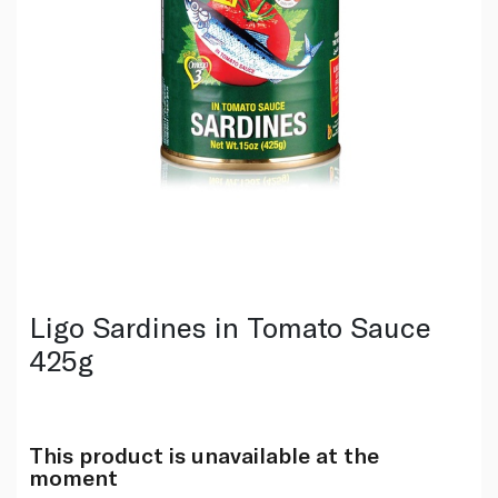
Ligo Sardines in Tomato Sauce
425g
This product is unavailable at the
moment