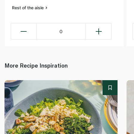
Rest of the aisle
0
More Recipe Inspiration