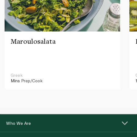
Maroulosalata
Greek
Mins
Prep/Cook
Who We Are