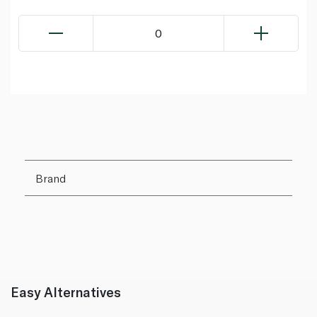
0
Brand
Easy Alternatives