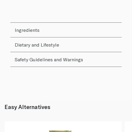
Ingredients
Dietary and Lifestyle
Safety Guidelines and Warnings
Easy Alternatives