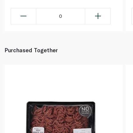
0
Purchased Together