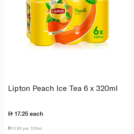
Lipton Peach Ice Tea 6 x 320ml
17.25
each
0.90 per 100ml