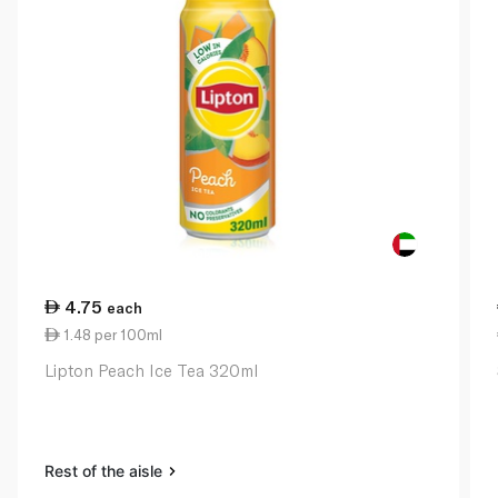
4.75
each
1.48 per 100ml
Lipton Peach Ice Tea 320ml
Rest of the aisle