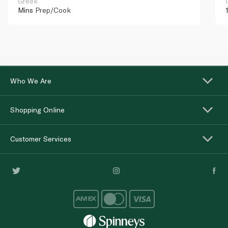
Greek
Mins
Prep/Cook
Who We Are
Shopping Online
Customer Services