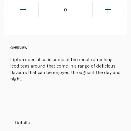
0
OVERVIEW
Lipton specialise in some of the most refreshing
iced teas around that come in a range of delicious
flavours that can be enjoyed throughout the day and
night.
Details