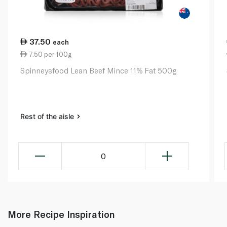
37.50
each
7.50 per 100g
Spinneysfood Lean Beef Mince 11% Fat 500g
Rest of the aisle
0
More Recipe Inspiration