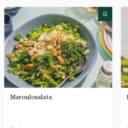
Maroulosalata