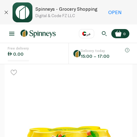
Spinneys - Grocery Shopping
OPEN
Digital & Code FZ LLC
عر
0
Free delivery
EN
عر
Language
Delivery today
0.00
15:00 – 17:00
UAE
KSA