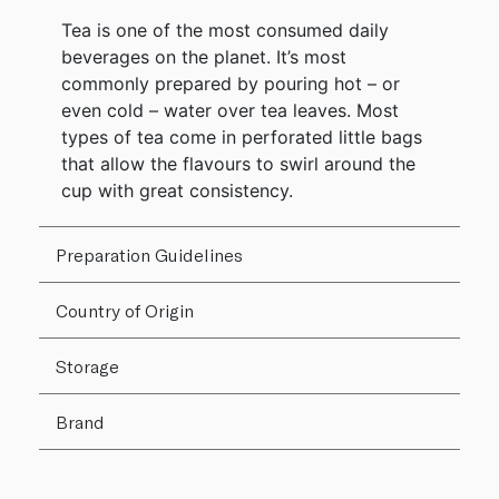
Tea is one of the most consumed daily
beverages on the planet. It’s most
commonly prepared by pouring hot – or
even cold – water over tea leaves. Most
types of tea come in perforated little bags
that allow the flavours to swirl around the
cup with great consistency.
Preparation Guidelines
Country of Origin
Storage
Brand