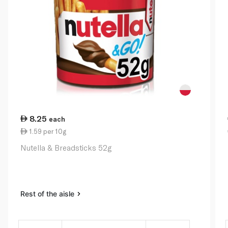
8.25
each
1.59 per 10g
Nutella & Breadsticks 52g
Rest of the aisle