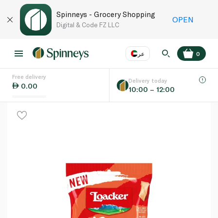
Spinneys - Grocery Shopping
OPEN
Digital & Code FZ LLC
عر
0
Free delivery
EN
عر
Language
Delivery today
0.00
10:00 – 12:00
UAE
KSA