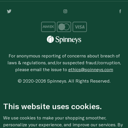
For anonymous reporting of concerns about breach of
laws & regulations, and/or suspected fraud/corruption,
please email the issue to
ethics@spinneys.com
© 2020-2026 Spinneys. All Rights Reserved.
This website uses cookies.
We use cookies to make your shopping smoother,
personalize your experience, and improve our services. By