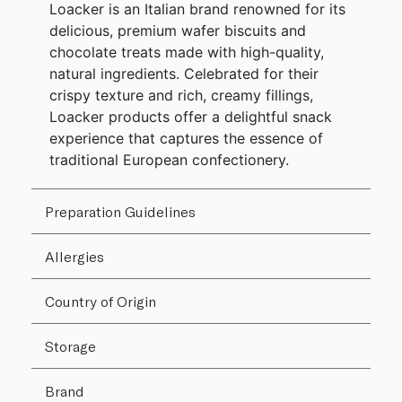
Loacker is an Italian brand renowned for its
delicious, premium wafer biscuits and
chocolate treats made with high-quality,
natural ingredients. Celebrated for their
crispy texture and rich, creamy fillings,
Loacker products offer a delightful snack
experience that captures the essence of
traditional European confectionery.
Preparation Guidelines
Allergies
Country of Origin
Storage
Brand