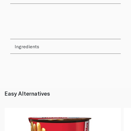
Ingredients
Easy Alternatives