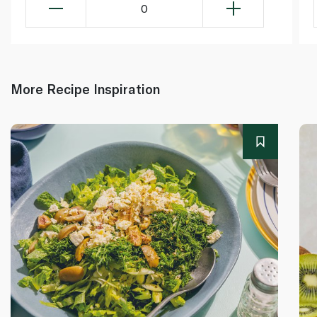
0
More Recipe Inspiration