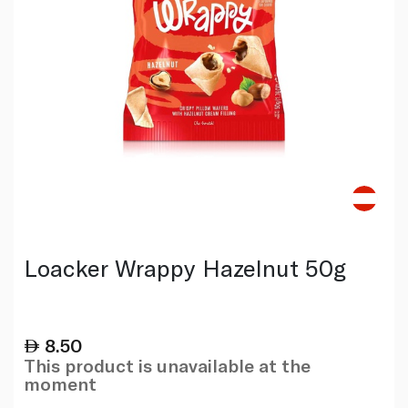
Loacker Wrappy Hazelnut 50g
8.50
This product is unavailable at the
moment