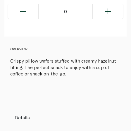
0
OVERVIEW
Crispy pillow wafers stuffed with creamy hazelnut
filling. The perfect snack to enjoy with a cup of
coffee or snack on-the-go.
Details