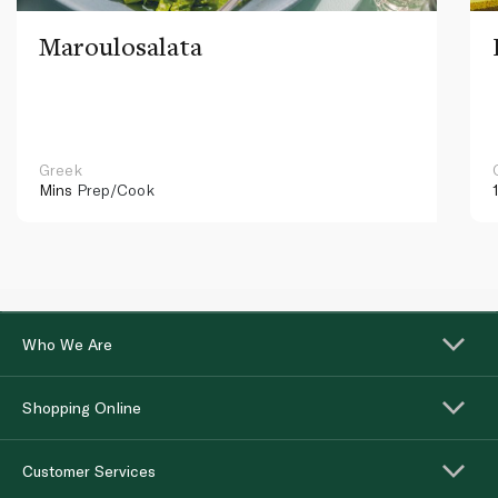
Maroulosalata
Greek
Mins
Prep/Cook
Who We Are
Shopping Online
Customer Services