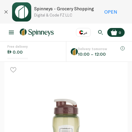
Spinneys - Grocery Shopping
OPEN
Digital & Code FZ LLC
عر
0
Free delivery
EN
عر
Language
Delivery tomorrow
0.00
10:00 – 12:00
UAE
KSA