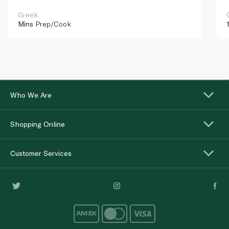
Greek
Mins
Prep/Cook
Who We Are
Shopping Online
Customer Services