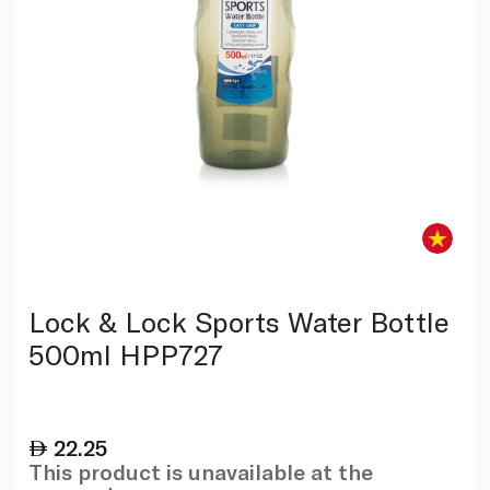
Lock & Lock Sports Water Bottle
500ml HPP727
22.25
This product is unavailable at the