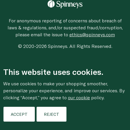
For anonymous reporting of concerns about breach of
laws & regulations, and/or suspected fraud/corruption,
please email the issue to
ethics@spinneys.com
© 2020-2026 Spinneys. All Rights Reserved.
This website uses cookies.
We use cookies to make your shopping smoother,
personalize your experience, and improve our services. By
clicking “Accept,” you agree to
our cookie
policy.
ACCEPT
REJECT