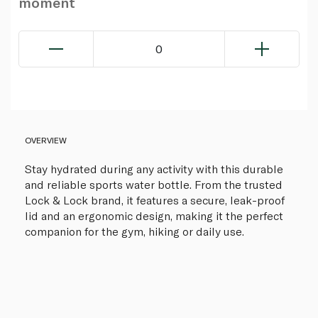
moment
0
OVERVIEW
Stay hydrated during any activity with this durable
and reliable sports water bottle. From the trusted
Lock & Lock brand, it features a secure, leak-proof
lid and an ergonomic design, making it the perfect
companion for the gym, hiking or daily use.