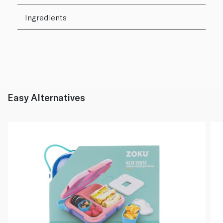
Ingredients
Easy Alternatives