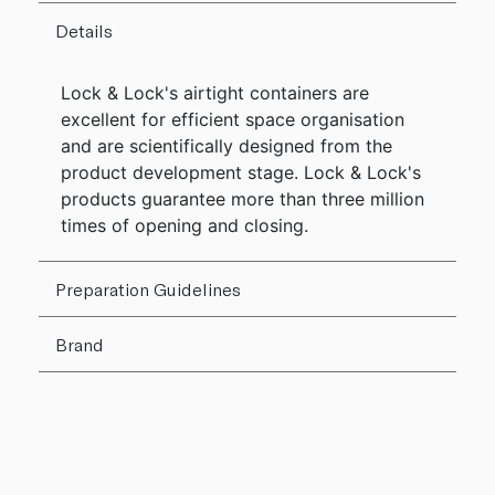
Details
Lock & Lock's airtight containers are
excellent for efficient space organisation
and are scientifically designed from the
product development stage. Lock & Lock's
products guarantee more than three million
times of opening and closing.
Preparation Guidelines
Brand