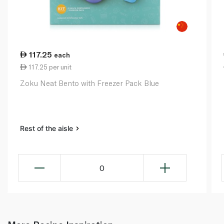
117.25
each
117.25 per unit
Zoku Neat Bento with Freezer Pack Blue
Rest of the aisle
0