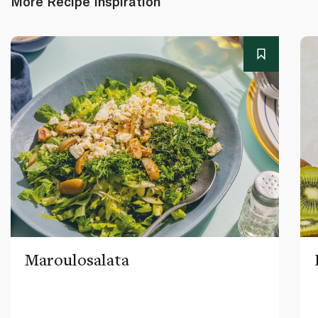
More Recipe Inspiration
Maroulosalata