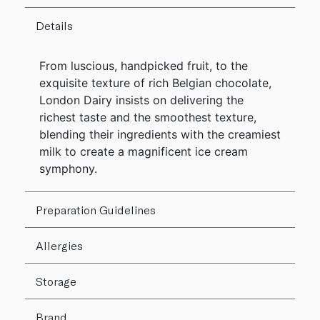
Details
From luscious, handpicked fruit, to the
exquisite texture of rich Belgian chocolate,
London Dairy insists on delivering the
richest taste and the smoothest texture,
blending their ingredients with the creamiest
milk to create a magnificent ice cream
symphony.
Preparation Guidelines
Allergies
Storage
Brand