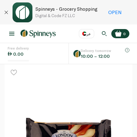
Spinneys - Grocery Shopping
OPEN
Digital & Code FZ LLC
عر
0
Free delivery
EN
عر
Language
Delivery tomorrow
0.00
10:00 – 12:00
UAE
KSA