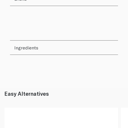
Ingredients
Easy Alternatives