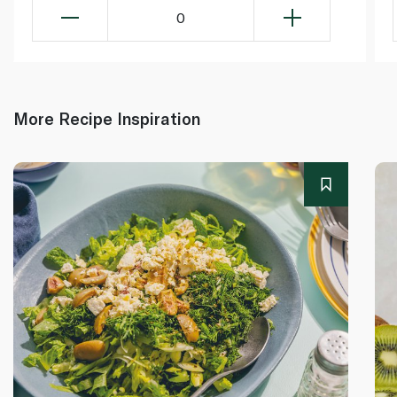
0
More Recipe Inspiration