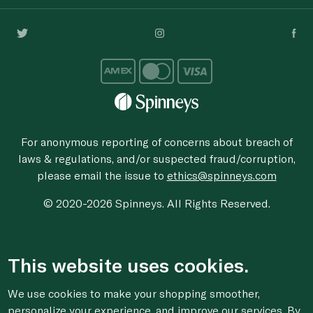
For anonymous reporting of concerns about breach of
laws & regulations, and/or suspected fraud/corruption,
please email the issue to
ethics@spinneys.com
© 2020-2026 Spinneys. All Rights Reserved.
This website uses cookies.
We use cookies to make your shopping smoother,
personalize your experience, and improve our services. By