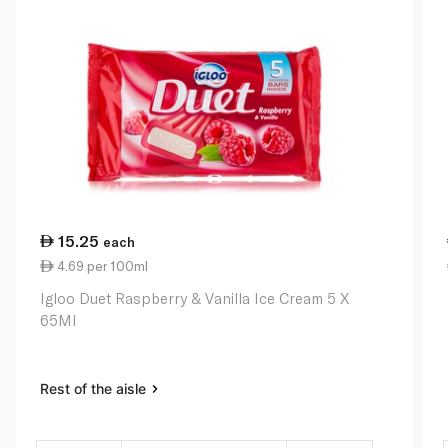
15.25
each
4.69 per 100ml
Igloo Duet Raspberry & Vanilla Ice Cream 5 X
65Ml
Rest of the aisle