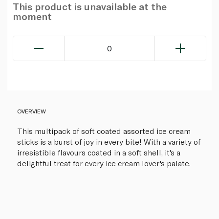
This product is unavailable at the
moment
0
OVERVIEW
This multipack of soft coated assorted ice cream
sticks is a burst of joy in every bite! With a variety of
irresistible flavours coated in a soft shell, it's a
delightful treat for every ice cream lover's palate.