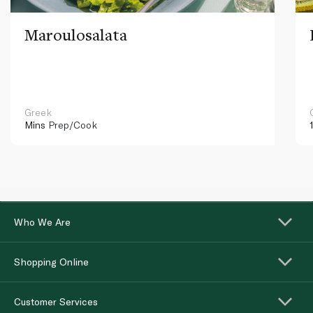
Maroulosalata
Greek
Mins
Prep/Cook
Who We Are
Shopping Online
Customer Services