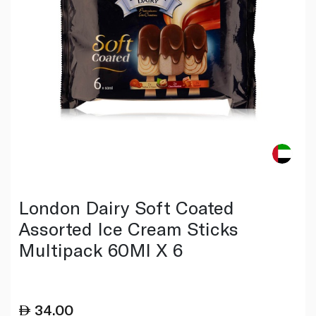
London Dairy Soft Coated
Assorted Ice Cream Sticks
Multipack 60Ml X 6
34.00