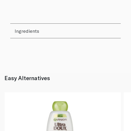
Ingredients
Easy Alternatives