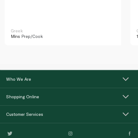
Greek
Mins
Prep/Cook
Who We Are
Shopping Online
Customer Services