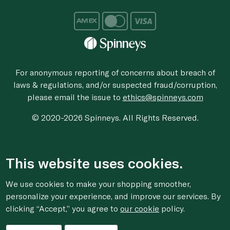
For anonymous reporting of concerns about breach of
laws & regulations, and/or suspected fraud/corruption,
please email the issue to
ethics@spinneys.com
© 2020-2026 Spinneys. All Rights Reserved.
This website uses cookies.
We use cookies to make your shopping smoother,
personalize your experience, and improve our services. By
clicking “Accept,” you agree to
our cookie
policy.