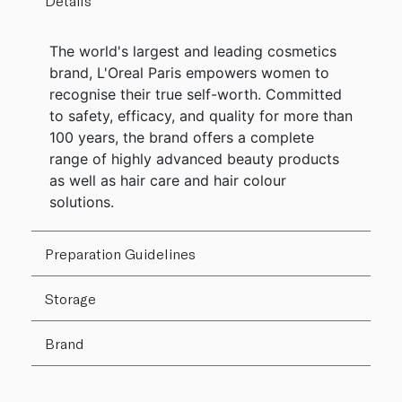
Details
The world's largest and leading cosmetics
brand, L'Oreal Paris empowers women to
recognise their true self-worth. Committed
to safety, efficacy, and quality for more than
100 years, the brand offers a complete
range of highly advanced beauty products
as well as hair care and hair colour
solutions.
Preparation Guidelines
Storage
Brand