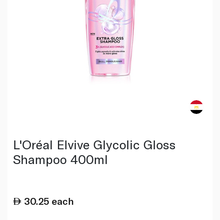
L'Oréal Elvive Glycolic Gloss
Shampoo 400ml
30.25
each