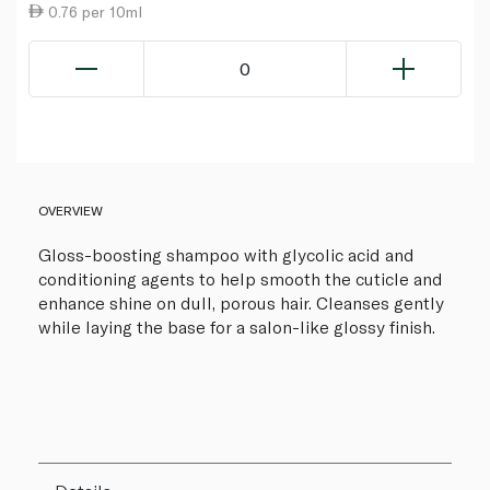
0.76 per 10ml
0
OVERVIEW
Gloss-boosting shampoo with glycolic acid and
conditioning agents to help smooth the cuticle and
enhance shine on dull, porous hair. Cleanses gently
while laying the base for a salon-like glossy finish.