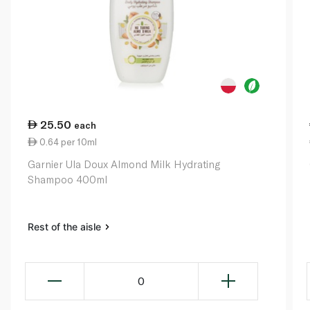
25.50
each
0.64 per 10ml
Garnier Ula Doux Almond Milk Hydrating
Shampoo 400ml
Rest of the aisle
0