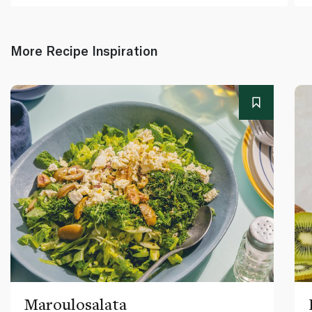
More Recipe Inspiration
Maroulosalata