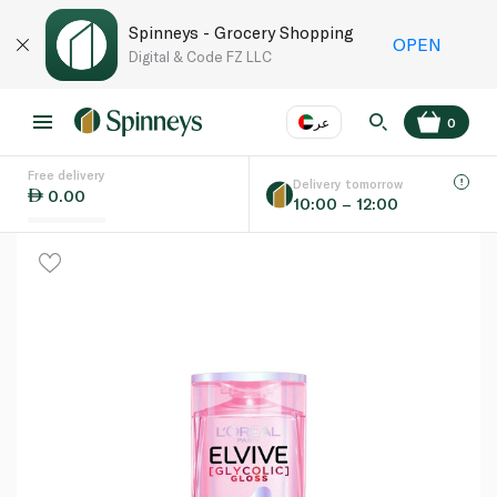
Spinneys - Grocery Shopping
OPEN
Digital & Code FZ LLC
عر
0
Free delivery
EN
عر
Language
Delivery tomorrow
0.00
10:00 – 12:00
UAE
KSA