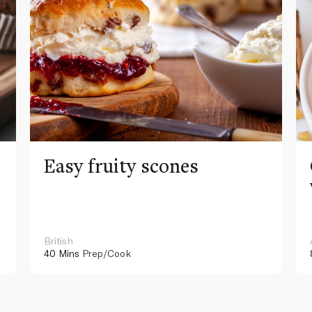
Easy fruity scones
British
40 Mins
Prep/Cook