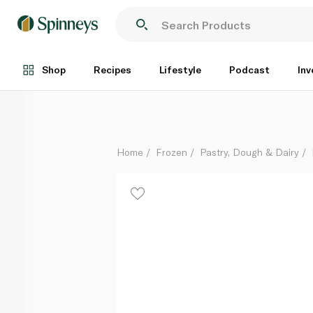
Lurpak Frozen Unsalted Butter 100G
Each
Shop
Recipes
Lifestyle
Podcast
Inv
Home
Frozen
Pastry, Dough & Dairy