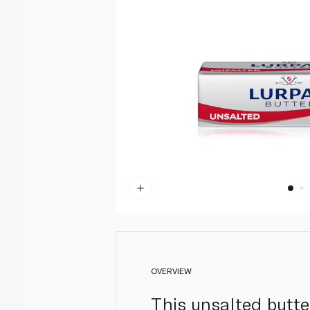
OVERVIEW
This unsalted butt