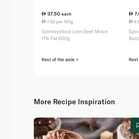
37.50
7
each
7.50 per 100g
4.
Spinneysfood Lean Beef Mince
Spin
11% Fat 500g
Bunc
Rest of the aisle
Rest 
More Recipe Inspiration