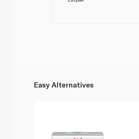
Easy Alternatives