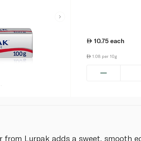
10.75
each
1.08 per 10g
er from Lurpak adds a sweet, smooth e