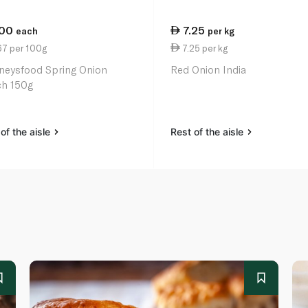
.00
7.25
each
per kg
67 per 100g
7.25 per kg
neysfood Spring Onion
Red Onion India
h 150g
of the aisle
Rest of the aisle