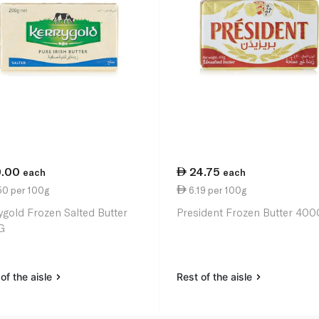
9.00
24.75
each
each
50 per 100g
6.19 per 100g
ygold Frozen Salted Butter
President Frozen Butter 400
G
of the aisle
Rest of the aisle