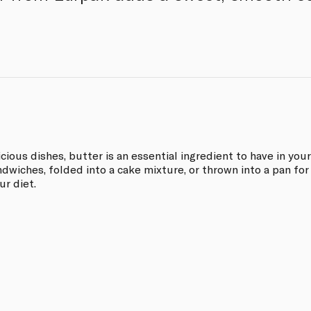
ious dishes, butter is an essential ingredient to have in your
ndwiches, folded into a cake mixture, or thrown into a pan for
r diet.