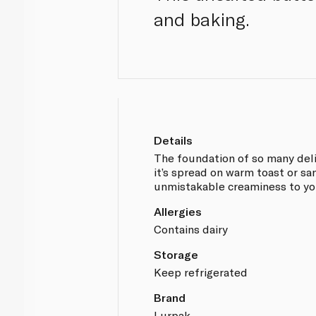
and baking.
Details
The foundation of so many delic
it’s spread on warm toast or sa
unmistakable creaminess to you
Allergies
Contains dairy
Storage
Keep refrigerated
Brand
Lurpak