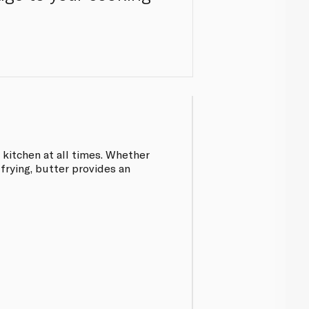
 kitchen at all times. Whether
 frying, butter provides an