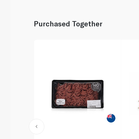
Purchased Together