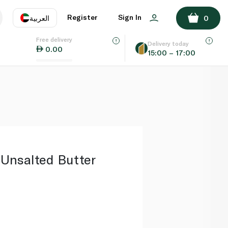
ADD TO BASKET
Register
Sign In
العربية
0
Free delivery
uage
EN
عر
Delivery today
0.00
15:00 – 17:00
AE
SA
 Unsalted Butter