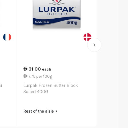
31.00
19.00
each
ea
7.75 per 100g
9.50 per 1
G
Lurpak Frozen Butter Block
Kerrygold F
Salted 400G
200G
Rest of the aisle
Rest of the a