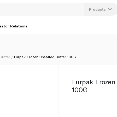
Products
Lang
estor Relations
U
K
Butter
Lurpak Frozen Unsalted Butter 100G
Lurpak Frozen
100G