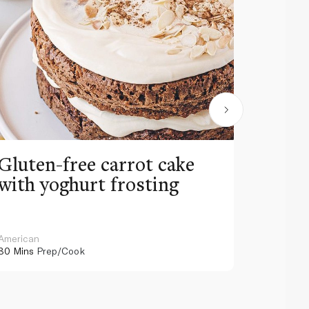
Gluten-free carrot cake
Mocha
with yoghurt frosting
chees
American
Japanese
80 Mins
Prep/Cook
70 Mins
Pr