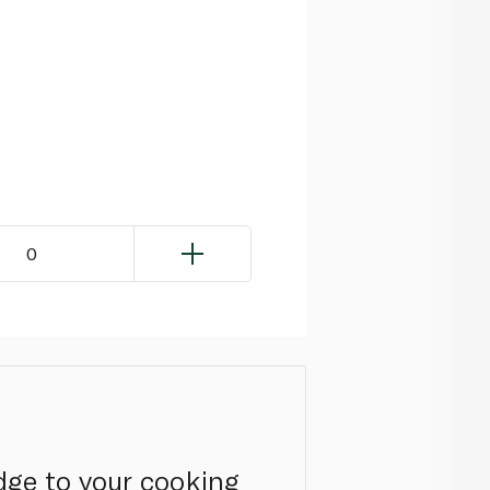
0
dge to your cooking