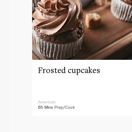
Frosted cupcakes
American
65 Mins
Prep/Cook