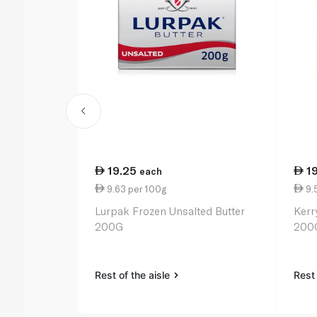
19.25
1
each
9.63 per 100g
9.
Lurpak Frozen Unsalted Butter
Kerr
200G
200
Rest of the aisle
Rest 