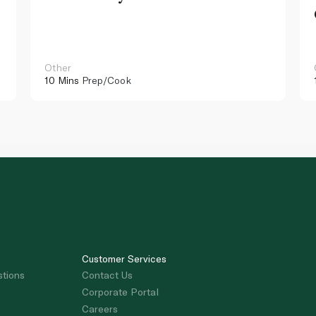
Other
10 Mins
Prep/Cook
Customer Services
stions
Contact Us
Corporate Portal
Careers