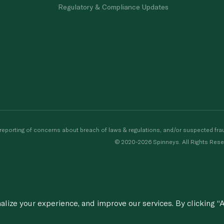
Regulatory & Compliance Updates
porting of concerns about breach of laws & regulations, and/or suspected frau
© 2020-2026 Spinneys. All Rights Rese
ize your experience, and improve our services. By clicking “A