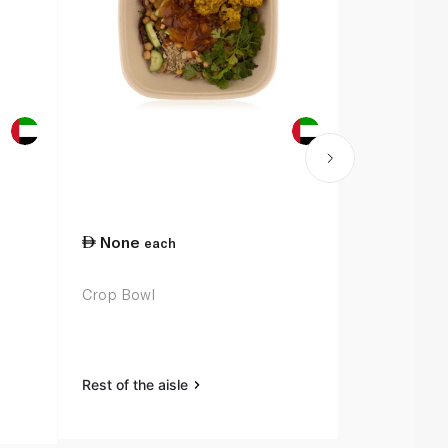
None
each
Crop Bowl
Rest of the aisle