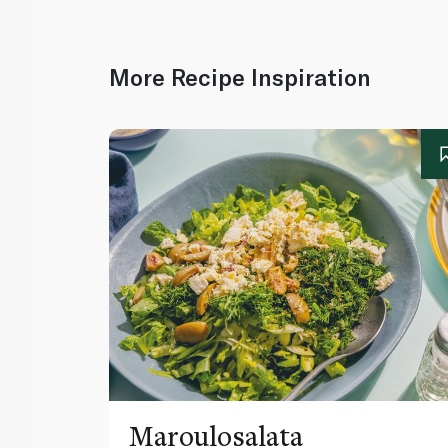
More Recipe Inspiration
Maroulosalata