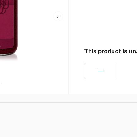
This product is u