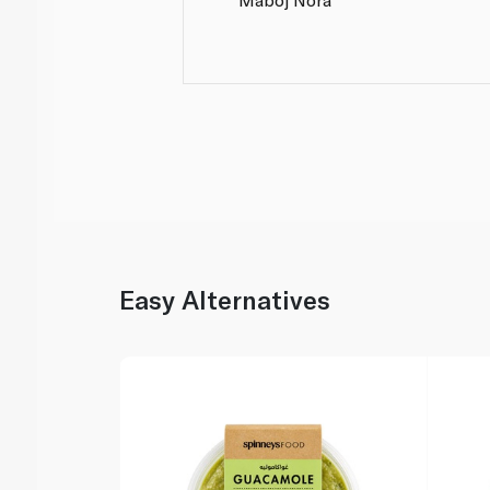
Easy Alternatives