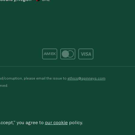
d/corruption, please email the issue to
ethics@spinneys.com
rved.
ccept,” you agree to
our cookie
policy.