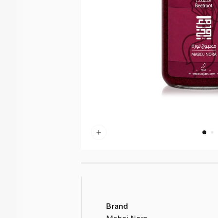
Brand
Maboj Nora