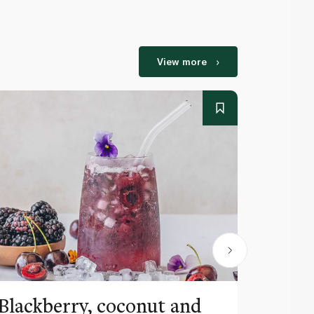
View more
Blackberry, coconut and
Pinea