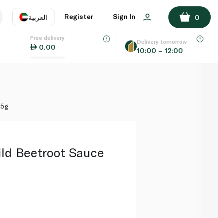
ADD TO BASKET
Register
Sign In
العربية
0
Free delivery
uage
EN
عر
Delivery tomorrow
0.00
10:00 – 12:00
AE
SA
35g
ld Beetroot Sauce