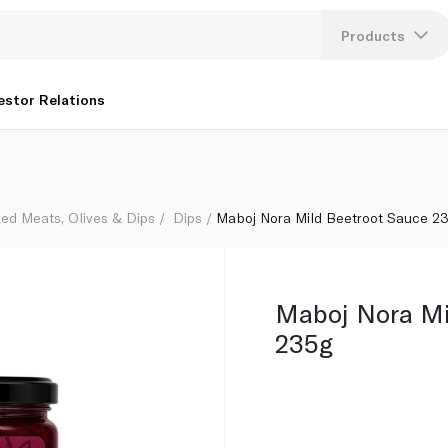
Products
Lang
estor Relations
U
K
ed Meats, Olives & Dips
Dips
Maboj Nora Mild Beetroot Sauce 2
Maboj Nora Mi
235g