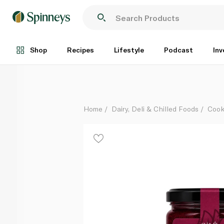
Maboj Nora Mild Beetroot Sauce 235g
Each
Shop
Recipes
Lifestyle
Podcast
Inv
Home
Dairy, Deli & Chilled Foods
Cook