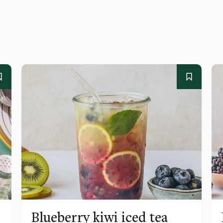
Blueberry kiwi iced tea