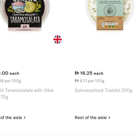
9.00
16.25
each
each
18 per 100g
8.13 per 100g
hi Taramosalata with Olive
Spinneysfood Tzatziki 200g
170g
of the aisle
Rest of the aisle