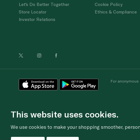
Let's Do Better Together
Cookie Policy
Store Locator
Ethics & Compliance
Investor Relations
For anonymous re
This website uses cookies.
We use cookies to make your shopping smoother, personal