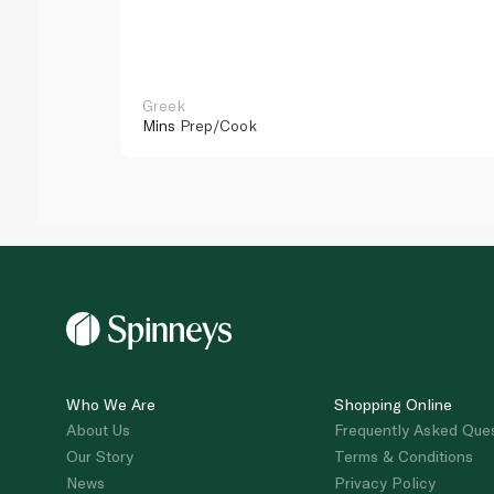
Greek
Mins
Prep/Cook
Who We Are
Shopping Online
About Us
Frequently Asked Que
Our Story
Terms & Conditions
News
Privacy Policy