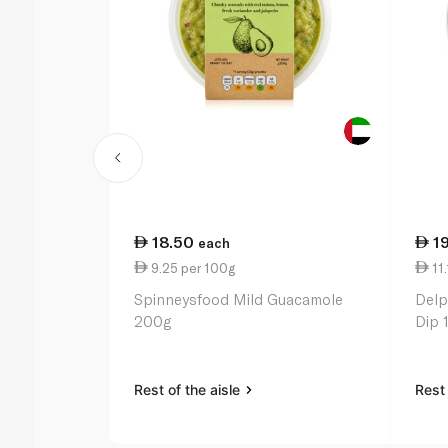
18.50
1
each
9.25 per 100g
11.
Spinneysfood Mild Guacamole
Delp
200g
Dip 
Rest of the aisle
Rest 