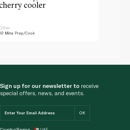
cherry cooler
lemo
Other
Other
10 Mins
Prep/Cook
10 Mins
Pr
Sign up for our newsletter to
receive
special offers, news, and events.
Country/Region
UAE