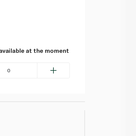
navailable at the moment
0