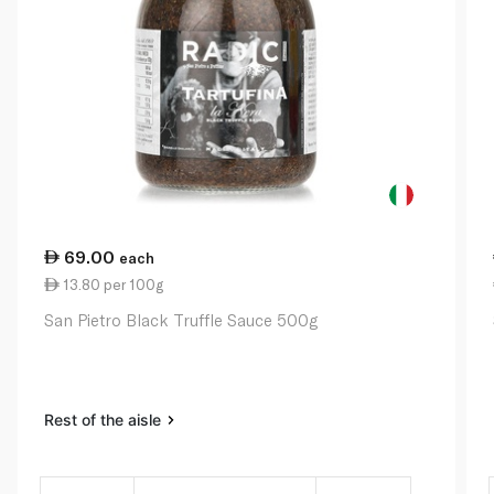
69.00
each
13.80 per 100g
San Pietro Black Truffle Sauce 500g
Rest of the aisle