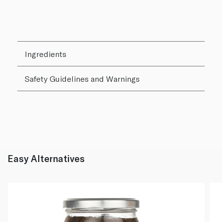
Ingredients
Safety Guidelines and Warnings
Easy Alternatives