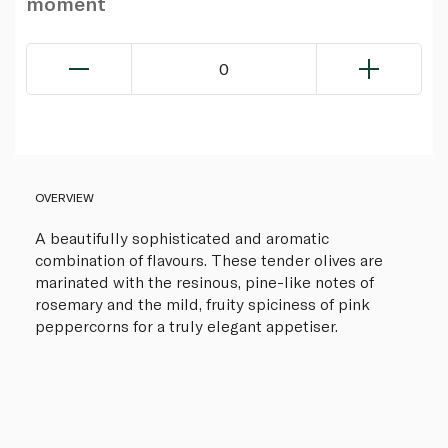
moment
0
OVERVIEW
A beautifully sophisticated and aromatic
combination of flavours. These tender olives are
marinated with the resinous, pine-like notes of
rosemary and the mild, fruity spiciness of pink
peppercorns for a truly elegant appetiser.