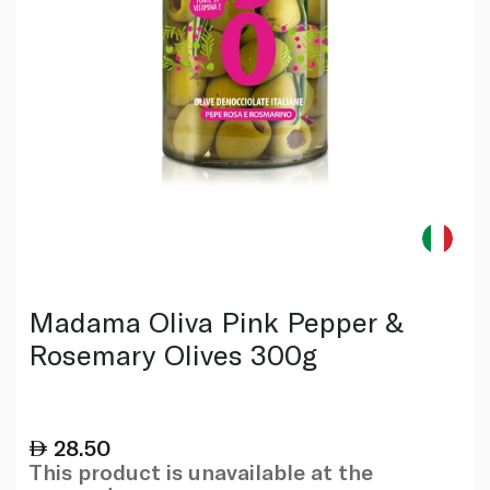
Madama Oliva Pink Pepper &
Rosemary Olives 300g
28.50
This product is unavailable at the