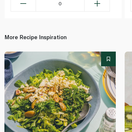
0
More Recipe Inspiration