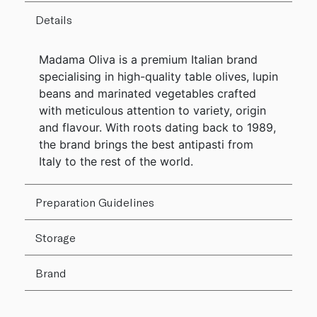
Details
Madama Oliva is a premium Italian brand
specialising in high-quality table olives, lupin
beans and marinated vegetables crafted
with meticulous attention to variety, origin
and flavour. With roots dating back to 1989,
the brand brings the best antipasti from
Italy to the rest of the world.
Preparation Guidelines
Storage
Brand