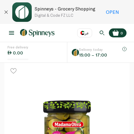
Spinneys - Grocery Shopping
OPEN
Digital & Code FZ LLC
عر
0
Free delivery
EN
عر
Language
Delivery today
0.00
15:00 – 17:00
UAE
KSA