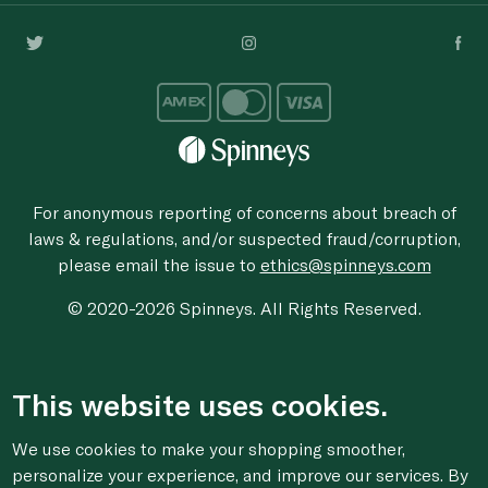
For anonymous reporting of concerns about breach of
laws & regulations, and/or suspected fraud/corruption,
please email the issue to
ethics@spinneys.com
© 2020-2026 Spinneys. All Rights Reserved.
This website uses cookies.
We use cookies to make your shopping smoother,
personalize your experience, and improve our services. By