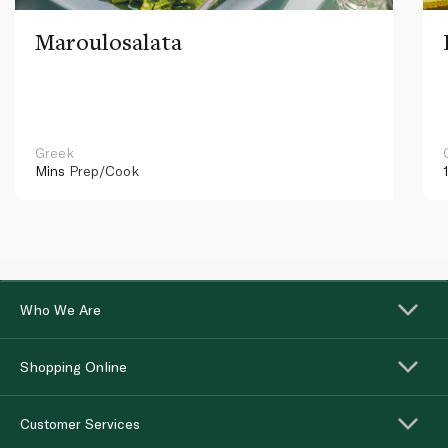
Maroulosalata
Greek
Mins
Prep/Cook
Who We Are
Shopping Online
Customer Services