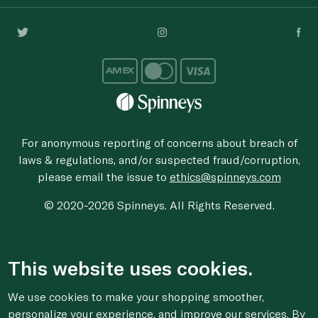
For anonymous reporting of concerns about breach of
laws & regulations, and/or suspected fraud/corruption,
please email the issue to
ethics@spinneys.com
© 2020-2026 Spinneys. All Rights Reserved.
This website uses cookies.
We use cookies to make your shopping smoother,
personalize your experience, and improve our services. By