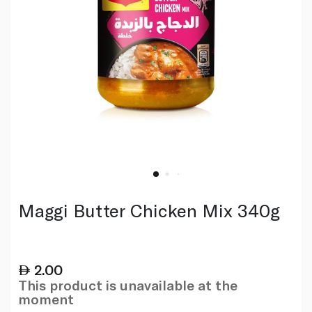
Maggi Butter Chicken Mix 340g
2.00
This product is unavailable at the
moment