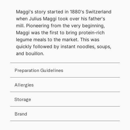
Maggi's story started in 1880's Switzerland
when Julius Maggi took over his father's
mill. Pioneering from the very beginning,
Maggi was the first to bring protein-rich
legume meals to the market. This was
quickly followed by instant noodles, soups,
and bouillon.
Preparation Guidelines
Allergies
Storage
Brand