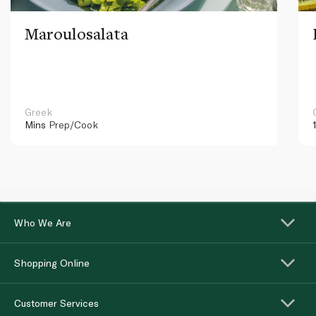
Maroulosalata
Greek
Mins
Prep/Cook
Who We Are
Shopping Online
Customer Services