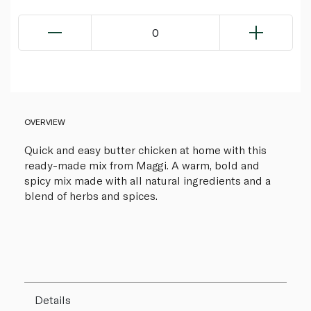
0
OVERVIEW
Quick and easy butter chicken at home with this
ready-made mix from Maggi. A warm, bold and
spicy mix made with all natural ingredients and a
blend of herbs and spices.
Details