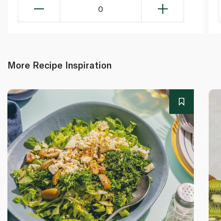
0
More Recipe Inspiration