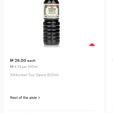
26.00
each
4.33 per 100ml
Kikkoman Soy Sauce 600ml
Rest of the aisle