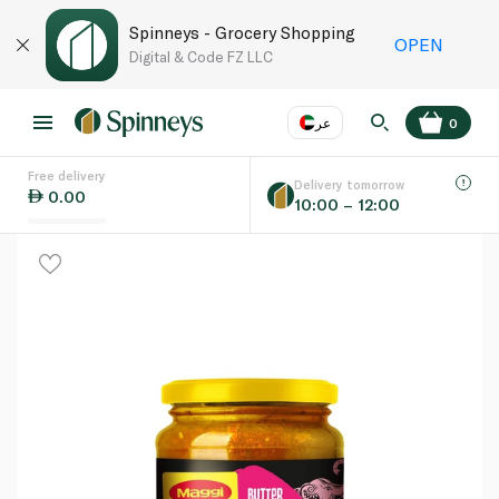
Spinneys - Grocery Shopping
OPEN
Digital & Code FZ LLC
عر
0
Free delivery
EN
عر
Language
Delivery tomorrow
0.00
10:00 – 12:00
UAE
KSA