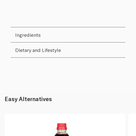
Ingredients
Dietary and Lifestyle
Easy Alternatives