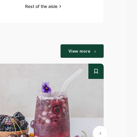
Rest of the aisle
Rest of the a
View more