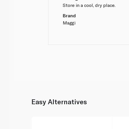
Store in a cool, dry place.
Brand
Maggi
Easy Alternatives