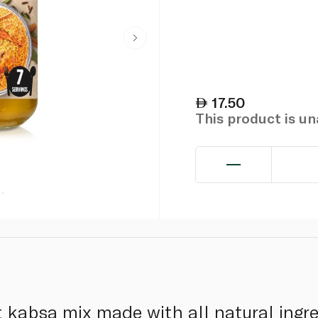
17.50
This product is u
t kabsa mix made with all natural ingr