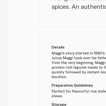
spices. An authenti
Details
Maggi's story started in 1880'
Julius Maggi took over his fathe
from the very beginning, Maggi 
protein-rich legume meals to t
quickly followed by instant no
bouillon.
Preparation Guidelines
Perfect for flavourful rice dish
stews.
Storage