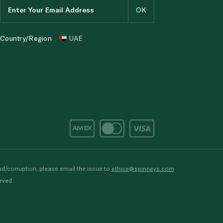
Country/Region
UAE
d/corruption, please email the issue to
ethics@spinneys.com
rved.