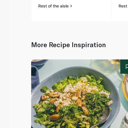
Rest of the aisle
Rest 
More Recipe Inspiration