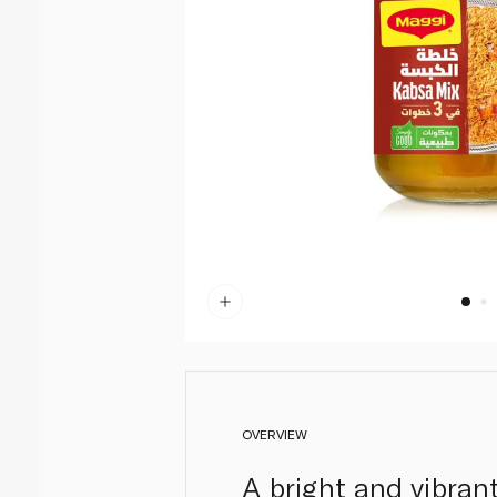
OVERVIEW
A bright and vibran