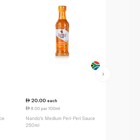
20.00
21.50
each
ea
8.00 per 100ml
8.60 per 1
ce
Nando's Medium Peri-Peri Sauce
Kikkoman Te
250ml
Sauce 250m