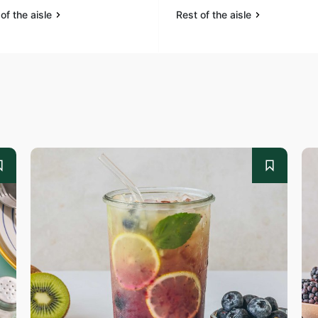
of the aisle
Rest of the aisle