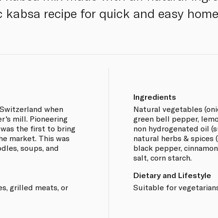
c kabsa recipe for quick and easy home
Ingredients
s Switzerland when
Natural vegetables (onio
r's mill. Pioneering
green bell pepper, lemo
was the first to bring
non hydrogenated oil (su
he market. This was
natural herbs & spices 
odles, soups, and
black pepper, cinnamon, 
salt, corn starch.
Dietary and Lifestyle
es, grilled meats, or
Suitable for vegetarians