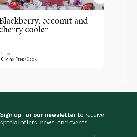
Blackberry, coconut and
Pinea
cherry cooler
lemo
Other
Other
10 Mins
Prep/Cook
10 Mins
Pr
Sign up for our newsletter to
receive
special offers, news, and events.