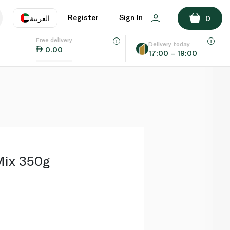
ADD TO BASKET
Register
Sign In
العربية
0
Free delivery
uage
EN
عر
Delivery today
0.00
17:00 – 19:00
AE
SA
Mix 350g