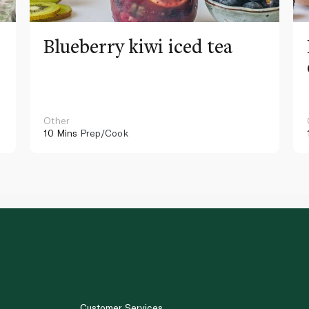
Blueberry kiwi iced tea
Other
10 Mins
Prep/Cook
Customer Services