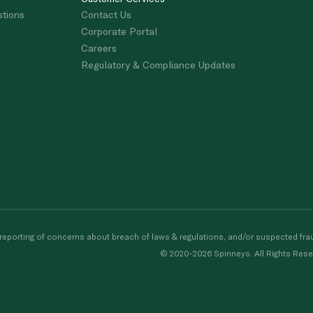
stions
Contact Us
Corporate Portal
Careers
Regulatory & Compliance Updates
porting of concerns about breach of laws & regulations, and/or suspected frau
© 2020-2026 Spinneys. All Rights Rese