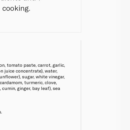
 cooking.
n, tomato paste, carrot, garlic,
n juice concentrate), water,
nflower), sugar, white vinegar,
(cardamom, turmeric, clove,
cumin, ginger, bay leaf), sea
.