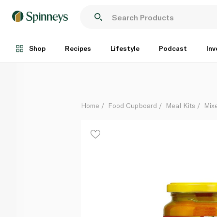
Maggi Kabsa Mix 350g
Each
Shop
Recipes
Lifestyle
Podcast
Inv
Home
Food Cupboard
Meal Kits
Mix