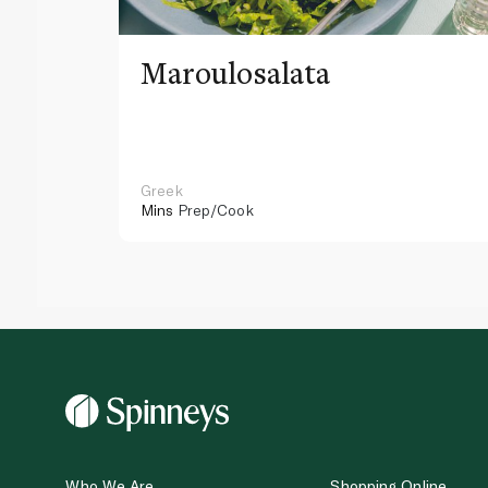
Maroulosalata
Greek
Mins
Prep/Cook
Who We Are
Shopping Online