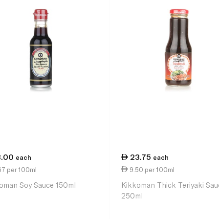
3.00
23.75
each
each
67 per 100ml
9.50 per 100ml
oman Soy Sauce 150ml
Kikkoman Thick Teriyaki Sau
250ml