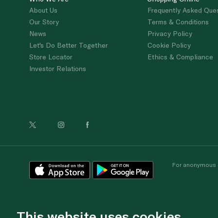
About Us
Frequently Asked Que
Our Story
Terms & Conditions
News
Privacy Policy
Let's Do Better Together
Cookie Policy
Store Locator
Ethics & Compliance
Investor Relations
For anonymous re
This website uses cookies.