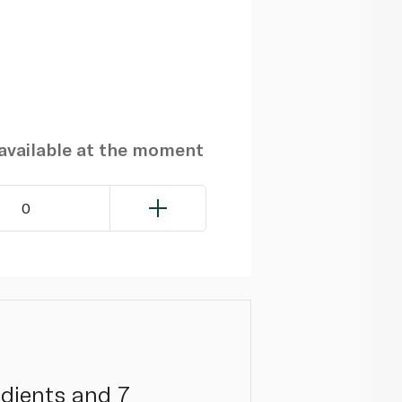
navailable at the moment
0
edients and 7