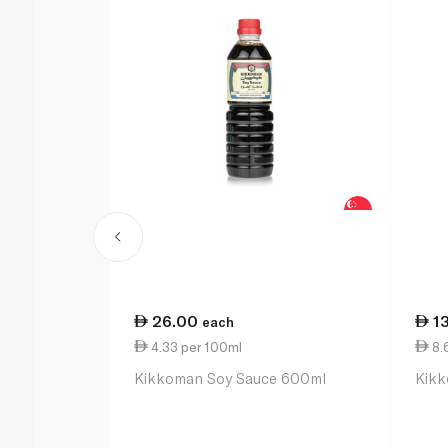
26.00
1
each
4.33 per 100ml
8.
Kikkoman Soy Sauce 600ml
Kikk