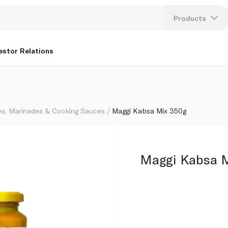
Products
Lang
estor Relations
U
K
es, Marinades & Cooking Sauces
Maggi Kabsa Mix 350g
Maggi Kabsa 