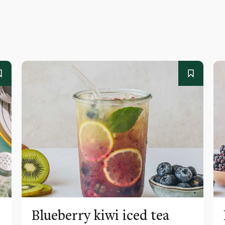
Blueberry kiwi iced tea