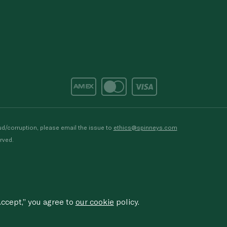
d/corruption, please email the issue to
ethics@spinneys.com
rved.
ccept,” you agree to
our cookie
policy.