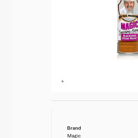
Brand
Magic