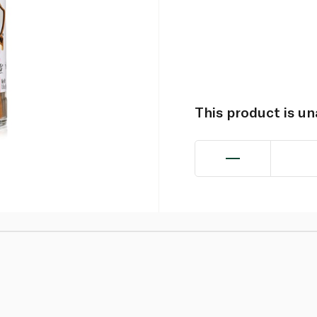
This product is u