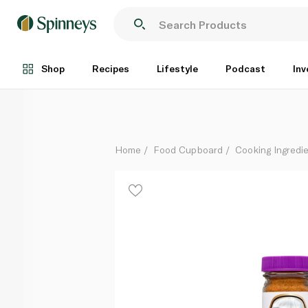
Magic Blackened Steak Magic Seasoning 64g
Each
Shop
Recipes
Lifestyle
Podcast
Inv
Home
Food Cupboard
Cooking Ingredie