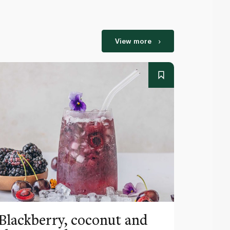
View more
Blackberry, coconut and
Pinea