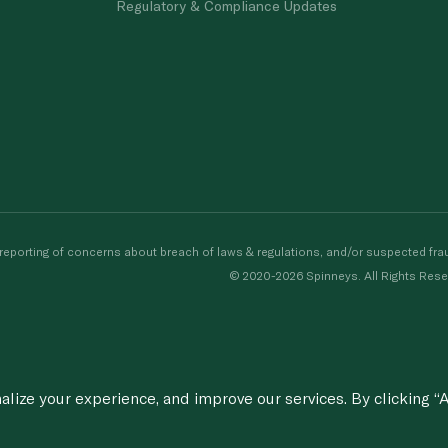
Regulatory & Compliance Updates
porting of concerns about breach of laws & regulations, and/or suspected frau
© 2020-2026 Spinneys. All Rights Rese
ize your experience, and improve our services. By clicking “A