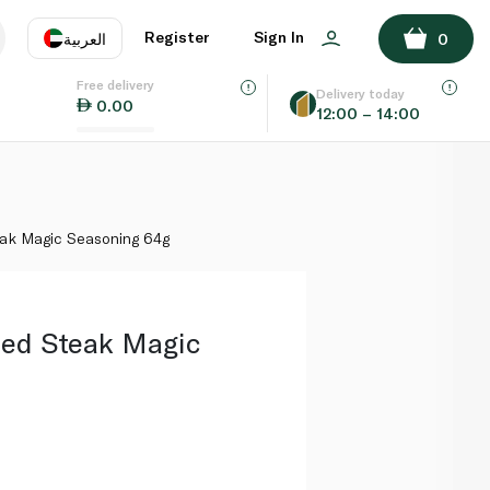
ADD TO BASKET
Register
Sign In
العربية
0
Free delivery
uage
EN
عر
Delivery today
0.00
12:00 – 14:00
AE
SA
ak Magic Seasoning 64g
ed Steak Magic