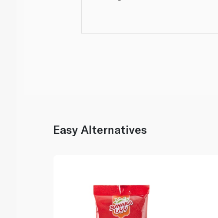
Easy Alternatives