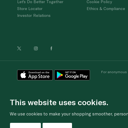
Let's Do Better Together
Cookie Policy
Store Locator
Ethics & Compliance
Investor Relations
For anonymous re
This website uses cookies.
We use cookies to make your shopping smoother, personal