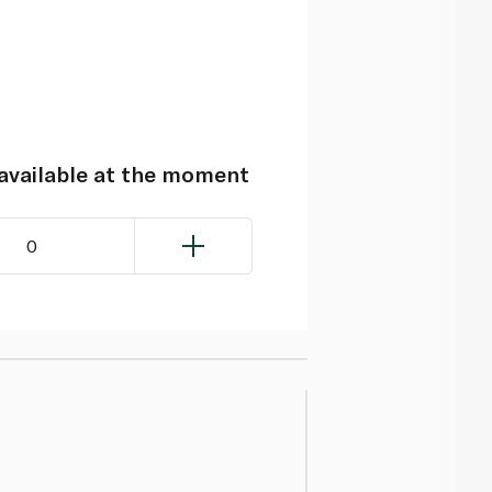
navailable at the moment
0