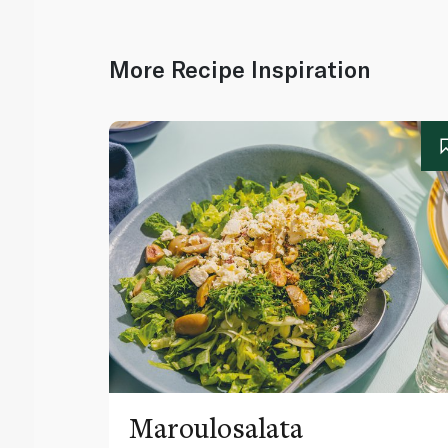
More Recipe Inspiration
Maroulosalata