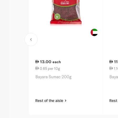
13.00
1
each
0.65 per 10g
1.1
Bayara Sumac 200g
Baya
Rest of the aisle
Rest 