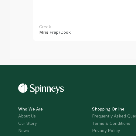
Greek
Mins
Prep/Cook
Who We Are
Shopping Online
About Us
Frequently Asked Que
Our Story
Terms & Conditions
News
Privacy Policy