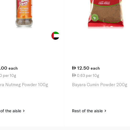
1.00
12.50
each
each
0 per 10g
0.63 per 10g
ra Nutmeg Powder 100g
Bayara Cumin Powder 200g
of the aisle
Rest of the aisle