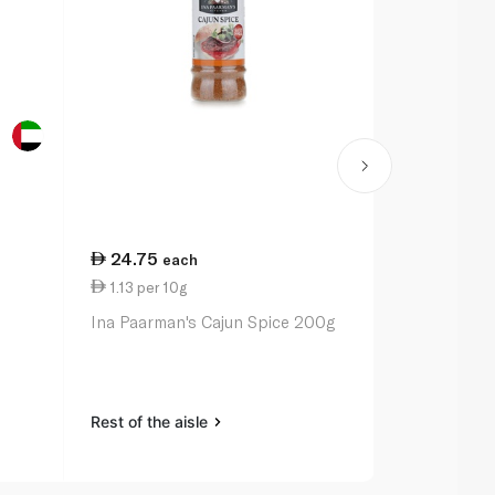
24.75
20.50
each
ea
1.13 per 10g
1.03 per 10
Ina Paarman's Cajun Spice 200g
Ina Paarman
Pepper Sea
Rest of the aisle
Rest of the a