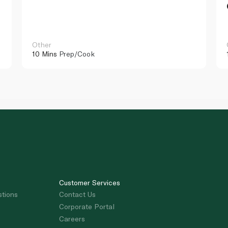
Other
10 Mins
Prep/Cook
Customer Services
stions
Contact Us
Corporate Portal
Careers