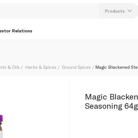
Products
Lang
estor Relations
U
K
nts & Oils
Herbs & Spices
Ground Spices
Magic Blackened Ste
Magic Blacken
Seasoning 64g