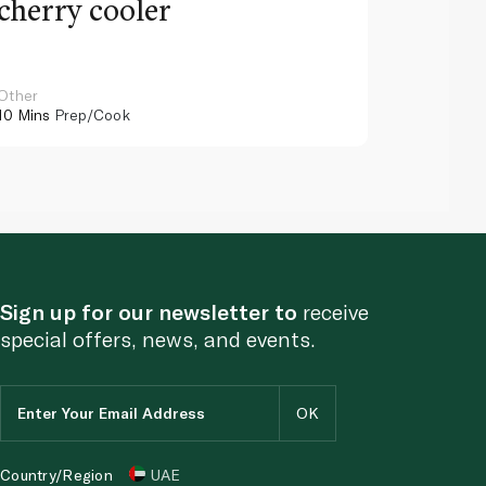
cherry cooler
lemo
Other
Other
10 Mins
Prep/Cook
10 Mins
Pr
Sign up for our newsletter to
receive
special offers, news, and events.
Country/Region
UAE