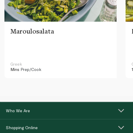
Maroulosalata
Greek
Mins
Prep/Cook
Who We Are
Shopping Online