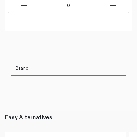
0
Brand
Easy Alternatives