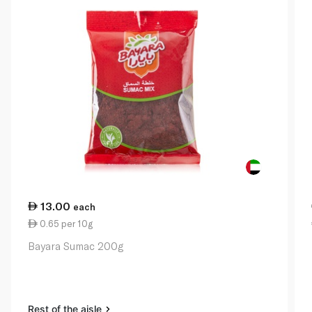
13.00
each
0.65 per 10g
Bayara Sumac 200g
Rest of the aisle