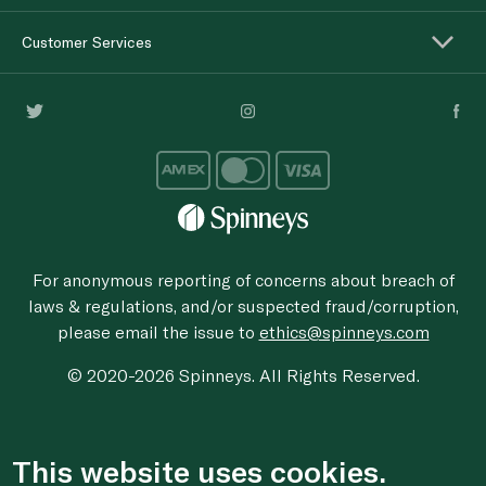
Customer Services
For anonymous reporting of concerns about breach of
laws & regulations, and/or suspected fraud/corruption,
please email the issue to
ethics@spinneys.com
© 2020-2026 Spinneys. All Rights Reserved.
This website uses cookies.