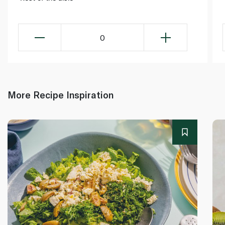
0
More Recipe Inspiration