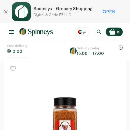
Spinneys - Grocery Shopping
OPEN
Digital & Code FZ LLC
عر
0
Free delivery
EN
عر
Language
Delivery today
0.00
15:00 – 17:00
UAE
KSA