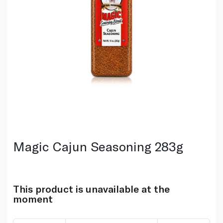
Magic Cajun Seasoning 283g
This product is unavailable at the
moment