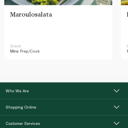
Maroulosalata
Greek
Mins
Prep/Cook
Who We Are
Shopping Online
Customer Services