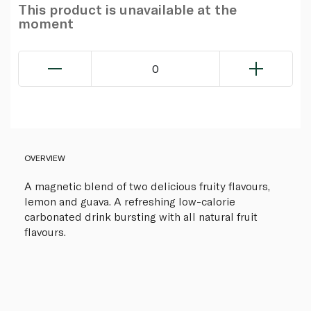
This product is unavailable at the
moment
0
OVERVIEW
A magnetic blend of two delicious fruity flavours,
lemon and guava. A refreshing low-calorie
carbonated drink bursting with all natural fruit
flavours.