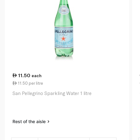
11.50
each
11.50 per litre
San Pellegrino Sparkling Water 1 litre
Rest of the aisle