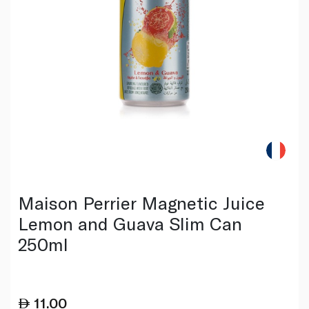
Maison Perrier Magnetic Juice
Lemon and Guava Slim Can
250ml
11.00