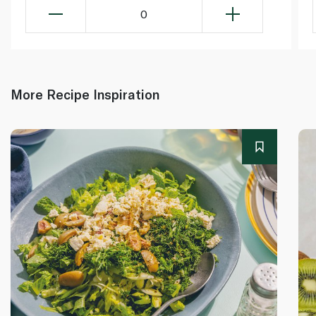
0
More Recipe Inspiration