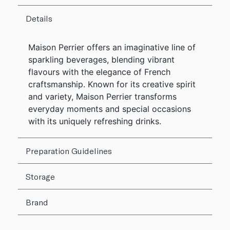
Details
Maison Perrier offers an imaginative line of
sparkling beverages, blending vibrant
flavours with the elegance of French
craftsmanship. Known for its creative spirit
and variety, Maison Perrier transforms
everyday moments and special occasions
with its uniquely refreshing drinks.
Preparation Guidelines
Storage
Brand