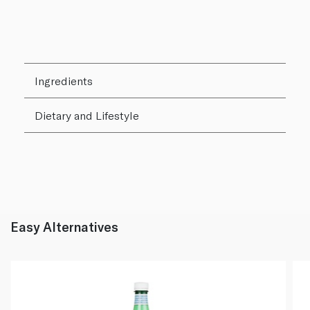
Ingredients
Dietary and Lifestyle
Easy Alternatives