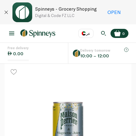
Spinneys - Grocery Shopping
OPEN
Digital & Code FZ LLC
عر
0
Free delivery
EN
عر
Language
Delivery tomorrow
0.00
10:00 – 12:00
UAE
KSA