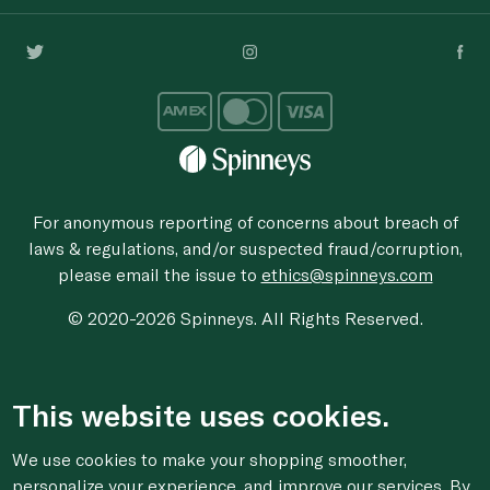
For anonymous reporting of concerns about breach of
laws & regulations, and/or suspected fraud/corruption,
please email the issue to
ethics@spinneys.com
© 2020-2026 Spinneys. All Rights Reserved.
This website uses cookies.
We use cookies to make your shopping smoother,
personalize your experience, and improve our services. By