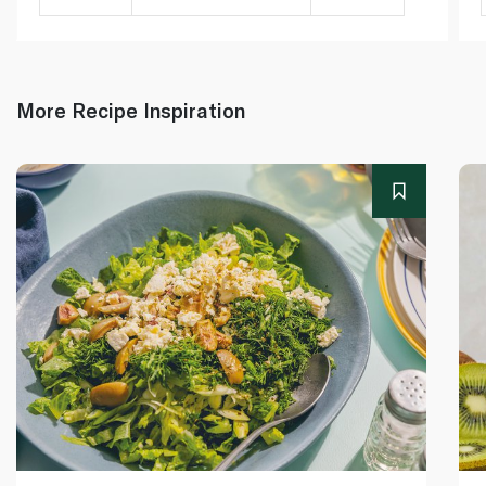
More Recipe Inspiration