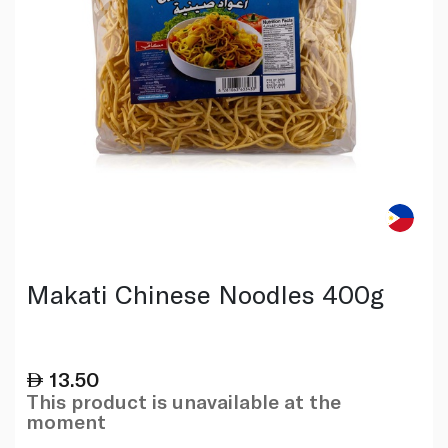
Makati Chinese Noodles 400g
13.50
This product is unavailable at the
moment