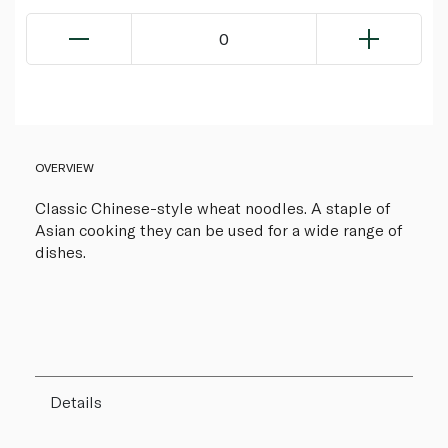
0
OVERVIEW
Classic Chinese-style wheat noodles. A staple of
Asian cooking they can be used for a wide range of
dishes.
Details