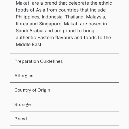
Makati are a brand that celebrate the ethnic
foods of Asia from countries that include
Philippines, Indonesia, Thailand, Malaysia,
Korea and Singapore. Makati are based in
Saudi Arabia and are proud to bring
authentic Eastern flavours and foods to the
Middle East.
Preparation Guidelines
Allergies
Country of Origin
Storage
Brand