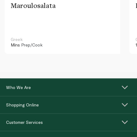
Maroulosalata
Greek
Mins
Prep/Cook
Who We Are
Shopping Online
Customer Services