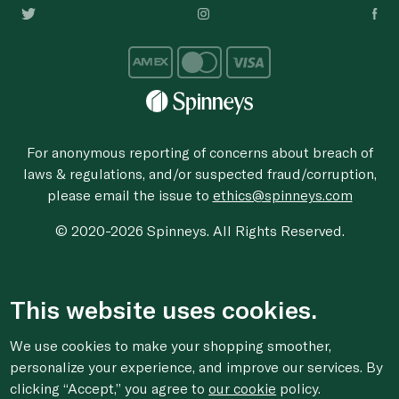
For anonymous reporting of concerns about breach of
laws & regulations, and/or suspected fraud/corruption,
please email the issue to
ethics@spinneys.com
© 2020-2026 Spinneys. All Rights Reserved.
This website uses cookies.
We use cookies to make your shopping smoother,
personalize your experience, and improve our services. By
clicking “Accept,” you agree to
our cookie
policy.