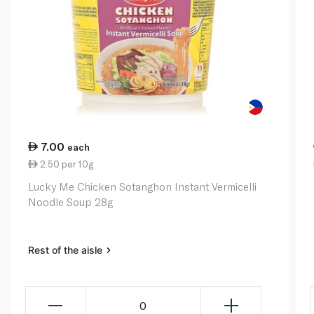
7.00
each
2.50 per 10g
Lucky Me Chicken Sotanghon Instant Vermicelli
Noodle Soup 28g
Rest of the aisle
0