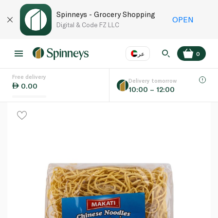
Spinneys - Grocery Shopping
OPEN
Digital & Code FZ LLC
عر
0
Free delivery
EN
عر
Language
Delivery tomorrow
0.00
10:00 – 12:00
UAE
KSA