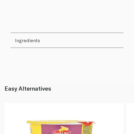
Ingredients
Easy Alternatives