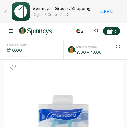
Spinneys - Grocery Shopping
OPEN
Digital & Code FZ LLC
عر
0
Free delivery
EN
عر
Language
Delivery today
0.00
17:00 – 19:00
UAE
KSA