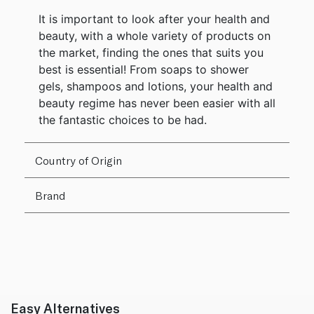
It is important to look after your health and
beauty, with a whole variety of products on
the market, finding the ones that suits you
best is essential! From soaps to shower
gels, shampoos and lotions, your health and
beauty regime has never been easier with all
the fantastic choices to be had.
Country of Origin
Brand
Easy Alternatives