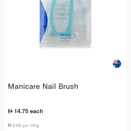
Manicare Nail Brush
14.75
each
6.00 per 100g