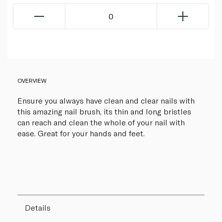
0
OVERVIEW
Ensure you always have clean and clear nails with
this amazing nail brush, its thin and long bristles
can reach and clean the whole of your nail with
ease. Great for your hands and feet.
Details