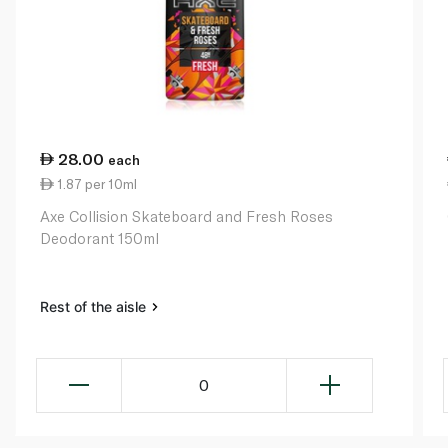
28.00
each
1.87 per 10ml
Axe Collision Skateboard and Fresh Roses
Deodorant 150ml
Rest of the aisle
0