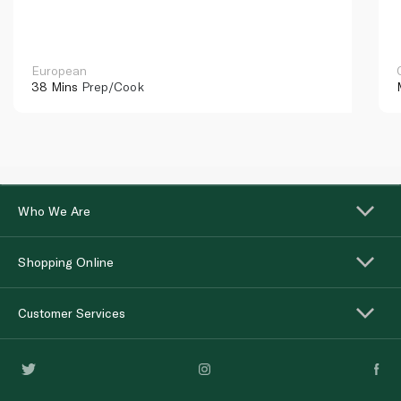
European
38 Mins
Prep/Cook
Who We Are
Shopping Online
Customer Services