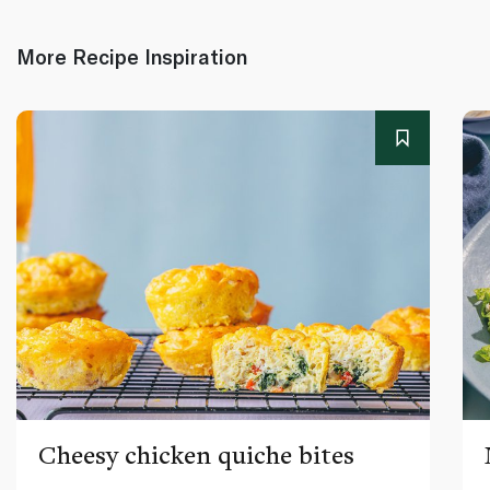
More Recipe Inspiration
Cheesy chicken quiche bites