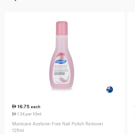
16.75
each
1.34 per 10ml
Manicare Acetone-Free Nail Polish Remover
125ml