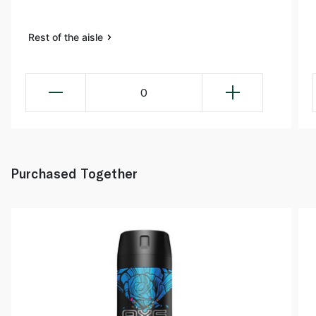
Rest of the aisle
0
Purchased Together