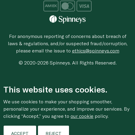
For anonymous reporting of concerns about breach of
laws & regulations, and/or suspected fraud/corruption,
please email the issue to
ethics@spinneys.com
© 2020-2026 Spinneys. All Rights Reserved.
This website uses cookies.
We use cookies to make your shopping smoother,
personalize your experience, and improve our services. By
clicking “Accept,” you agree to
our cookie
policy.
ACCEPT
REJECT