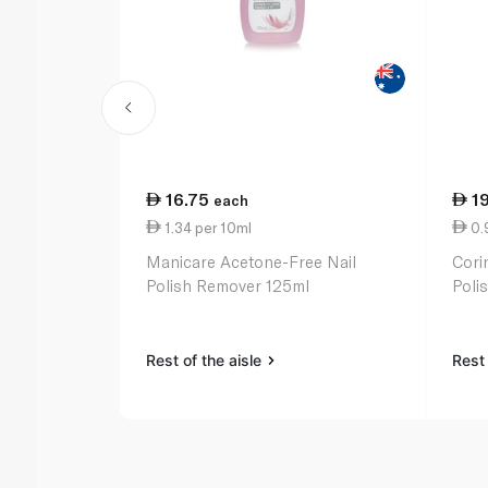
16.75
1
each
1.34 per 10ml
0.
Manicare Acetone-Free Nail
Cori
Polish Remover 125ml
Poli
Rest of the aisle
Rest 