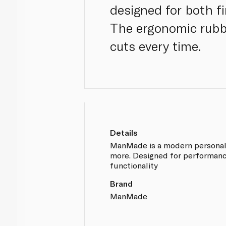
designed for both fi
The ergonomic rubbe
cuts every time.
Details
ManMade is a modern personal-ca
more. Designed for performance
functionality
Brand
ManMade