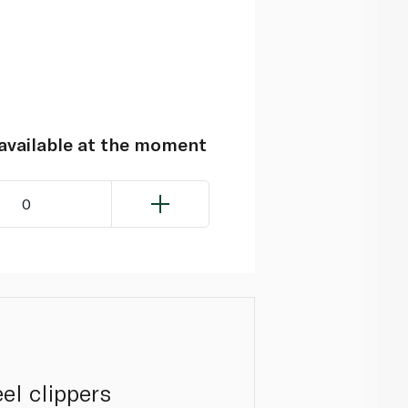
navailable at the moment
0
el clippers