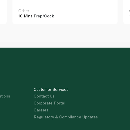
Other
10 Mins
Prep/Cook
Customer Services
stions
Contact Us
Corporate Portal
Careers
Regulatory & Compliance Updates