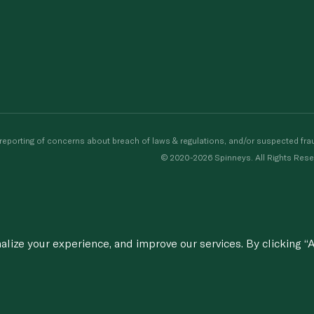
porting of concerns about breach of laws & regulations, and/or suspected frau
© 2020-2026 Spinneys. All Rights Rese
ize your experience, and improve our services. By clicking “A