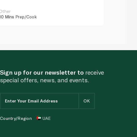
Other
Other
10 Mins
Prep/Cook
10 Mins
Pr
Sign up for our newsletter to
receive
special offers, news, and events.
Country/Region
UAE