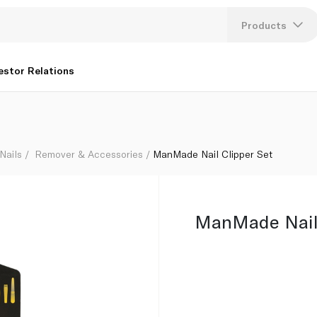
Products
Lang
estor Relations
U
K
Nails
Remover & Accessories
ManMade Nail Clipper Set
ManMade Nail 