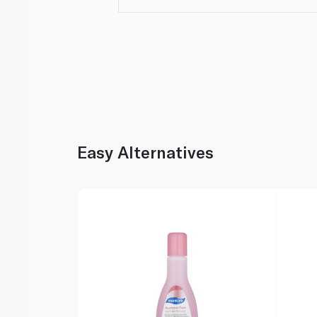
Easy Alternatives