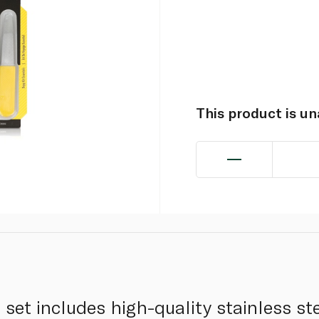
This product is u
set includes high-quality stainless ste