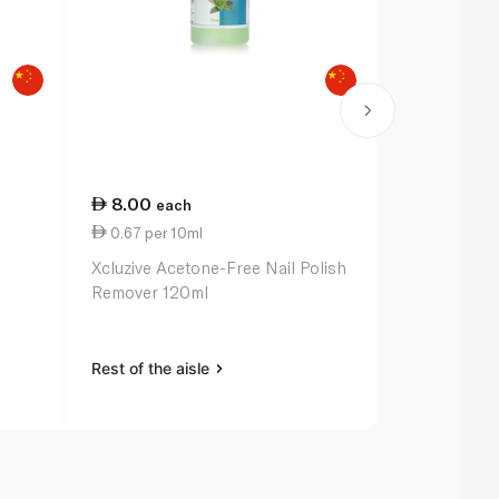
8.00
16.75
each
ea
0.67 per 10ml
1.34 per 10
Xcluzive Acetone-Free Nail Polish
Manicare St
Remover 120ml
Polish Remo
Rest of the aisle
Rest of the a