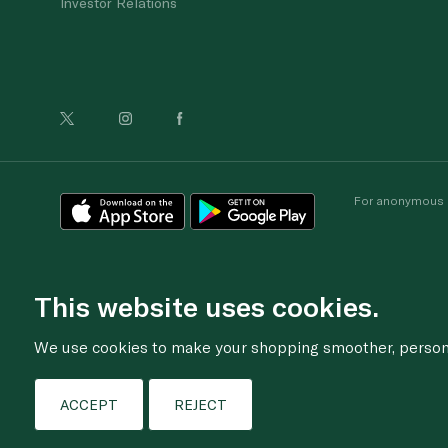
Investor Relations
For anonymous re
This website uses cookies.
We use cookies to make your shopping smoother, personal
ACCEPT
REJECT