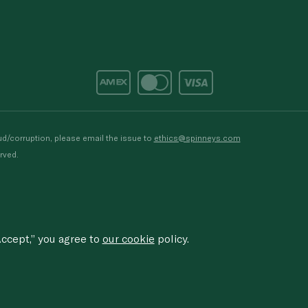
d/corruption, please email the issue to
ethics@spinneys.com
rved.
ccept,” you agree to
our cookie
policy.