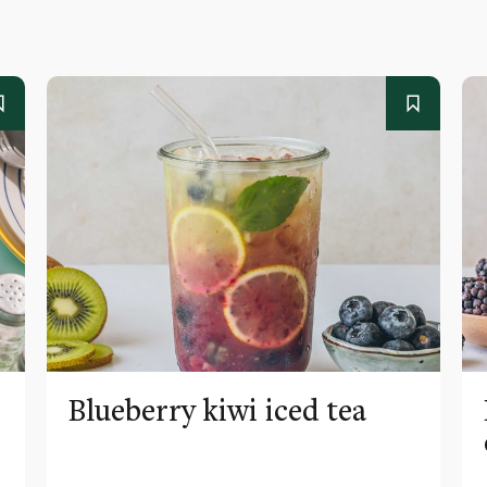
Blueberry kiwi iced tea