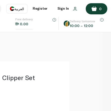
ADD TO BASKET
Register
Sign In
العربية
0
Free delivery
uage
EN
عر
Delivery tomorrow
0.00
10:00 – 12:00
AE
SA
Clipper Set