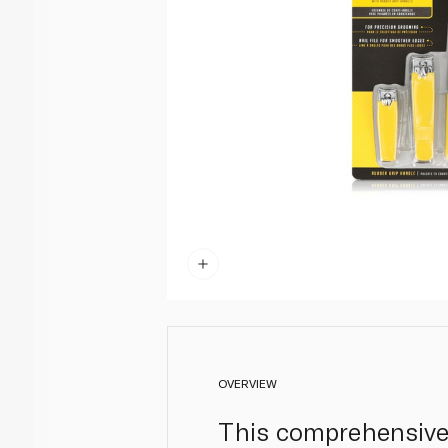
OVERVIEW
This comprehensive 