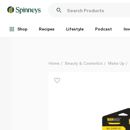
ManMade Nail Clipper Set
Each
Shop
Recipes
Lifestyle
Podcast
Inv
Home
Beauty & Cosmetics
Make Up