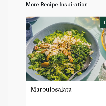
More Recipe Inspiration
Maroulosalata