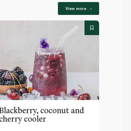
View more
Blackberry, coconut and
Pinea
cherry cooler
lemo