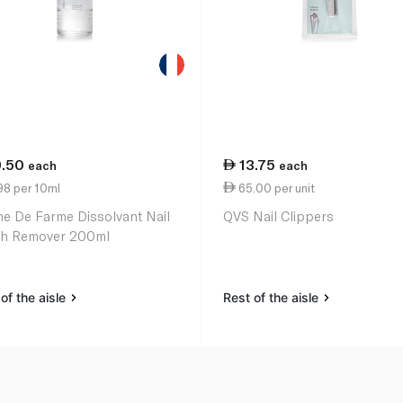
9.50
13.75
each
each
98 per 10ml
65.00 per unit
ne De Farme Dissolvant Nail
QVS Nail Clippers
sh Remover 200ml
of the aisle
Rest of the aisle