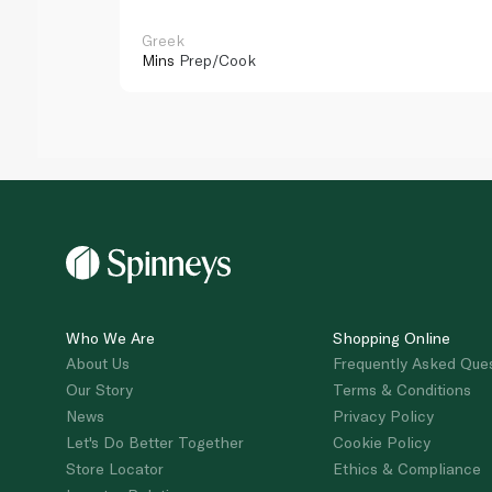
Greek
Mins
Prep/Cook
Who We Are
Shopping Online
About Us
Frequently Asked Que
Our Story
Terms & Conditions
News
Privacy Policy
Let's Do Better Together
Cookie Policy
Store Locator
Ethics & Compliance