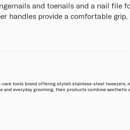
ngernails and toenails and a nail file 
r handles provide a comfortable grip, 
re tools brand offering stylish stainless-steel tweezers, na
 and everyday grooming, their products combine aesthetic a