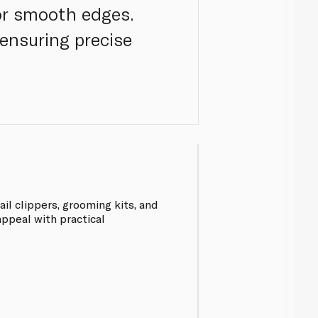
for smooth edges.
ensuring precise
il clippers, grooming kits, and
ppeal with practical