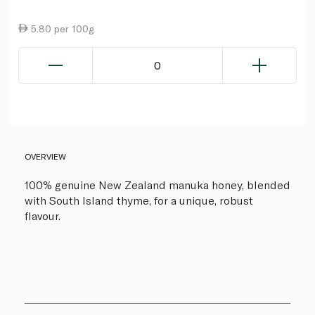
5.80 per 100g
0
OVERVIEW
100% genuine New Zealand manuka honey, blended
with South Island thyme, for a unique, robust
flavour.