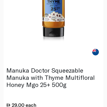
Manuka Doctor Squeezable
Manuka with Thyme Multifloral
Honey Mgo 25+ 500g
29.00
each