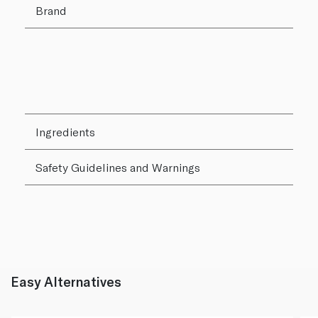
Brand
Ingredients
Safety Guidelines and Warnings
Easy Alternatives