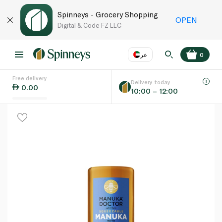
Spinneys - Grocery Shopping
OPEN
Digital & Code FZ LLC
عر
0
Free delivery
EN
عر
Language
Delivery today
0.00
10:00 – 12:00
UAE
KSA