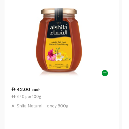
42.00
each
8.40 per 100g
Al Shifa Natural Honey 500g