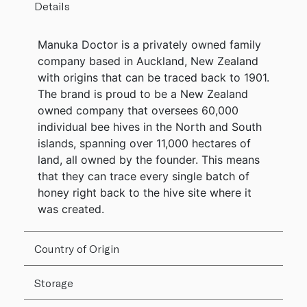
Details
Manuka Doctor is a privately owned family
company based in Auckland, New Zealand
with origins that can be traced back to 1901.
The brand is proud to be a New Zealand
owned company that oversees 60,000
individual bee hives in the North and South
islands, spanning over 11,000 hectares of
land, all owned by the founder. This means
that they can trace every single batch of
honey right back to the hive site where it
was created.
Country of Origin
Storage