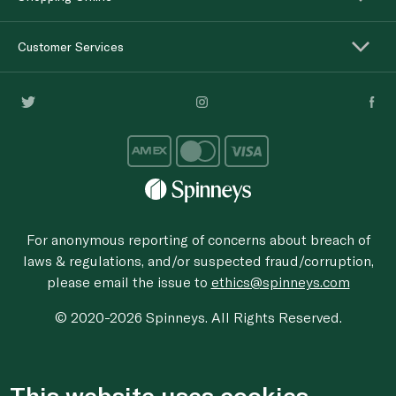
Customer Services
For anonymous reporting of concerns about breach of
laws & regulations, and/or suspected fraud/corruption,
please email the issue to
ethics@spinneys.com
© 2020-2026 Spinneys. All Rights Reserved.
This website uses cookies.