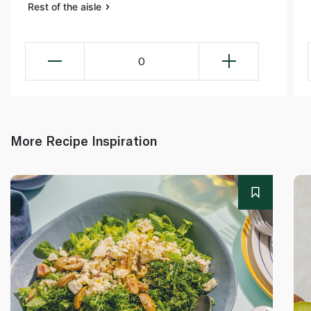
Rest of the aisle
0
More Recipe Inspiration