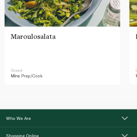
Maroulosalata
Greek
Mins
Prep/Cook
Who We Are
Shopping Online