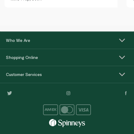
Who We Are
Shopping Online
Customer Services