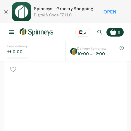
Spinneys - Grocery Shopping
OPEN
Digital & Code FZ LLC
عر
0
Free delivery
EN
عر
Language
Delivery tomorrow
0.00
10:00 – 12:00
UAE
KSA