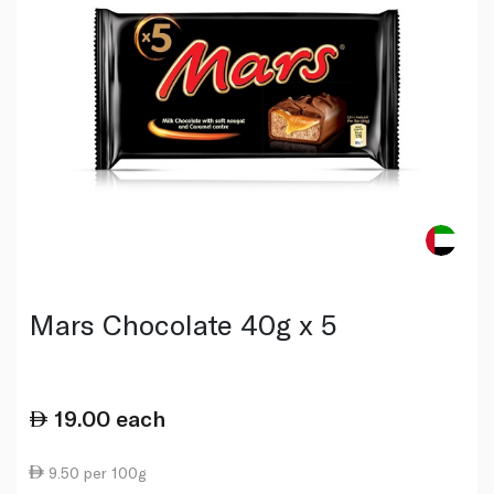
Mars Chocolate 40g x 5
19.00
each
9.50 per 100g