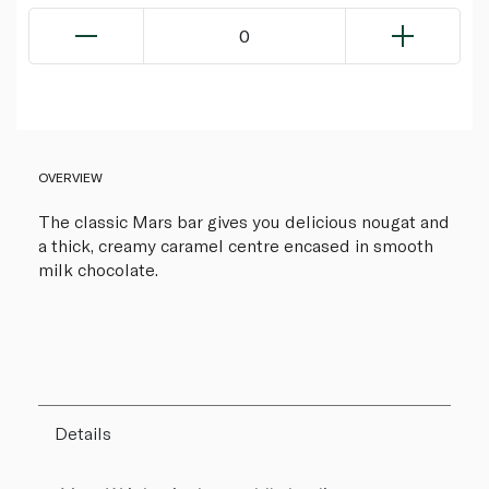
0
OVERVIEW
The classic Mars bar gives you delicious nougat and
a thick, creamy caramel centre encased in smooth
milk chocolate.
Details