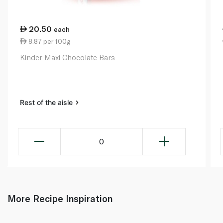
20.50
each
8.87 per 100g
Kinder Maxi Chocolate Bars
Rest of the aisle
0
More Recipe Inspiration