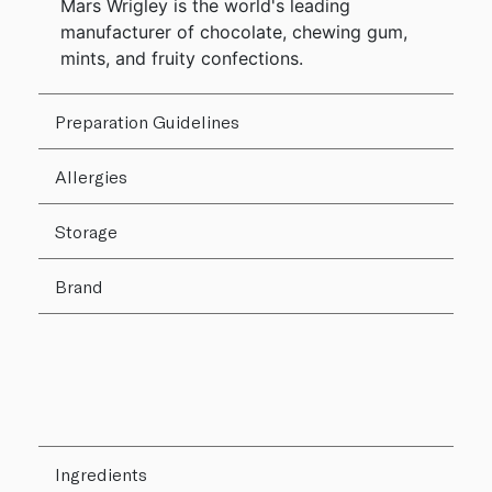
Mars Wrigley is the world's leading
manufacturer of chocolate, chewing gum,
mints, and fruity confections.
Preparation Guidelines
Allergies
Storage
Brand
Ingredients