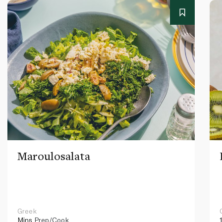
Maroulosalata
Greek
Mins
Prep/Cook