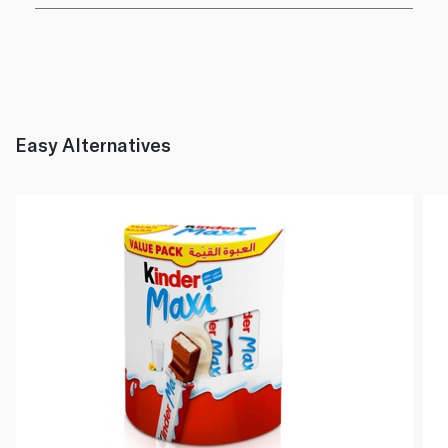
Easy Alternatives