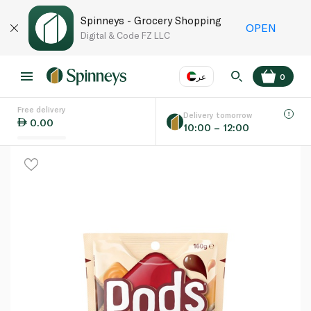
Spinneys - Grocery Shopping
OPEN
Digital & Code FZ LLC
عر
0
Free delivery
EN
عر
Language
Delivery tomorrow
0.00
10:00 – 12:00
UAE
KSA