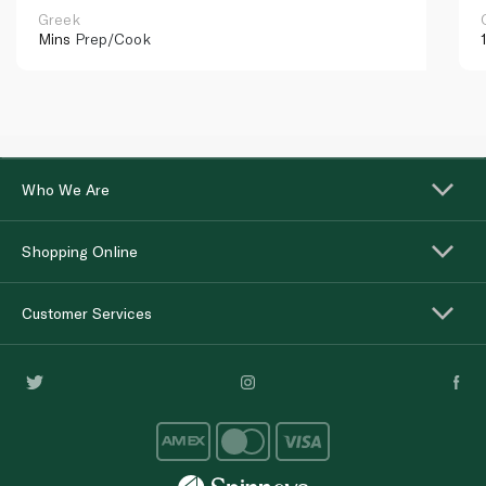
Greek
Mins
Prep/Cook
Who We Are
Shopping Online
Customer Services