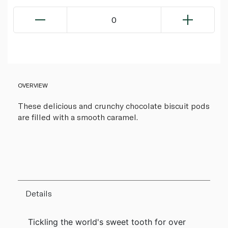
0
OVERVIEW
These delicious and crunchy chocolate biscuit pods
are filled with a smooth caramel.
Details
Tickling the world's sweet tooth for over