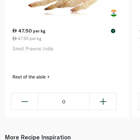
47.50
per kg
!
47.50 per kg
Small Prawns India
Rest of the aisle
0
More Recipe Inspiration