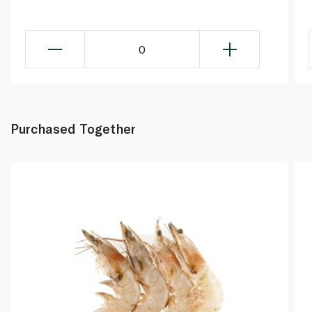
0
Purchased Together