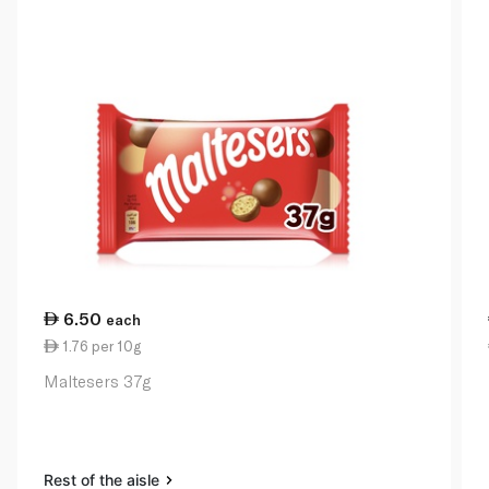
6.50
each
1.76 per 10g
Maltesers 37g
Rest of the aisle