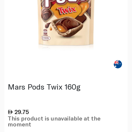
Mars Pods Twix 160g
29.75
This product is unavailable at the
moment