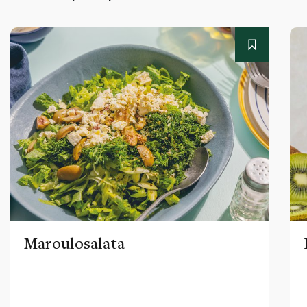
Maroulosalata