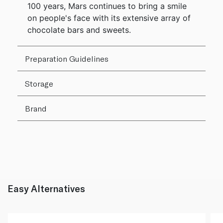
100 years, Mars continues to bring a smile
on people's face with its extensive array of
chocolate bars and sweets.
Preparation Guidelines
Storage
Brand
Easy Alternatives